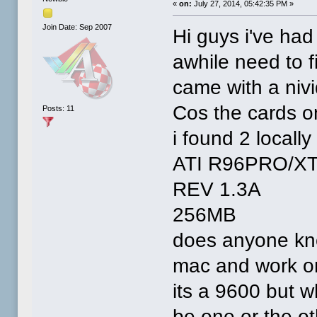
«
on:
July 27, 2014, 05:42:35 PM »
Join Date: Sep 2007
Hi guys i've had
awhile need to f
came with a nivi
Cos the cards o
Posts: 11
i found 2 locally
ATI R96PRO/X
REV 1.3A
256MB
does anyone kno
mac and work on
its a 9600 but 
be one or the ot