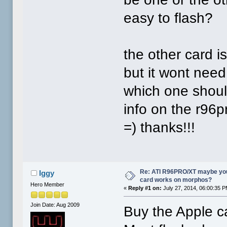
easy to flash?
the other card 
but it wont need
which one shoul
info on the r96p
=) thanks!!!
Re: ATI R96PRO/XT maybe you 
Iggy
card works on morphos?
Hero Member
«
Reply #1 on:
July 27, 2014, 06:00:35 P
Join Date: Aug 2009
Buy the Apple c