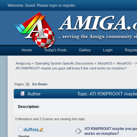
Welcome, Guest. Please
login
or
register
.
Home
Today's Posts
Gallery
Login
Registe
Amiga.org
»
Operating System Specific Discussions
»
MorphOS
»
MorphOS -- Ha
ATI R96PRO/XT maybe you guys will know if this card works on morphos?
Pages: [
1
]
Go Down
Author
Topic: ATI R96PRO/XT maybe y
Description:
0 Members and 2 Guests are viewing this topic.
ATI R96PRO/XT maybe you guys
duffsta
works on morphos?
Newbie