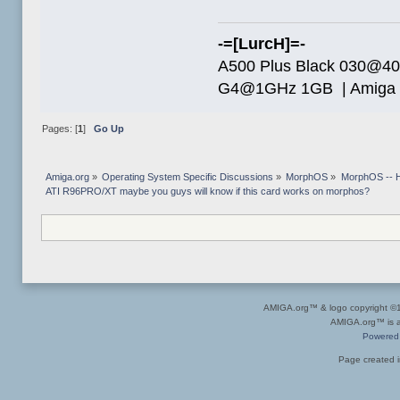
-=[LurcH]=-
A500 Plus Black 030@4
G4@1GHz 1GB | Amiga 
Pages: [
1
]
Go Up
Amiga.org
»
Operating System Specific Discussions
»
MorphOS
»
MorphOS -- Ha
ATI R96PRO/XT maybe you guys will know if this card works on morphos?
AMIGA.org™ & logo copyright 
AMIGA.org™ is a 
Powered
Page created i