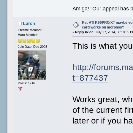
Amiga! "Our appeal has 
Re: ATI R96PRO/XT maybe you 
Lurch
card works on morphos?
Lifetime Member
«
Reply #2 on:
July 27, 2014, 08:10:35 P
Hero Member
This is what yo
Join Date: Dec 2003
http://forums.
t=877437
Posts: 1716
Works great, wh
of the current fi
later or if you h