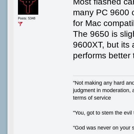
Most flashed ca
many PC 9600 ca
Posts: 5348
for Mac compati
The 9650 is slig
9600XT, but its 
performs better
"Not making any hard and
judgment in moderation, a
terms of service
"You, got to stem the evil
"God was never on your 