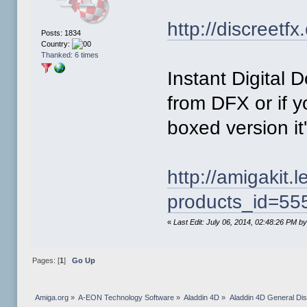
http://discreetf
Posts: 1834
Country:
Thanked: 6 times
Instant Digital
from DFX or if y
boxed version it
http://amigakit
products_id=55
«
Last Edit: July 06, 2014, 02:48:26 PM 
Pages: [
1
]
Go Up
Amiga.org
»
A-EON Technology Software
»
Aladdin 4D
»
Aladdin 4D General Di