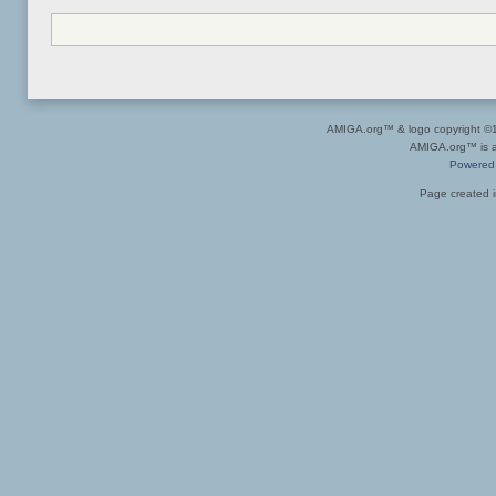
AMIGA.org™ & logo copyright 
AMIGA.org™ is a 
Powered
Page created i