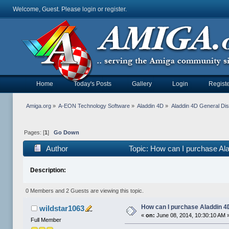
Welcome, Guest. Please
login
or
register
.
Home
Today's Posts
Gallery
Login
Registe
Amiga.org
»
A-EON Technology Software
»
Aladdin 4D
»
Aladdin 4D General Di
Pages: [
1
]
Go Down
Author
Topic: How can I purchase Al
Description:
0 Members and 2 Guests are viewing this topic.
How can I purchase Aladdin 
wildstar1063
«
on:
June 08, 2014, 10:30:10 AM 
Full Member