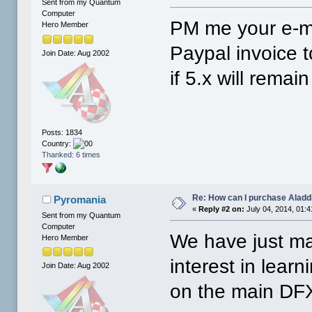
Sent from my Quantum
Computer
PM me your e-ma
Hero Member
Paypal invoice t
Join Date: Aug 2002
if 5.x will remai
Posts: 1834
Country:
Thanked: 6 times
Re: How can I purchase Aladd
Pyromania
«
Reply #2 on:
July 04, 2014, 01:
Sent from my Quantum
Computer
We have just mad
Hero Member
interest in lear
Join Date: Aug 2002
on the main DF