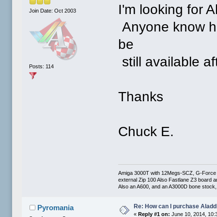
I'm looking for 
Join Date: Oct 2003
Anyone know how 
be
still available 
Posts: 114
Thanks
Chuck E.
Amiga 3000T with 12Megs-SCZ, G-Force 0
external Zip 100 Also Fastlane Z3 board a
Also an A600, and an A3000D bone stock, 
Re: How can I purchase Aladd
Pyromania
«
Reply #1 on:
June 10, 2014, 10: