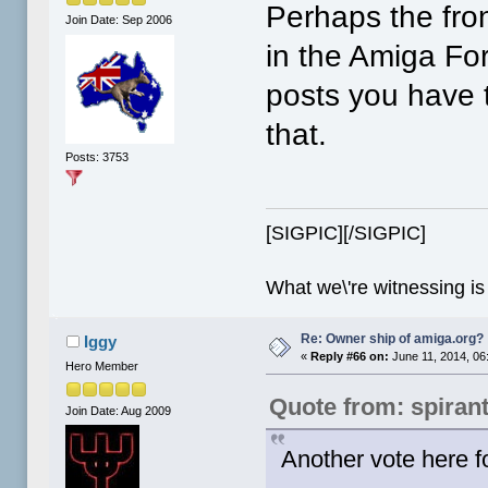
Perhaps the fro
Join Date: Sep 2006
in the Amiga Fo
posts you have t
that.
Posts: 3753
[SIGPIC][/SIGPIC]
What we\'re witnessing is
Re: Owner ship of amiga.org?
Iggy
«
Reply #66 on:
June 11, 2014, 06
Hero Member
Quote from: spiran
Join Date: Aug 2009
Another vote here f