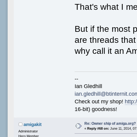
That's what I m
But if the most
are threads that
why call it an A
--
Ian Gledhill
ian.gledhill@btinternit.co
Check out my shop!
http:
16-bit) goodness!
Re: Owner ship of amiga.org?
amigakit
«
Reply #68 on:
June 11, 2014, 07
Administrator
Hero Member