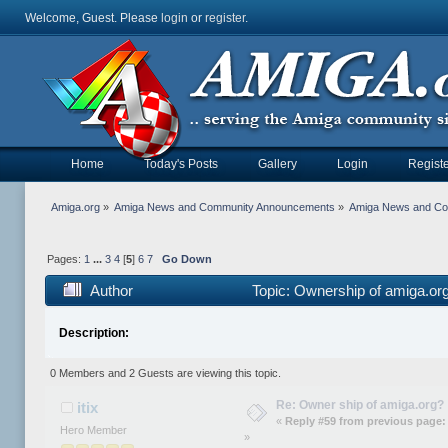
Welcome, Guest. Please
login
or
register
.
Home
Today's Posts
Gallery
Login
Registe
Amiga.org
»
Amiga News and Community Announcements
»
Amiga News and C
Pages:
1
...
3
4
[
5
]
6
7
Go Down
Author
Topic: Ownership of amiga.or
Description:
0 Members and 2 Guests are viewing this topic.
Re: Owner ship of amiga.org?
itix
«
Reply #59 from previous page:
Hero Member
»