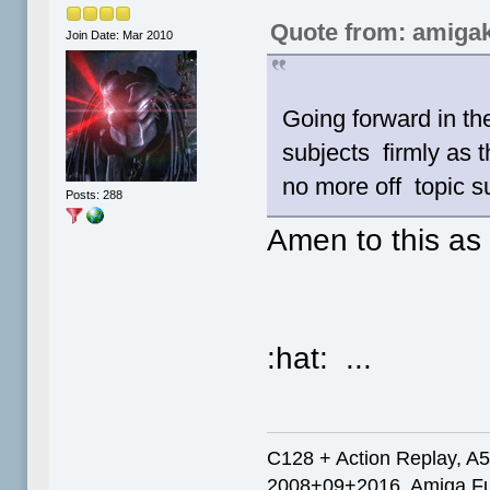
Quote from: amigak
Join Date: Mar 2010
Going forward in th
subjects firmly as t
no more off topic s
Posts: 288
Amen to this as
:hat: ...
C128 + Action Replay, A
2008+09+2016, Amiga Fut