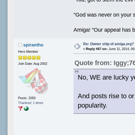
"God was never on your 
Amiga! "Our appeal has 
Re: Owner ship of amiga.org?
spirantho
«
Reply #67 on:
June 11, 2014, 06
Hero Member
Quote from: Iggy;7
Join Date: Aug 2002
No, WE are lucky y
And posts rise to or
Posts: 1550
Thanked: 1 times
popularity.