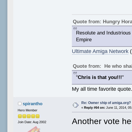
Quote from: Hungry Hor
Resolute and Industrious 
Empire
Ultimate Amiga Network
(
Quote from: He who shal
"
Chris is that you!!!
"
My all time favorite quote
Re: Owner ship of amiga.org?
spirantho
«
Reply #64 on:
June 11, 2014, 05
Hero Member
Another vote her
Join Date: Aug 2002