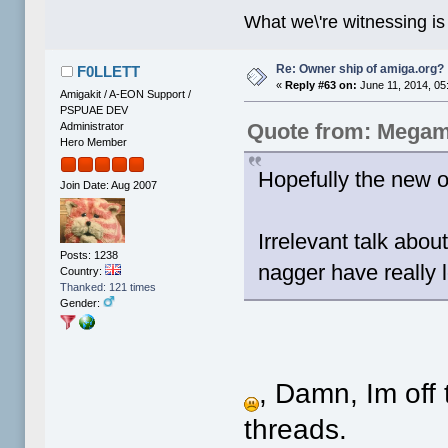
What we\'re witnessing is
Re: Owner ship of amiga.org?
F0LLETT
«
Reply #63 on:
June 11, 2014, 05
Amigakit / A-EON Support /
PSPUAE DEV
Quote from: Megam
Administrator
Hero Member
Hopefully the new ow
Join Date: Aug 2007
Irrelevant talk abo
Posts: 1238
nagger have really l
Country:
Thanked: 121 times
Gender:
, Damn, Im off
threads.