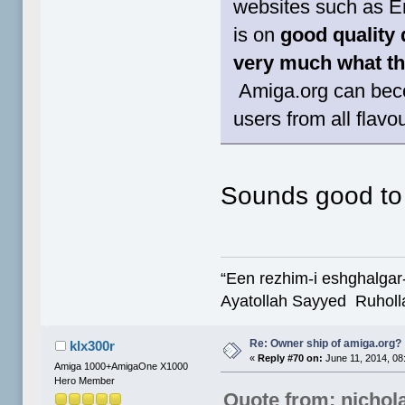
websites such as E
is on
good quality 
very much what thi
Amiga.org can beco
users from all flavo
Sounds good t
“Een rezhim-i eshghalgar
Ayatollah Sayyed Ruholl
Re: Owner ship of amiga.org?
klx300r
«
Reply #70 on:
June 11, 2014, 08
Amiga 1000+AmigaOne X1000
Hero Member
Quote from: nichol