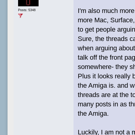
I'm also much more 
Posts: 5348
more Mac, Surface,
to get people argui
Sure, the threads c
when arguing about
talk off the front 
somewhere- they sh
Plus it looks reall
the Amiga is. and 
threads are at the t
many posts in as th
the Amiga.
Luckily, I am not a