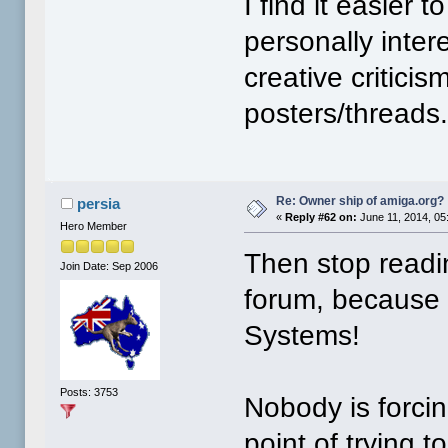
I find it easier 
personally inter
creative critici
posters/threads.
Re: Owner ship of amiga.org?
persia
«
Reply #62 on:
June 11, 2014, 05
Hero Member
Then stop readi
Join Date: Sep 2006
forum, because 
Systems!
Posts: 3753
Nobody is forcin
point of trying 