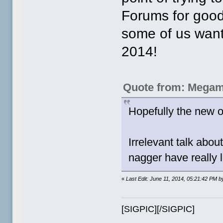
Forums for good
some of us want t
2014!
Quote from: Megam
Hopefully the new ow
Irrelevant talk abo
nagger have really l
«
Last Edit: June 11, 2014, 05:21:42 PM b
[SIGPIC][/SIGPIC]