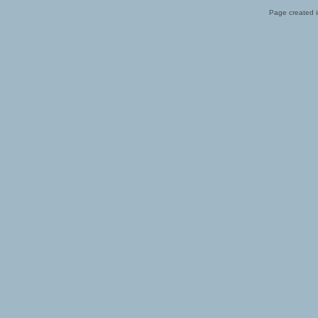
Page created i