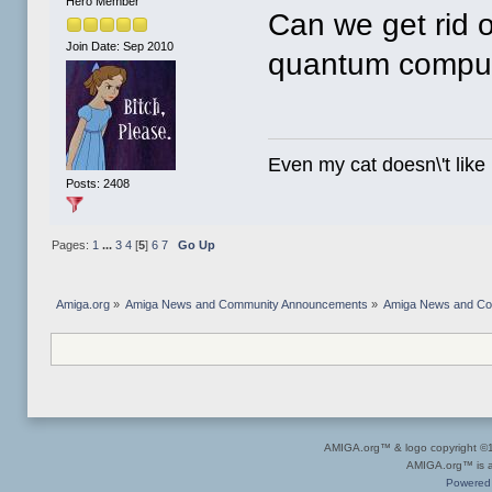
Hero Member
Can we get rid o
Join Date: Sep 2010
quantum computi
Even my cat doesn\'t like
Posts: 2408
Pages:
1
...
3
4
[
5
]
6
7
Go Up
Amiga.org
»
Amiga News and Community Announcements
»
Amiga News and C
AMIGA.org™ & logo copyright 
AMIGA.org™ is a 
Powered