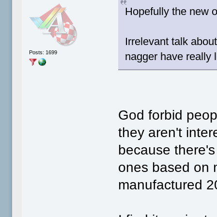
Hopefully the new ow
Irrelevant talk abo
Posts: 1699
nagger have really l
God forbid peopl
they aren't inte
because there's 
ones based on 
manufactured 2