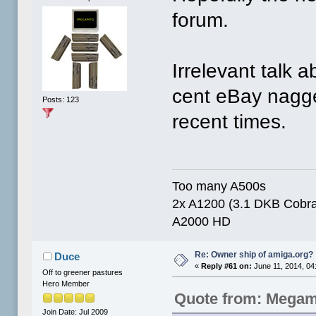
forum.
Irrelevant talk 
cent eBay nagger
Posts: 123
recent times.
Too many A500s
2x A1200 (3.1 DKB Cobra 
A2000 HD
Re: Owner ship of amiga.org?
Duce
«
Reply #61 on:
June 11, 2014, 04
Off to greener pastures
Hero Member
Quote from: Megam
Join Date: Jul 2009