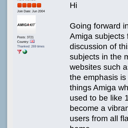
Hi
Join Date: Jun 2004
Going forward in
Amiga subjects f
Posts: 3721
Country:
discussion of th
Thanked: 269 times
subjects in the 
websites such a
the emphasis is 
things Amiga wh
used to be like
become a vibran
users from all fl