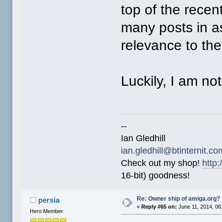
top of the recen
many posts in a
relevance to th
Luckily, I am no
--
Ian Gledhill
ian.gledhill@btinternit.co
Check out my shop!
http:
16-bit) goodness!
Re: Owner ship of amiga.org?
persia
«
Reply #65 on:
June 11, 2014, 06
Hero Member