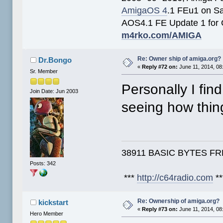
AmigaOS 4
.1 FEu1 on S
AOS4.1 FE Update 1 for
m4rko.com/AMIGA
Re: Owner ship of amiga.org?
Dr.Bongo
«
Reply #72 on:
June 11, 2014, 08
Sr. Member
Personally I fin
Join Date: Jun 2003
seeing how thi
38911 BASIC BYTES FREE,
Posts: 342
***
http://c64radio.com
**
Re: Ownership of amiga.org?
kickstart
«
Reply #73 on:
June 11, 2014, 08
Hero Member