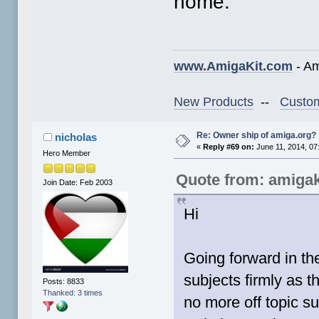
home.
www.AmigaKit.com
- Am
New Products
--
Custom
Re: Owner ship of amiga.org?
nicholas
«
Reply #69 on:
June 11, 2014, 07
Hero Member
Quote from: amigak
Join Date: Feb 2003
Hi
Going forward in th
subjects firmly as t
Posts: 8833
Thanked: 3 times
no more off topic s