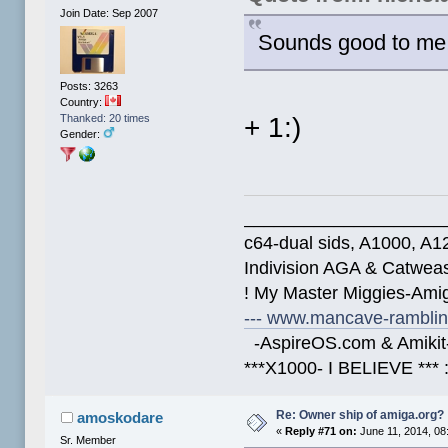
Join Date: Sep 2007
Sounds good to me
Posts: 3263
Country:
+ 1:)
Thanked: 20 times
Gender:
____________________
c64-dual sids, A1000, 
Indivision AGA & Catwe
! My Master Miggies-Am
--- www.mancave-rambling
-AspireOS.com & Amikit-
***X1000- I BELIEVE *** 
Re: Owner ship of amiga.org?
amoskodare
«
Reply #71 on:
June 11, 2014, 08
Sr. Member