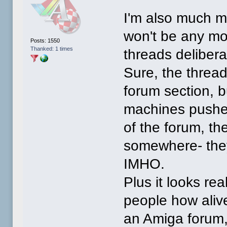
I'm also much mo
won't be any m
Posts: 1550
Thanked: 1 times
threads delibera
Sure, the threa
forum section, 
machines pushes 
of the forum, t
somewhere- they
IMHO.
Plus it looks re
people how aliv
an Amiga forum,