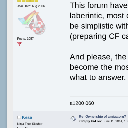
This forum have
Join Date: Aug 2006
laberintic, most 
be simplistic wi
(preparing CF car
Posts: 1057
And please, the 
become the mos
what to answer.
a1200 060
Re: Ownership of amiga.org?
Kesa
«
Reply #74 on:
June 11, 2014, 10
Ninja Fruit Slasher