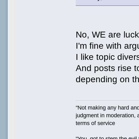
No, WE are luck
I'm fine with ar
I like topic divers
And posts rise to
depending on the
"Not making any hard and
judgment in moderation, a
terms of service
"You, got to stem the evil