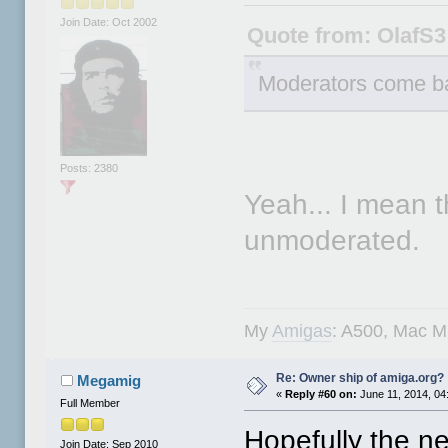
Join Date: Oct 2002
Quote from: OlafS3
Moderators come b
Posts: 2380
Yeah... I mean t
unmoderated.
My
Amigas
: A500, Mac M
Re: Owner ship of amiga.org?
Megamig
«
Reply #60 on:
June 11, 2014, 04
Full Member
Hopefully the ne
Join Date: Sep 2010