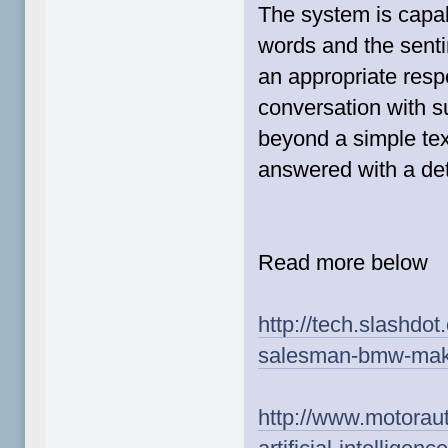
The system is capab
words and the senti
an appropriate respo
conversation with s
beyond a simple te
answered with a det
Read more below
http://tech.slashdo
salesman-bmw-makes
http://www.motorau