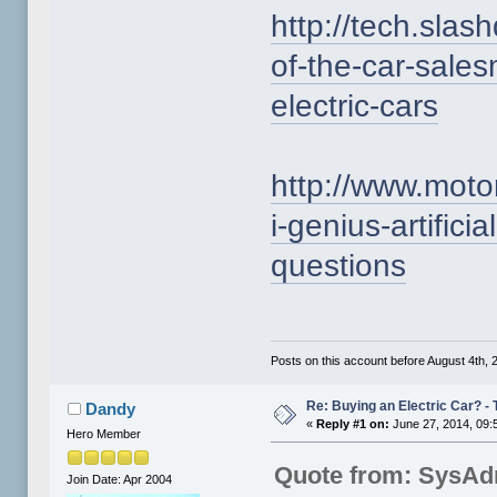
http://tech.slas
of-the-car-sale
electric-cars
http://www.mot
i-genius-artifici
questions
Posts on this account before August 4th, 2
Re: Buying an Electric Car? - 
Dandy
«
Reply #1 on:
June 27, 2014, 09:
Hero Member
Quote from: SysAd
Join Date: Apr 2004