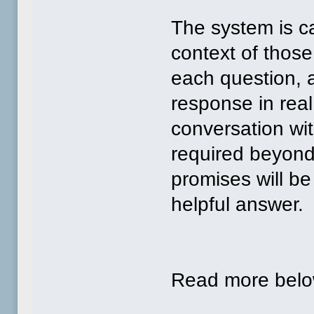
The system is ca
context of thos
each question, a
response in real
conversation wi
required beyon
promises will b
helpful answer.
Read more bel