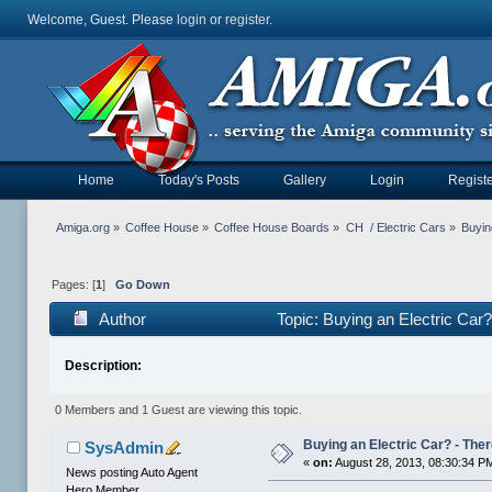
Welcome, Guest. Please
login
or
register
.
Home
Today's Posts
Gallery
Login
Registe
Amiga.org
»
Coffee House
»
Coffee House Boards
»
CH  / Electric Cars
»
Buyin
Pages: [
1
]
Go Down
Author
Topic: Buying an Electric Car?
Description:
0 Members and 1 Guest are viewing this topic.
Buying an Electric Car? - Ther
SysAdmin
«
on:
August 28, 2013, 08:30:34 P
News posting Auto Agent
Hero Member