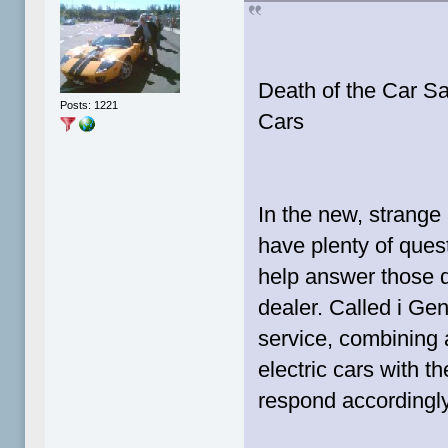
Death of the Car S
Posts: 1221
Cars
In the new, strange 
have plenty of ques
help answer those q
dealer. Called i Geni
service, combining
electric cars with th
respond accordingly