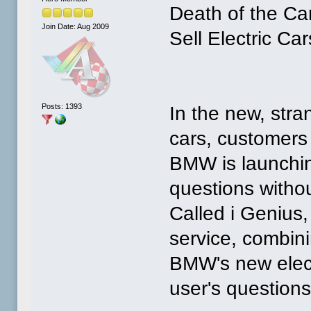
Death of the C
Join Date: Aug 2009
Sell Electric Car
Posts: 1393
In the new, stra
cars, customers
BMW is launchin
questions withou
Called i Genius, i
service, combin
BMW's new electri
user's question