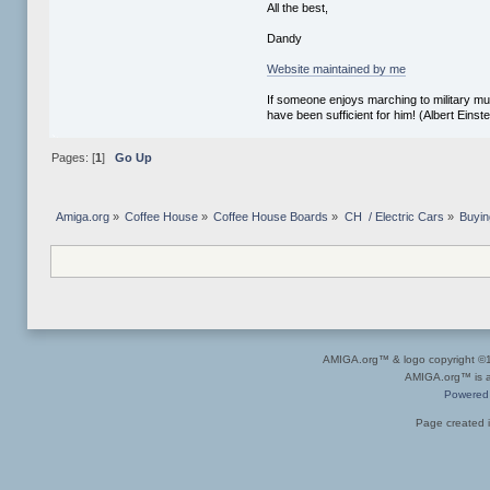
All the best,
Dandy
Website maintained by me
If someone enjoys marching to military mus
have been sufficient for him! (Albert Einste
Pages: [
1
]
Go Up
Amiga.org
»
Coffee House
»
Coffee House Boards
»
CH  / Electric Cars
»
Buyin
AMIGA.org™ & logo copyright 
AMIGA.org™ is a 
Powered
Page created i