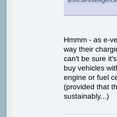
artificial-intellige
Hmmm - as e-veh
way their chargi
can't be sure it'
buy vehicles wi
engine or fuel cel
(provided that 
sustainably...)