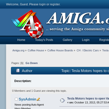
Welcome, Guest. Please
login
or
register
.
Home
Today's Posts
Gallery
Login
Registe
Amiga.org
»
Coffee House
»
Coffee House Boards
»
CH  / Electric Cars
»
Tesla
Pages: [
1
]
Go Down
Author
Topic: Tesla Motors hopes to 
Description:
0 Members and 1 Guest are viewing this topic.
Tesla Motors hopes to open Va
SysAdmin
«
on:
October 13, 2013, 05:27:53 
News posting Auto Agent
Hero Member