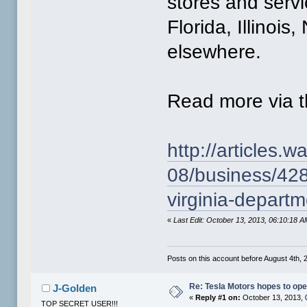
stores and servic
Florida, Illinoi
elsewhere.
Read more via th
http://articles
08/business/428
virginia-departm
«
Last Edit: October 13, 2013, 06:10:18
Posts on this account before August 4th, 2
Re: Tesla Motors hopes to ope
J-Golden
«
Reply #1 on:
October 13, 2013, 
TOP SECRET USER!!!