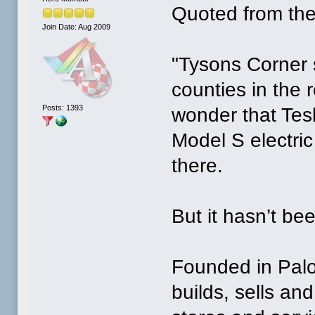
Quoted from the
Join Date: Aug 2009
"Tysons Corner 
counties in the r
Posts: 1393
wonder that Tesl
Model S electric
there.
But it hasn’t be
Founded in Palo 
builds, sells and