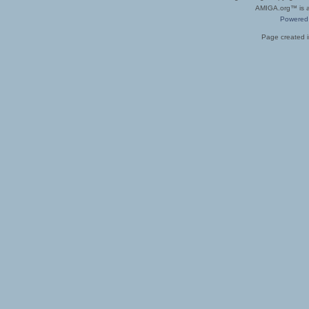
AMIGA.org™ is a 
Powered
Page created i