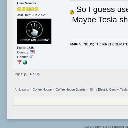
Hero Member
So I guess used
Join Date: Jun 2002
Maybe Tesla sho
: (NOUN) THE FIRST COMPUT
AMIGA
Posts: 1335
Country:
Gender:
Pages: [
1
]
Go Up
Amiga.org
»
Coffee House
»
Coffee House Boards
»
CH  / Electric Cars
»
Tesla
AMIGA.org™ & logo copyright 