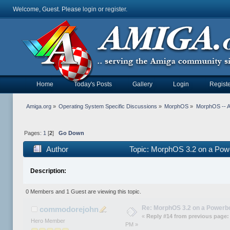
Welcome, Guest. Please
login
or
register
.
Home
Today's Posts
Gallery
Login
Registe
Amiga.org
»
Operating System Specific Discussions
»
MorphOS
»
MorphOS -- Ap
Pages:
1
[
2
]
Go Down
Author
Topic: MorphOS 3.2 on a Pow
Description:
0 Members and 1 Guest are viewing this topic.
Re: MorphOS 3.2 on a Powerb
commodorejohn
«
Reply #14 from previous page:
Hero Member
PM »