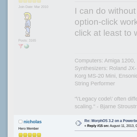
Join Date: Mar 2010
I can do without
option-click work
click at least to 
Posts: 3165
Computers: Amiga 1200,
Synthesizers: Roland JX
Korg MS-20 Mini, Ensoniq
String Performer
"\'Legacy code\' often dif
scaling." - Bjarne Stroust
Re: MorphOS 3.2 on a Powerb
nicholas
«
Reply #15 on:
August 11, 2013, 
Hero Member