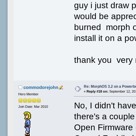
guy i just draw p
would be apprec
burned morph os
install it on a 
thank you very
Re: MorphOS 3.2 on a Powerb
commodorejohn
«
Reply #18 on:
September 12, 20
Hero Member
No, I didn't have
Join Date: Mar 2010
there's a couple t
Open Firmware 