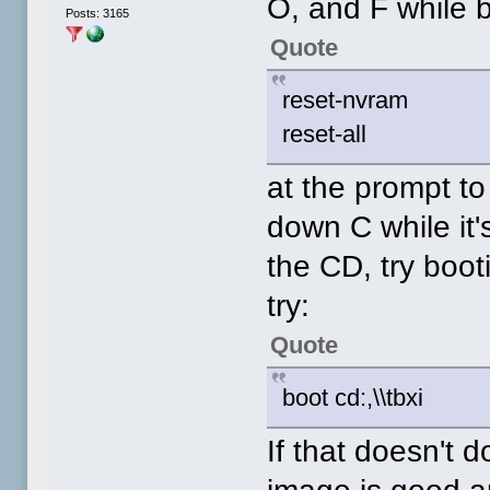
O, and F while b
Posts: 3165
Quote
reset-nvram
reset-all
at the prompt t
down C while it's
the CD, try boo
try:
Quote
boot cd:,\\tbxi
If that doesn't d