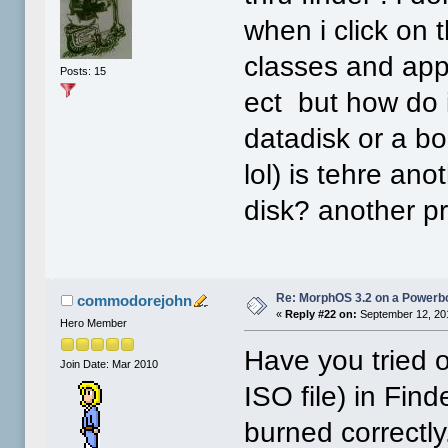
when i click on 
classes and app
Posts: 15
ect but how do i
datadisk or a bo
lol) is tehre an
disk? another p
Re: MorphOS 3.2 on a Powerb
commodorejohn
«
Reply #22 on:
September 12, 20
Hero Member
Have you tried o
Join Date: Mar 2010
ISO file) in Finde
burned correctly