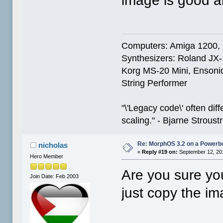
image is good a
Computers: Amiga 1200,
Synthesizers: Roland JX
Korg MS-20 Mini, Ensoniq
String Performer
"\'Legacy code\' often dif
scaling." - Bjarne Stroust
Re: MorphOS 3.2 on a Powerb
nicholas
«
Reply #19 on:
September 12, 20
Hero Member
Are you sure you
Join Date: Feb 2003
just copy the i