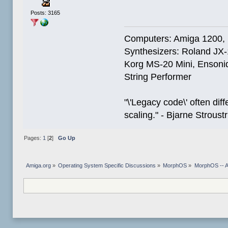
Posts: 3165
Computers: Amiga 1200,
Synthesizers: Roland JX
Korg MS-20 Mini, Ensoniq
String Performer
"\'Legacy code\' often dif
scaling." - Bjarne Stroust
Pages:
1
[
2
]
Go Up
Amiga.org
»
Operating System Specific Discussions
»
MorphOS
»
MorphOS -- Ap