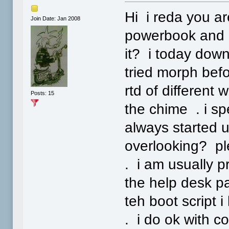
Hi i reda you a
Join Date: Jan 2008
powerbook and h
it? i today down
tried morph befo
rtd of different
Posts: 15
the chime . i s
always started u
overlooking? ple
. i am usually pr
the help desk p
teh boot script 
. i do ok with c