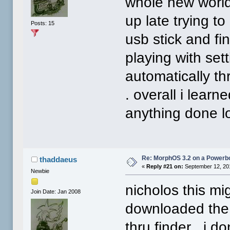
whole new world 
up late trying to
Posts: 15
usb stick and fi
playing with set
automatically t
. overall i learne
anything done lo
Re: MorphOS 3.2 on a Powerb
thaddaeus
«
Reply #21 on:
September 12, 20
Newbie
nicholos this mi
Join Date: Jan 2008
downloaded the 
thru finder . i do