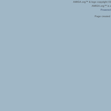
AMIGA.org™ & logo copyright 
AMIGA.org™ is a 
Powered
Page created 