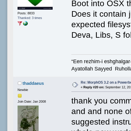
Boot into OSX t
Does it contain 
Posts: 8833
Thanked: 3 times
expected filesy
Deva, Libs, S fo
“Een rezhim-i eshghalgar
Ayatollah Sayyed Ruholl
Re: MorphOS 3.2 on a Powerb
thaddaeus
«
Reply #20 on:
September 12, 20
Newbie
thank you comma
Join Date: Jan 2008
and and none of
suggested instr