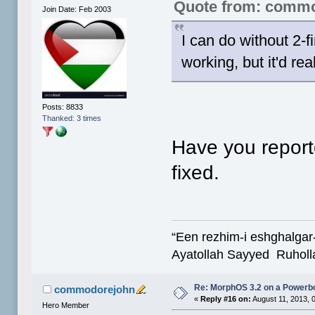
Quote from: comm
Join Date: Feb 2003
I can do without 2-f
working, but it'd rea
Posts: 8833
Thanked: 3 times
Have you reporte
fixed.
“Een rezhim-i eshghalgar
Ayatollah Sayyed Ruholl
Re: MorphOS 3.2 on a Powerb
commodorejohn
«
Reply #16 on:
August 11, 2013, 
Hero Member