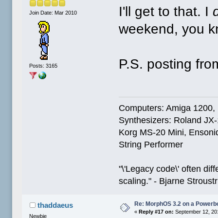
I'll get to that. I
Join Date: Mar 2010
weekend, you k
P.S. posting fr
Posts: 3165
Computers: Amiga 1200,
Synthesizers: Roland JX
Korg MS-20 Mini, Ensoniq
String Performer
"\'Legacy code\' often dif
scaling." - Bjarne Stroust
Re: MorphOS 3.2 on a Powerb
thaddaeus
«
Reply #17 on:
September 12, 20
Newbie