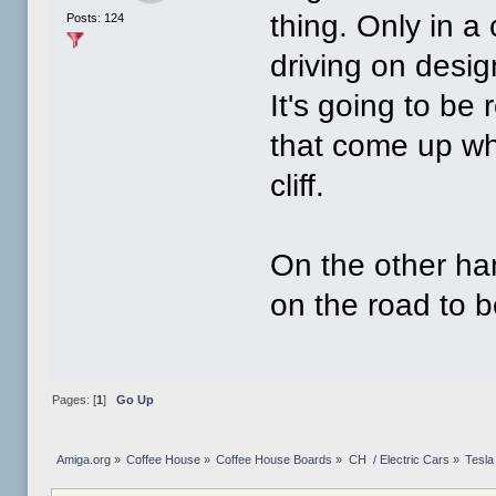
thing. Only in a
Posts: 124
driving on desi
It's going to be 
that come up whe
cliff.
On the other han
on the road to b
Pages: [
1
]
Go Up
Amiga.org
»
Coffee House
»
Coffee House Boards
»
CH  / Electric Cars
»
Tesla