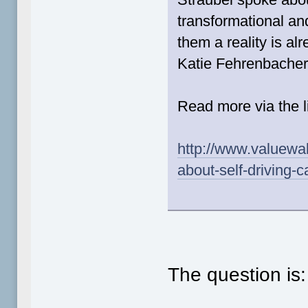
transformational an
them a reality is al
Katie Fehrenbacher
Read more via the l
http://www.valuewal
about-self-driving-c
The question is