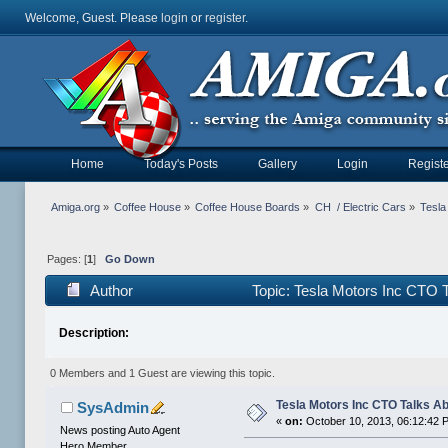
Welcome, Guest. Please
login
or
register
.
Home
Today's Posts
Gallery
Login
Registe
Amiga.org
»
Coffee House
»
Coffee House Boards
»
CH  / Electric Cars
»
Tesla
Pages: [
1
]
Go Down
Author
Topic: Tesla Motors Inc CTO T
Description:
0 Members and 1 Guest are viewing this topic.
Tesla Motors Inc CTO Talks Ab
SysAdmin
«
on:
October 10, 2013, 06:12:42 
News posting Auto Agent
Hero Member