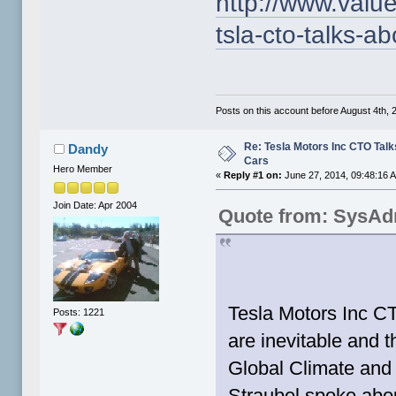
http://www.valu
tsla-cto-talks-ab
Posts on this account before August 4th, 2
Re: Tesla Motors Inc CTO Talk
Dandy
Cars
Hero Member
«
Reply #1 on:
June 27, 2014, 09:48:16 
Join Date: Apr 2004
Quote from: SysAd
Tesla Motors Inc CT
Posts: 1221
are inevitable and t
Global Climate and
Straubel spoke abo