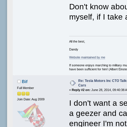
Don't know about
myself, if I take 
All the best,
Dandy
Website maintained by me
If someone enjoys marching to military mus
have been sufficient for him! (Albert Einste
Re: Tesla Motors Inc CTO Talk
Bif
Cars
Full Member
«
Reply #2 on:
June 28, 2014, 09:40:38 
Join Date: Aug 2009
I don't want a se
a geezer and can
engineer I'm not 