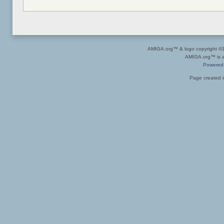
AMIGA.org™ & logo copyright 
AMIGA.org™ is a 
Powered
Page created i