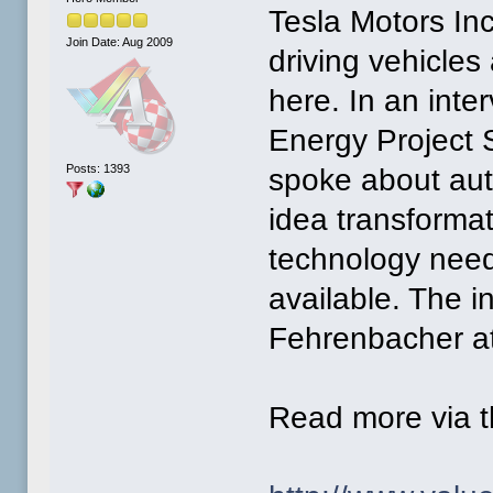
Tesla Motors Inc
Join Date: Aug 2009
driving vehicles
here. In an inte
Energy Project 
Posts: 1393
spoke about aut
idea transformat
technology need
available. The i
Fehrenbacher a
Read more via t