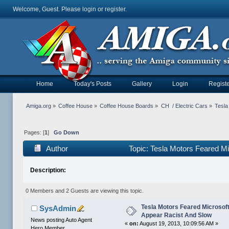
Welcome, Guest. Please
login
or
register
.
Home
Today's Posts
Gallery
Login
Registe
Amiga.org
»
Coffee House
»
Coffee House Boards
»
CH  / Electric Cars
»
Tesla
Pages: [
1
]
Go Down
Author
Topic: Tesla Motors Feared M
times)
Description:
0 Members and 2 Guests are viewing this topic.
Tesla Motors Feared Microso
SysAdmin
Appear Racist And Slow
News posting Auto Agent
«
on:
August 19, 2013, 10:09:56 AM »
Hero Member