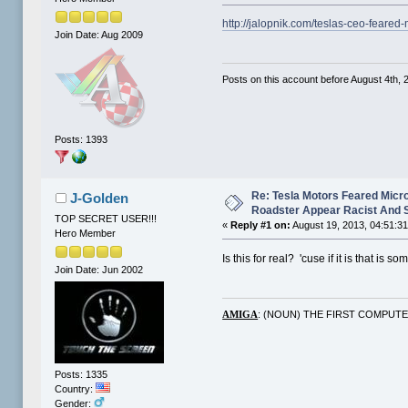
http://jalopnik.com/teslas-ceo-feare
Join Date: Aug 2009
Posts on this account before August 4th, 2
Posts: 1393
Re: Tesla Motors Feared Micr
J-Golden
Roadster Appear Racist And 
TOP SECRET USER!!!
«
Reply #1 on:
August 19, 2013, 04:51:3
Hero Member
Is this for real? 'cuse if it is that is s
Join Date: Jun 2002
: (NOUN) THE FIRST COMPUT
AMIGA
Posts: 1335
Country:
Gender: