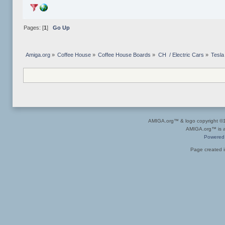
Pages: [
1
]
Go Up
Amiga.org
»
Coffee House
»
Coffee House Boards
»
CH  / Electric Cars
»
Tesla
AMIGA.org™ & logo copyright 
AMIGA.org™ is a 
Powered
Page created i