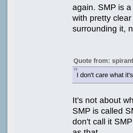
again. SMP is a 
with pretty clear
surrounding it, 
Quote from: spiran
I don't care what it'
It's not about wha
SMP is called SM
don't call it SMP
as that.