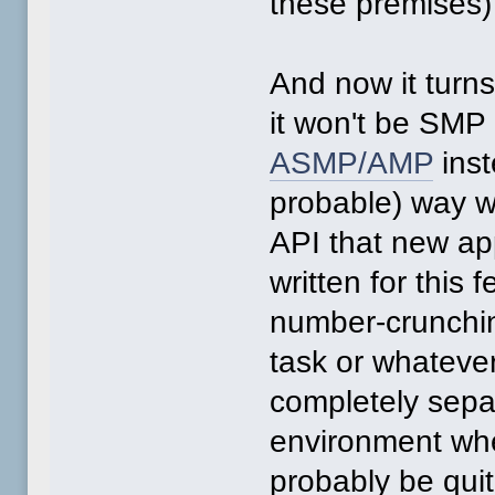
these premises) 
And now it turn
it won't be SMP a
ASMP/AMP
inst
probable) way w
API that new app
written for this
number-crunchin
task or whateve
completely sepa
environment whe
probably be qui