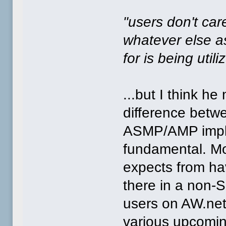
"users don't ca
whatever else as
for is being util
...but I think he
difference bet
ASMP/AMP imple
fundamental. Mos
expects from hav
there in a non
users on AW.net
various upcomi