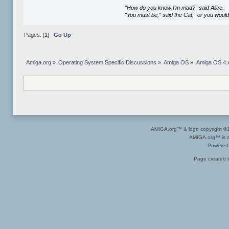
"How do you know I’m mad?" said Alice.
"You must be," said the Cat, "or you woul
Pages: [
1
]
Go Up
Amiga.org
»
Operating System Specific Discussions
»
Amiga OS
»
Amiga OS 4.x
AMIGA.org™ & logo copyright 
AMIGA.org™ is a 
Powered
Page created i