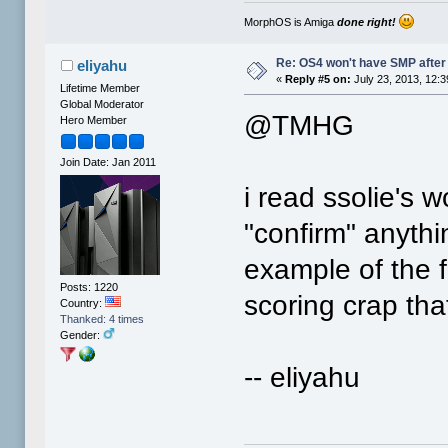
MorphOS is Amiga
done right!
Re: OS4 won't have SMP after 
eliyahu
«
Reply #5 on:
July 23, 2013, 12:
Lifetime Member
Global Moderator
@TMHG
Hero Member
Join Date: Jan 2011
i read ssolie's w
"confirm" anythin
example of the f
Posts: 1220
scoring crap th
Country:
Thanked: 4 times
Gender:
-- eliyahu