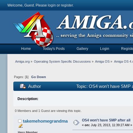
Welcome, Guest. Please
login
or
register
.
Home
Today's Posts
Gallery
Login
Registe
Amiga.org
»
Operating System Specific Discussions
»
Amiga OS
»
Amiga OS 4.x
Pages: [
1
]
Go Down
Author
Topic: OS4 won't have SMP af
Description:
0 Members and 1 Guest are viewing this topic.
OS4 won't have SMP after all
takemehomegrandma
«
on:
July 23, 2013, 11:39:27 AM »
Hero Member