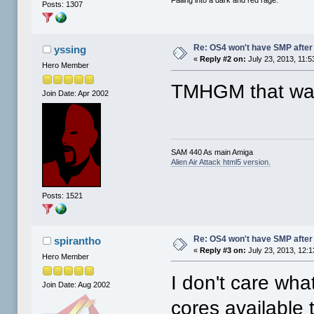
Posts: 1307
Re: OS4 won't have SMP after 
yssing
«
Reply #2 on:
July 23, 2013, 11:5
Hero Member
TMHGM that was
Join Date: Apr 2002
SAM 440 As main Amiga
Alien Air Attack html5 version.
Posts: 1521
Re: OS4 won't have SMP after 
spirantho
«
Reply #3 on:
July 23, 2013, 12:
Hero Member
I don't care what 
Join Date: Aug 2002
cores available 