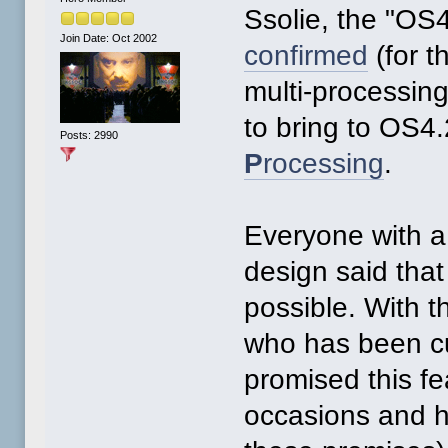
Ssolie, the "OS
Join Date: Oct 2002
confirmed
(for t
multi-processin
to bring to OS4.
Posts: 2990
P
rocessing
.
Everyone with a
design said that
possible. With t
who has been c
promised this f
occasions and h