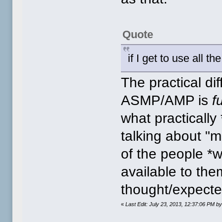
Quote
if I get to use all t
The practical d
ASMP/AMP is
f
what practicall
talking about "m
of the people *w
available to the
thought/expected
«
Last Edit: July 23, 2013, 12:37:06 PM