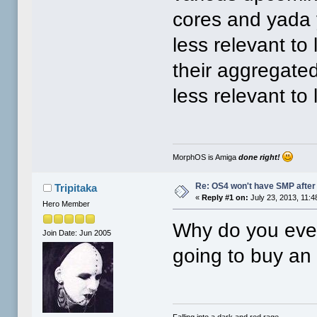
cores and yada
less relevant to
their aggregate
less relevant to 
MorphOS is Amiga
done right!
Re: OS4 won't have SMP after 
Tripitaka
«
Reply #1 on:
July 23, 2013, 11:4
Hero Member
Why do you eve
Join Date: Jun 2005
going to buy a
Falling into a dark and red rage.