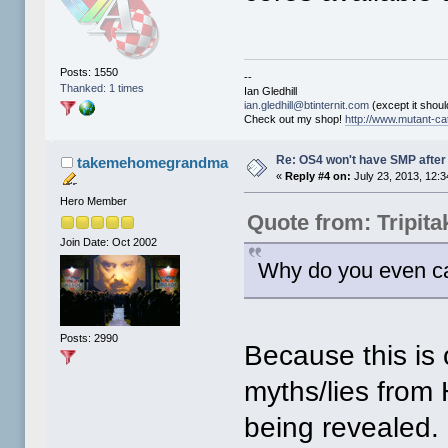
Posts: 1550
--
Thanked: 1 times
Ian Gledhill
ian.gledhill@btinternit.com
(except it should
Check out my shop!
http://www.mutant-cat
Re: OS4 won't have SMP after 
takemehomegrandma
«
Reply #4 on:
July 23, 2013, 12:
Hero Member
Quote from: Tripit
Join Date: Oct 2002
Why do you even c
Posts: 2990
Because this is 
myths/lies from 
being revealed.