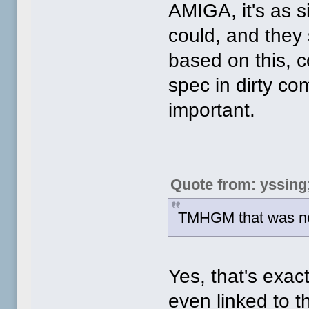
AMIGA, it's as s
could, and they
based on this, c
spec in dirty com
important.
Quote from: yssing
TMHGM that was no
Yes, that's exac
even linked to t