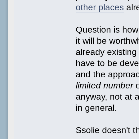
other places
alr
Question is how u
it will be worthw
already existing
have to be devel
and the approa
limited number
o
anyway, not at 
in general.
Ssolie doesn't th