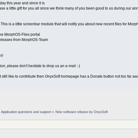
day this year and since it is
se a little gift for you all since we think many of you been good to us during our an
his is a little screenbar module that will notify you about new recent files for Mor
the MorphOS-Files portal
releases from MorphOS-Team
s!
on, please don't hesitate to drop us an e-mail :-)
but still like to contribute then OnyxSoft homepage has a Donate button not too far awa
Application questions and support
»
New software release by OnyxSoft