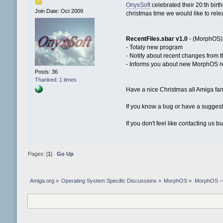
OnyxSoft
celebrated their 20:th birth
Join Date: Oct 2009
christmas time we would like to relea
RecentFiles.sbar v1.0
- (MorphOS) T
- Totaly new program
- Notify about recent changes from 
- Informs you about new MorphOS 
Posts: 36
Thanked: 1 times
Have a nice Christmas all Amiga fan
If you know a bug or have a suggesti
If you don't feel like contacting us 
Pages: [
1
]
Go Up
Amiga.org
»
Operating System Specific Discussions
»
MorphOS
»
MorphOS -- 