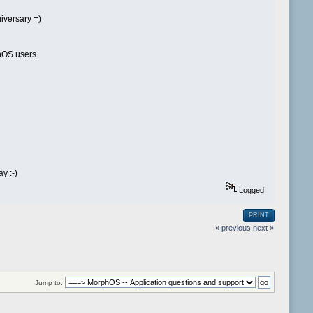
niversary =)
phOS users.
y :-)
Logged
PRINT
« previous
next »
Jump to: