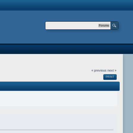
Forums
« previous
next »
PRINT