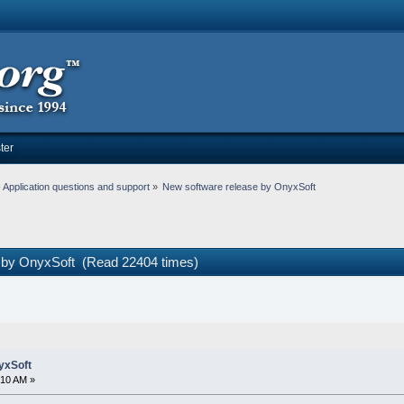
ter
Application questions and support
»
New software release by OnyxSoft
e by OnyxSoft (Read 22404 times)
yxSoft
:10 AM »