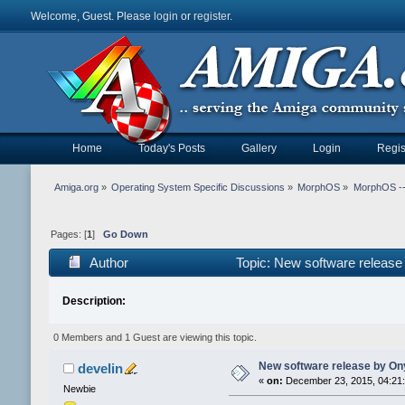
Welcome, Guest. Please
login
or
register
.
Home
Today's Posts
Gallery
Login
Regis
Amiga.org
»
Operating System Specific Discussions
»
MorphOS
»
MorphOS -- 
Pages: [
1
]
Go Down
Author
Topic: New software releas
Description:
0 Members and 1 Guest are viewing this topic.
New software release by On
develin
«
on:
December 23, 2015, 04:21
Newbie