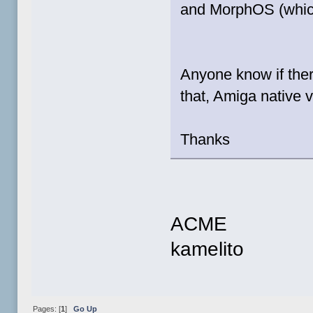
and MorphOS (which
Anyone know if ther
that, Amiga native 
Thanks
ACME
kamelito
Pages: [
1
]
Go Up