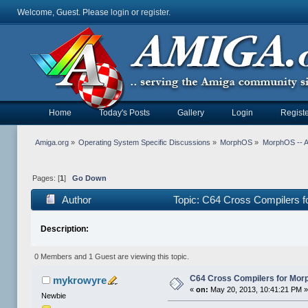
Welcome, Guest. Please
login
or
register
.
Home
Today's Posts
Gallery
Login
Registe
Amiga.org
»
Operating System Specific Discussions
»
MorphOS
»
MorphOS -- Ap
Pages: [
1
]
Go Down
Author
Topic: C64 Cross Compilers 
Description:
0 Members and 1 Guest are viewing this topic.
C64 Cross Compilers for Mor
mykrowyre
«
on:
May 20, 2013, 10:41:21 PM 
Newbie