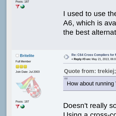
Posts: 187
I used to use th
A6, which is ava
the best alterna
Re: C64 Cross Compilers for
Britelite
«
Reply #3 on:
May 21, 2013, 06:0
Full Member
Quote from: trekiej
Join Date: Jul 2003
How about running
Posts: 187
Doesn't really s
Using a cross-c