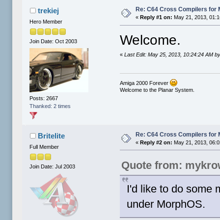
Re: C64 Cross Compilers for
trekiej
«
Reply #1 on:
May 21, 2013, 01:1
Hero Member
Welcome.
Join Date: Oct 2003
«
Last Edit: May 25, 2013, 10:24:24 AM by 
Amiga 2000 Forever
Welcome to the Planar System.
Posts: 2667
Thanked: 2 times
Re: C64 Cross Compilers for
Britelite
«
Reply #2 on:
May 21, 2013, 06:0
Full Member
Quote from: mykro
Join Date: Jul 2003
I'd like to do some
under MorphOS.