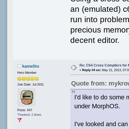
an (emulated) c6
run into proble
precious memor
decent editor.
Re: C64 Cross Compilers for
kamelito
«
Reply #4 on:
May 21, 2013, 07:0
Hero Member
Quote from: mykro
Join Date: Jul 2011
I'd like to do some
under MorphOS.
Posts: 547
Thanked: 2 times
I've looked and can