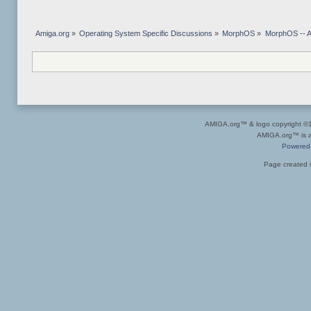
Amiga.org
»
Operating System Specific Discussions
»
MorphOS
»
MorphOS -- Ap
AMIGA.org™ & logo copyright 
AMIGA.org™ is a 
Powered
Page created i