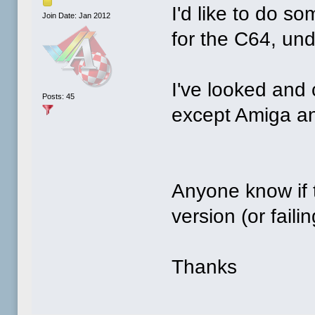
I'd like to do 
Join Date: Jan 2012
for the C64, u
I've looked and 
Posts: 45
except Amiga an
Anyone know if 
version (or faili
Thanks