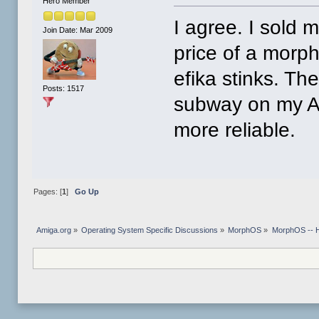
Hero Member
I agree. I sold m
Join Date: Mar 2009
price of a morp
efika stinks. Th
Posts: 1517
subway on my A1
more reliable.
Pages: [
1
]
Go Up
Amiga.org
»
Operating System Specific Discussions
»
MorphOS
»
MorphOS -- Ha