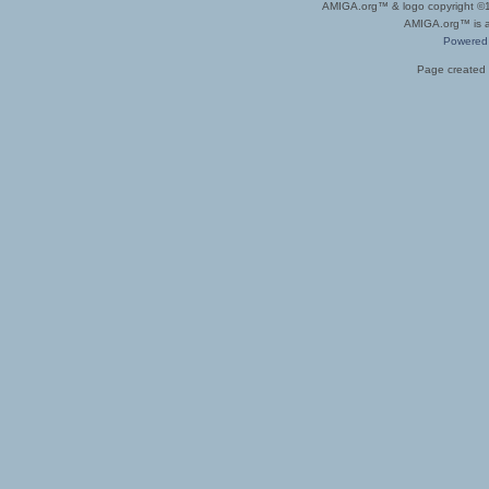
AMIGA.org™ & logo copyright 
AMIGA.org™ is a 
Powered
Page created 