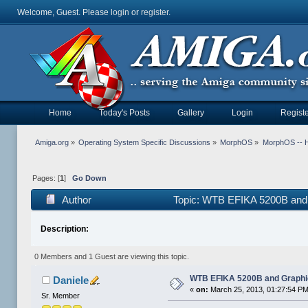
Welcome, Guest. Please
login
or
register
.
Home
Today's Posts
Gallery
Login
Registe
Amiga.org
»
Operating System Specific Discussions
»
MorphOS
»
MorphOS -- Ha
Pages: [
1
]
Go Down
Author
Topic: WTB EFIKA 5200B and 
Description:
0 Members and 1 Guest are viewing this topic.
WTB EFIKA 5200B and Graphi
Daniele
«
on:
March 25, 2013, 01:27:54 PM
Sr. Member