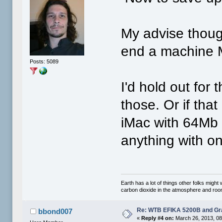
My advise thoug
end a machine 
Posts: 5089
I'd hold out for 
those. Or if that
iMac with 64Mb
anything with o
Earth has a lot of things other folks migh
carbon dioxide in the atmosphere and room 
Re: WTB EFIKA 5200B and Gr
bbond007
«
Reply #4 on:
March 26, 2013, 08