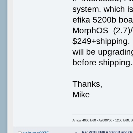
system, which i
efika 5200b boa
MorphOS (2.7)/
$249+shipping. 
will be upgradi
before shipping.
Thanks,
Mike
Amiga 4000T/60 - A2000/60 - 1200T/60, 
Re: WTB EFIKA 5200B and Gr