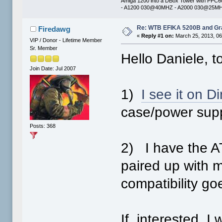
Amiga 1200 into a DBox Tower with PPC
- A1200 030@40MHZ - A2000 030@25MHZ 
Re: WTB EFIKA 5200B and Gr
Firedawg
«
Reply #1 on:
March 25, 2013, 06
VIP / Donor - Lifetime Member
Sr. Member
Hello Daniele, t
Join Date: Jul 2007
1)
I see it on Di
case/power supp
Posts: 368
2) I have the 
paired up with 
compatibility go
If interested, I 