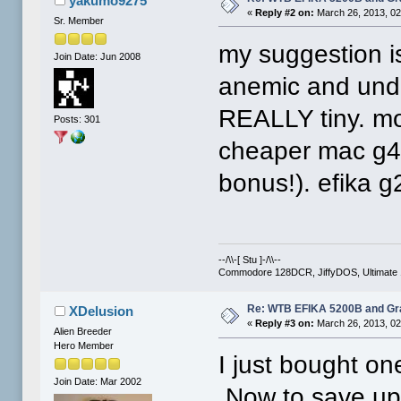
yakumo9275
«
Reply #2 on:
March 26, 2013, 02
Sr. Member
my suggestion is
Join Date: Jun 2008
anemic and und
REALLY tiny. mo
Posts: 301
cheaper mac g4 
bonus!). efika g
--/\\-[ Stu ]-/\\--
Commodore 128DCR, JiffyDOS, Ultimate 
Re: WTB EFIKA 5200B and Gr
XDelusion
«
Reply #3 on:
March 26, 2013, 02
Alien Breeder
Hero Member
I just bought on
Join Date: Mar 2002
Now to save up