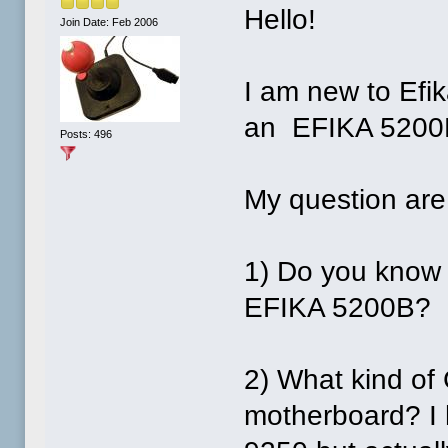
Hello!
Join Date: Feb 2006
I am new to Efi
an EFIKA 5200
Posts: 496
My question are
1) Do you know a
EFIKA 5200B?
2) What kind of
motherboard? I