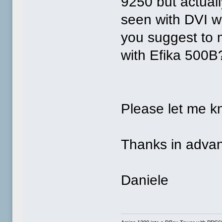
9250 but actual
seen with DVI w
you suggest to 
with Efika 500B
Please let me k
Thanks in advan
Daniele