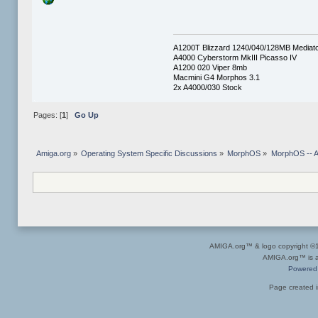
A1200T Blizzard 1240/040/128MB Mediat
A4000 Cyberstorm MkIII Picasso IV
A1200 020 Viper 8mb
Macmini G4 Morphos 3.1
2x A4000/030 Stock
Pages: [
1
]
Go Up
Amiga.org
»
Operating System Specific Discussions
»
MorphOS
»
MorphOS -- Ap
AMIGA.org™ & logo copyright 
AMIGA.org™ is a 
Powered
Page created i