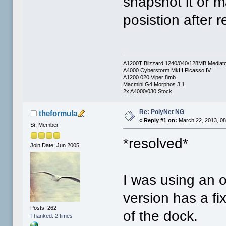
snapshot it or m
posistion after r
A1200T Blizzard 1240/040/128MB Mediat
A4000 Cyberstorm MkIII Picasso IV
A1200 020 Viper 8mb
Macmini G4 Morphos 3.1
2x A4000/030 Stock
Re: PolyNet NG
theformula
«
Reply #1 on:
March 22, 2013, 08
Sr. Member
*resolved*
Join Date: Jun 2005
I was using an o
version has a fi
Posts: 262
of the dock.
Thanked: 2 times