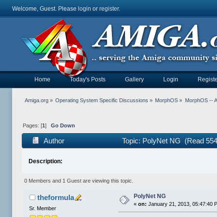
Welcome, Guest. Please
login
or
register
.
Home
Today's Posts
Gallery
Login
Registe
Amiga.org
»
Operating System Specific Discussions
»
MorphOS
»
MorphOS -- Ap
Pages: [
1
]
Go Down
Author
Topic: PolyNet NG (Read 554
Description:
0 Members and 1 Guest are viewing this topic.
PolyNet NG
theformula
«
on:
January 21, 2013, 05:47:40 
Sr. Member