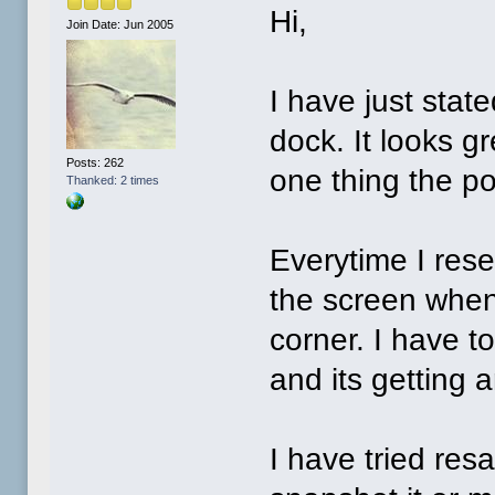
Hi,
Join Date: Jun 2005
I have just sta
dock. It looks g
Posts: 262
one thing the po
Thanked: 2 times
Everytime I rese
the screen when 
corner. I have t
and its getting 
I have tried res