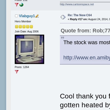
Posts: 252
_________________________________
http://www.cartoonspace.net
Re: The New C64
Vlabguy1
«
Reply #17 on:
August 24, 2014, 
Hero Member
Quote from: Rob;7
Join Date: Aug 2006
The stock was most
http://www.en.amib
Posts: 1264
Cool thank you f
gotten heated by