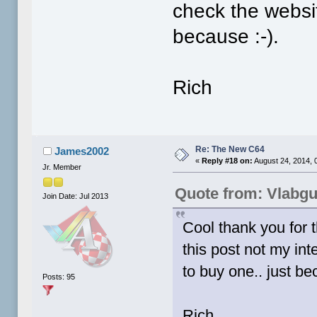
check the websit
because :-).
Rich
Re: The New C64
James2002
«
Reply #18 on:
August 24, 2014, 
Jr. Member
Quote from: Vlabg
Join Date: Jul 2013
Cool thank you for t
this post not my int
to buy one.. just be
Posts: 95
Rich