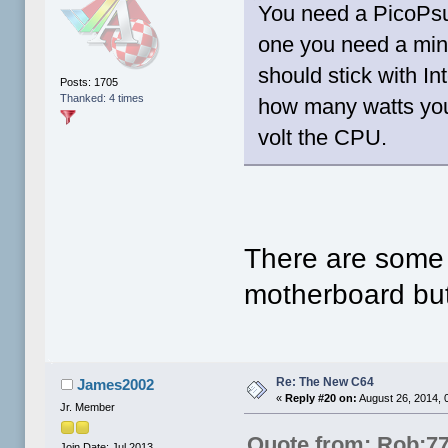
You need a PicoPsu 
one you need a min
should stick with 
Posts: 1705
Thanked: 4 times
how many watts you
volt the CPU.
There are some 
motherboard but
Re: The New C64
James2002
«
Reply #20 on:
August 26, 2014, 
Jr. Member
Quote from: Rob;7
Join Date: Jul 2013