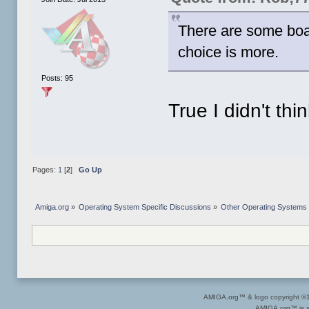
There are some boa
choice is more.
Posts: 95
True I didn't thi
Pages:
1
[
2
]
Go Up
Amiga.org
»
Operating System Specific Discussions
»
Other Operating Systems
AMIGA.org™ & logo copyright 
AMIGA.org™ is a 