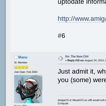
uptodate informa
http://www.amig
#6
Re: The New C64
Manu
«
Reply #16 on:
August 24, 2014, 
Sr. Member
Just admit it, 
Join Date: Feb 2004
you (some) were
AmigaOS or MorphOS on x86 would sell orde
D.Haynie