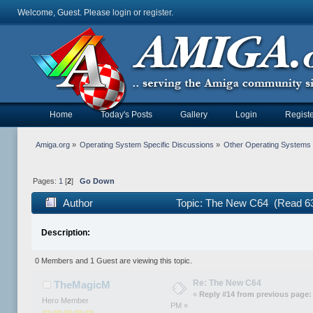
Welcome, Guest. Please
login
or
register
.
Home
Today's Posts
Gallery
Login
Registe
Amiga.org
»
Operating System Specific Discussions
»
Other Operating Systems
Pages:
1
[
2
]
Go Down
Author
Topic: The New C64 (Read 63
Description:
0 Members and 1 Guest are viewing this topic.
Re: The New C64
TheMagicM
«
Reply #14 from previous page:
Hero Member
PM »