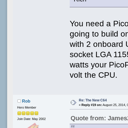
You need a Pico
going to build 
with 2 onboard U
socket LGA 115
watts your Pico
volt the CPU.
Re: The New C64
Rob
«
Reply #19 on:
August 25, 2014, 
Hero Member
Quote from: James
Join Date: May 2002