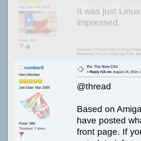
Join Date: Feb 2002
It was just Linu
impressed.
Posts: 2857
PowerMac G5 dual 2.0ghz/128meg Radeo
Powerbook G4 5,6 1.67ghz/2gb RAM, Rad
Re: The New C64
number6
«
Reply #15 on:
August 24, 2014, 
Hero Member
@thread
Join Date: Mar 2005
Based on Amiga.
have posted wh
Posts: 980
Thanked: 7 times
front page. If y