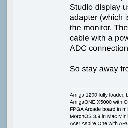
Studio display 
adapter (which 
the monitor. Th
cable with a po
ADC connection
So stay away fro
Amiga 1200 fully loaded by
AmigaONE X5000 with O
FPGA Arcade board in mi
MorphOS 3.9 in Mac Min
Acer Aspire One with AR