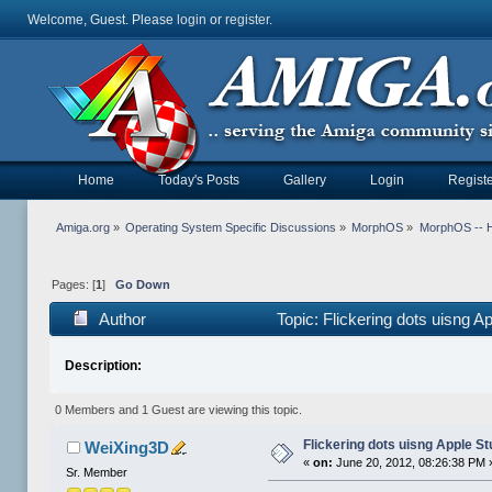
Welcome, Guest. Please
login
or
register
.
Home
Today's Posts
Gallery
Login
Registe
Amiga.org
»
Operating System Specific Discussions
»
MorphOS
»
MorphOS -- Ha
Pages: [
1
]
Go Down
Author
Topic: Flickering dots uisng A
Description:
0 Members and 1 Guest are viewing this topic.
Flickering dots uisng Apple St
WeiXing3D
«
on:
June 20, 2012, 08:26:38 PM 
Sr. Member