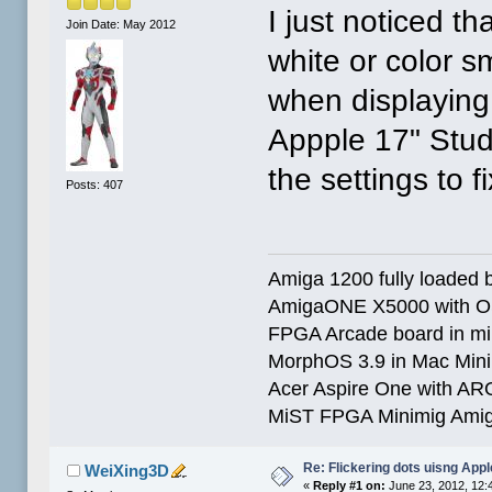
I just noticed 
Join Date: May 2012
white or color sm
when displaying
Appple 17" Studi
the settings to fi
Posts: 407
Amiga 1200 fully loaded by
AmigaONE X5000 with O
FPGA Arcade board in mi
MorphOS 3.9 in Mac Min
Acer Aspire One with AR
MiST FPGA Minimig Amig
Re: Flickering dots uisng Appl
WeiXing3D
«
Reply #1 on:
June 23, 2012, 12: