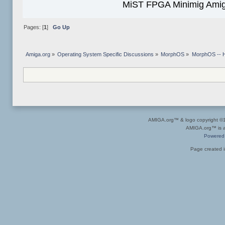
MiST FPGA Minimig Amig
Pages: [
1
]
Go Up
Amiga.org
»
Operating System Specific Discussions
»
MorphOS
»
MorphOS -- Ha
AMIGA.org™ & logo copyright 
AMIGA.org™ is a 
Powered
Page created i