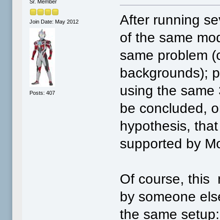
Sr. Member
After running se
Join Date: May 2012
of the same mod
same problem (c
backgrounds); p
using the same 
Posts: 407
be concluded, o
hypothesis, that 
supported by M
Of course, this
by someone else
the same setup: