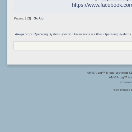
https://www.facebook.co
Pages:
1
[
2
]
Go Up
Amiga.org
»
Operating System Specific Discussions
»
Other Operating Systems
AMIGA.org™ & logo copyright 
AMIGA.org™ is a 
Powered
Page created i