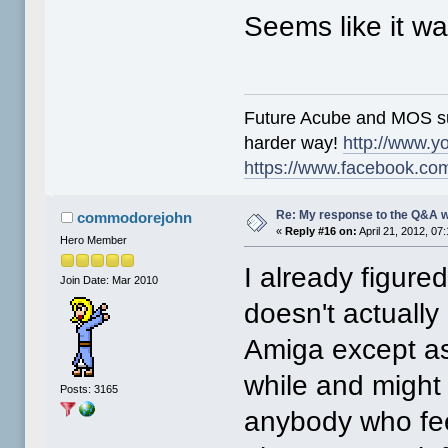
Seems like it wa
Future Acube and MOS supp
harder way!
http://www.y
https://www.facebook.co
Re: My response to the Q&A 
commodorejohn
«
Reply #16 on:
April 21, 2012, 07
Hero Member
I already figure
Join Date: Mar 2010
doesn't actuall
Amiga except as
while and might s
Posts: 3165
anybody who feel