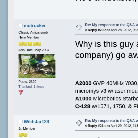
Re: My response to the Q&A 
motrucker
«
Reply #20 on:
April 28, 2012, 03
Classic Amiga snob
Hero Member
Why is this guy 
Join Date: May 2004
company) go a
Posts: 2320
A2000
GVP 40MHz \'030,
Thanked: 1 times
micromys v3 w/laser mo
A1000
Microbotics Starbo
C-128
w/1571, 1750, & Fin
Re: My response to the Q&A 
Wildstar128
«
Reply #21 on:
April 29, 2012, 11
Jr. Member