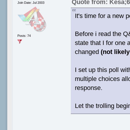
Quote from: Kesa;
Join Date: Jul 2003
It's time for a new po
Before i read the Q
Posts: 74
state that I for on
changed
(not likel
I set up this poll w
multiple choices al
response.
Let the trolling begi