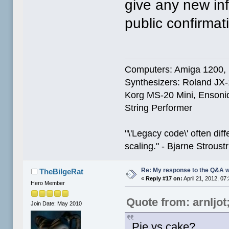
give any new inf
public confirmat
Computers: Amiga 1200,
Synthesizers: Roland JX
Korg MS-20 Mini, Ensoniq
String Performer
"\'Legacy code\' often dif
scaling." - Bjarne Stroust
Re: My response to the Q&A 
TheBilgeRat
«
Reply #17 on:
April 21, 2012, 07
Hero Member
Quote from: arnljo
Join Date: May 2010
Pie vs cake?