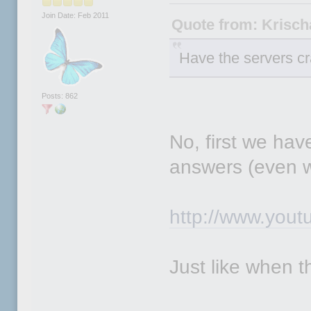
Join Date: Feb 2011
Quote from: Krisc
Have the servers c
Posts: 862
No, first we hav
answers (even w
http://www.you
Just like when 