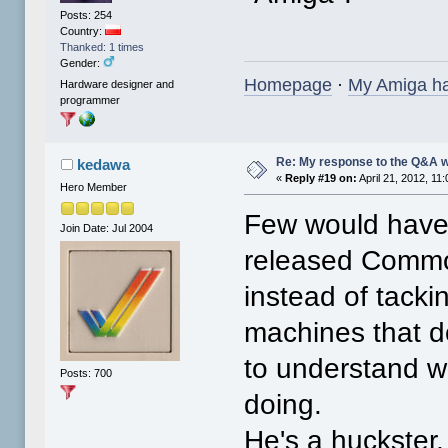
Posts: 254
Country:
Thanked: 1 times
Gender:
Homepage
·
My Amiga h
Hardware designer and
programmer
Re: My response to the Q&A 
kedawa
«
Reply #19 on:
April 21, 2012, 11
Hero Member
Few would have g
Join Date: Jul 2004
released Commod
instead of tack
machines that d
to understand w
Posts: 700
doing.
He's a huckster, 