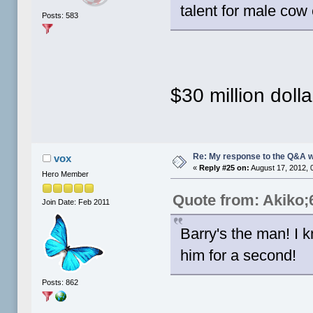
talent for male cow
Posts: 583
$30 million dolla
Re: My response to the Q&A 
vox
«
Reply #25 on:
August 17, 2012, 
Hero Member
Quote from: Akiko;
Join Date: Feb 2011
Barry's the man! I
him for a second!
Posts: 862