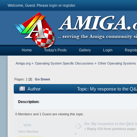
Welcome, Guest. Please
login
or
register
.
Home
Today's Posts
Gallery
Login
Registe
Amiga.org
»
Operating System Specific Discussions
»
Other Operating Systems
Pages:
1
[
2
]
Go Down
Author
Topic: My response to the Q
Description:
0 Members and 1 Guest are viewing this topic.
Re: My response to the Q&A 
vox
«
Reply #14 from previous page:
Hero Member
»