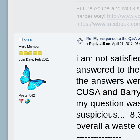
Future Acube and MOS supp
harder way!
http://www.y
https://www.facebook.co
Re: My response to the Q&A 
vox
«
Reply #15 on:
April 21, 2012, 07
Hero Member
i am not satisfi
Join Date: Feb 2011
answered to the 
the answers were
CUSA and Barr
Posts: 862
my question was
suspicious... 8
overall a waste
----------------