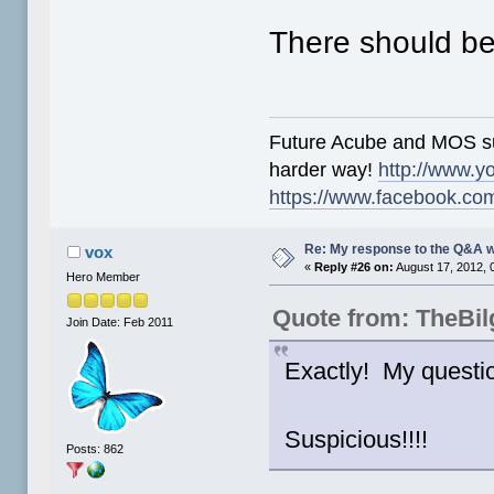
There should be
Future Acube and MOS supp
harder way!
http://www.y
https://www.facebook.co
Re: My response to the Q&A 
vox
«
Reply #26 on:
August 17, 2012, 
Hero Member
Quote from: TheBi
Join Date: Feb 2011
Exactly! My questi
Suspicious!!!!
Posts: 862