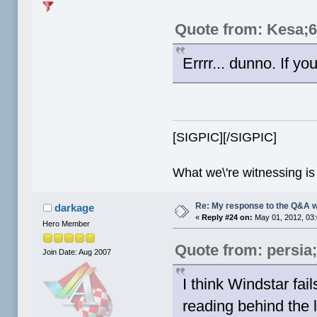
Quote from: Kesa;
Errrr... dunno. If yo
[SIGPIC][/SIGPIC]
What we\'re witnessing is
Re: My response to the Q&A 
darkage
«
Reply #24 on:
May 01, 2012, 03
Hero Member
Quote from: persia
Join Date: Aug 2007
I think Windstar fail
reading behind the l