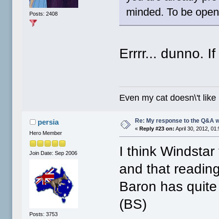
minded. To be ope
Posts: 2408
Errrr... dunno. I
Even my cat doesn\'t like
Re: My response to the Q&A 
persia
«
Reply #23 on:
April 30, 2012, 01
Hero Member
I think Windstar 
Join Date: Sep 2006
and that reading
Baron has quite
(BS)
Posts: 3753