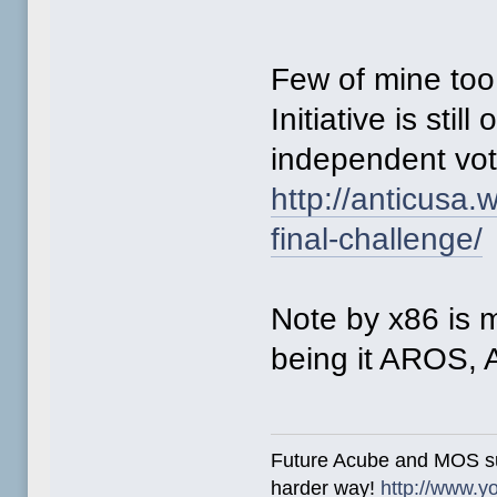
Few of mine too
Initiative is stil
independent vo
http://anticusa
final-challenge/
Note by x86 is
being it AROS,
Future Acube and MOS supp
harder way!
http://www.y