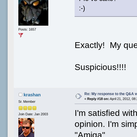
:-)
Posts: 1657
Exactly! My que
Suspicious!!!!
Re: My response to the Q&A 
krashan
«
Reply #18 on:
April 21, 2012, 08
Sr. Member
I'm satisfied wi
Join Date: Jan 2003
opinion. I'm simp
"Amiga".