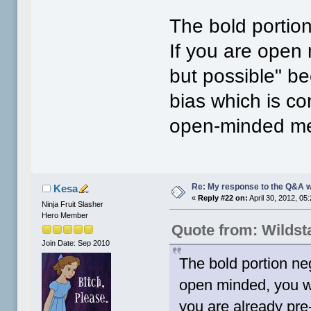
The bold portion
If you are open 
but possible" b
bias which is co
open-minded me
Re: My response to the Q&A 
Kesa
«
Reply #22 on:
April 30, 2012, 05
Ninja Fruit Slasher
Hero Member
Quote from: Wildst
Join Date: Sep 2010
The bold portion neg
open minded, you wo
you are already pre-