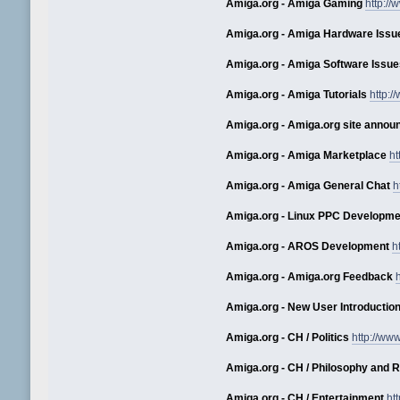
Amiga.org - Amiga Gaming
http:/
Amiga.org - Amiga Hardware Issu
Amiga.org - Amiga Software Issue
Amiga.org - Amiga Tutorials
http:
Amiga.org - Amiga.org site anno
Amiga.org - Amiga Marketplace
ht
Amiga.org - Amiga General Chat
h
Amiga.org - Linux PPC Developme
Amiga.org - AROS Development
h
Amiga.org - Amiga.org Feedback
Amiga.org - New User Introductio
Amiga.org - CH / Politics
http://ww
Amiga.org - CH / Philosophy and R
Amiga.org - CH / Entertainment
ht