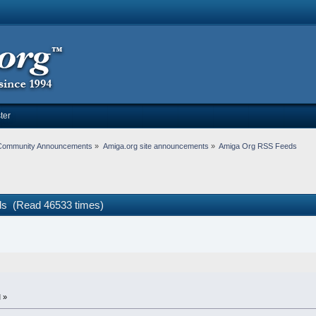
ter
Community Announcements
»
Amiga.org site announcements
»
Amiga Org RSS Feeds
s (Read 46533 times)
 »