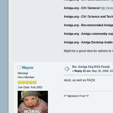
Amiga.org - CH / General
http://w
Amiga.org - CH / Science and Tec
Amiga.org - Recommended Amiga
Amiga.org - Amiga community sup
Amiga.org - Amiga Desktop Audio
Might be a good idea for admins to m
Re: Amiga Org RSS Feeds
Wayne
«
Reply #1 on:
May 26, 2009, 02
Winning!
Hero Member
stuck, as well as FAQ'd.
Join Date: Feb 2002
//* Signature Free *//