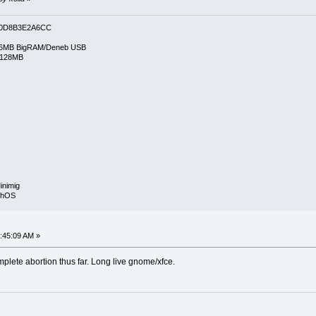
0D8B3E2A6CC
6MB BigRAM/Deneb USB
/128MB
inimig
rphOS
:45:09 AM »
mplete abortion thus far. Long live gnome/xfce.