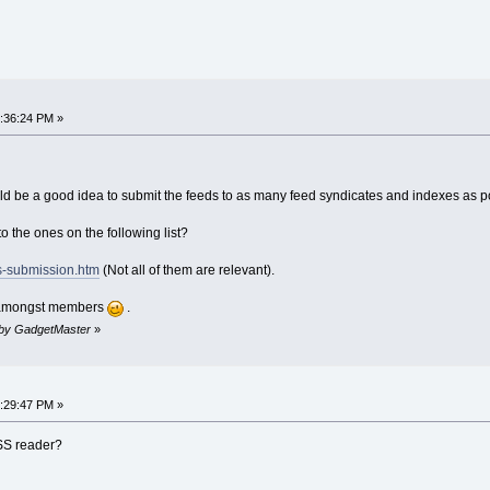
:36:24 PM »
ld be a good idea to submit the feeds to as many feed syndicates and indexes as p
o the ones on the following list?
ss-submission.htm
(Not all of them are relevant).
d amongst members
.
M by GadgetMaster
»
:29:47 PM »
RSS reader?