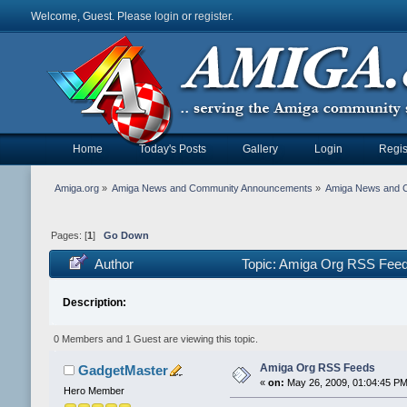
Welcome, Guest. Please
login
or
register
.
Home
Today's Posts
Gallery
Login
Regis
Amiga.org
»
Amiga News and Community Announcements
»
Amiga News and 
Pages: [
1
]
Go Down
Author
Topic: Amiga Org RSS Feed
Description:
0 Members and 1 Guest are viewing this topic.
Amiga Org RSS Feeds
GadgetMaster
«
on:
May 26, 2009, 01:04:45 PM
Hero Member