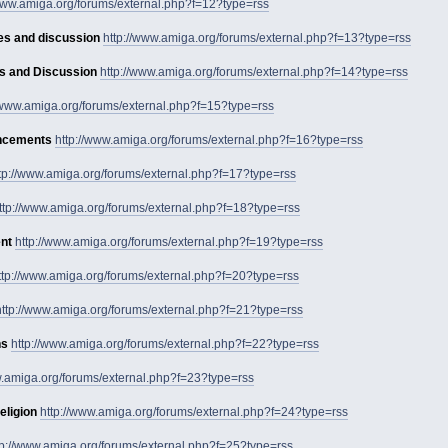
/www.amiga.org/forums/external.php?f=12?type=rss
es and discussion
http://www.amiga.org/forums/external.php?f=13?type=rss
s and Discussion
http://www.amiga.org/forums/external.php?f=14?type=rss
//www.amiga.org/forums/external.php?f=15?type=rss
uncements
http://www.amiga.org/forums/external.php?f=16?type=rss
tp://www.amiga.org/forums/external.php?f=17?type=rss
ttp://www.amiga.org/forums/external.php?f=18?type=rss
nt
http://www.amiga.org/forums/external.php?f=19?type=rss
ttp://www.amiga.org/forums/external.php?f=20?type=rss
http://www.amiga.org/forums/external.php?f=21?type=rss
ns
http://www.amiga.org/forums/external.php?f=22?type=rss
w.amiga.org/forums/external.php?f=23?type=rss
eligion
http://www.amiga.org/forums/external.php?f=24?type=rss
tp://www.amiga.org/forums/external.php?f=25?type=rss