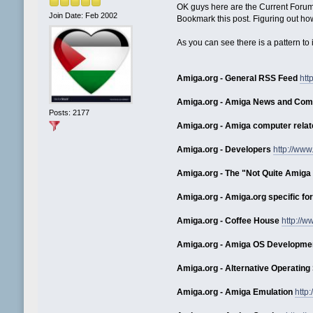
OK guys here are the Current Forum
Join Date: Feb 2002
Bookmark this post. Figuring out ho
As you can see there is a pattern to i
Amiga.org - General RSS Feed
htt
Amiga.org - Amiga News and Co
Posts: 2177
Amiga.org - Amiga computer relat
Amiga.org - Developers
http://ww
Amiga.org - The "Not Quite Amiga 
Amiga.org - Amiga.org specific f
Amiga.org - Coffee House
http://
Amiga.org - Amiga OS Developme
Amiga.org - Alternative Operatin
Amiga.org - Amiga Emulation
http