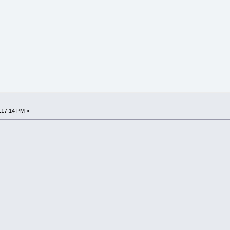
:17:14 PM »