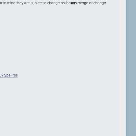
 in mind they are subject to change as forums merge or change.
=5?type=rss