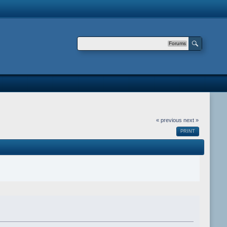
Forums
« previous
next »
PRINT