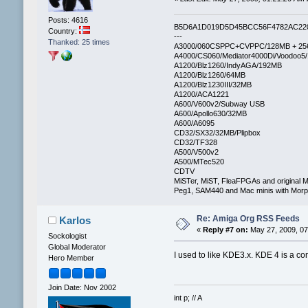
Posts: 4616
B5D6A1D019D5D45BCC56F4782AC22
Country:
---
Thanked: 25 times
A3000/060CSPPC+CVPPC/128MB + 25
A4000/CS060/Mediator4000Di/Voodoo5
A1200/Blz1260/IndyAGA/192MB
A1200/Blz1260/64MB
A1200/Blz1230III/32MB
A1200/ACA1221
A600/V600v2/Subway USB
A600/Apollo630/32MB
A600/A6095
CD32/SX32/32MB/Plipbox
CD32/TF328
A500/V500v2
A500/MTec520
CDTV
MiSTer, MiST, FleaFPGAs and original M
Peg1, SAM440 and Mac minis with Mo
Re: Amiga Org RSS Feeds
Karlos
«
Reply #7 on:
May 27, 2009, 07
Sockologist
Global Moderator
I used to like KDE3.x. KDE 4 is a co
Hero Member
Join Date: Nov 2002
int p; // A