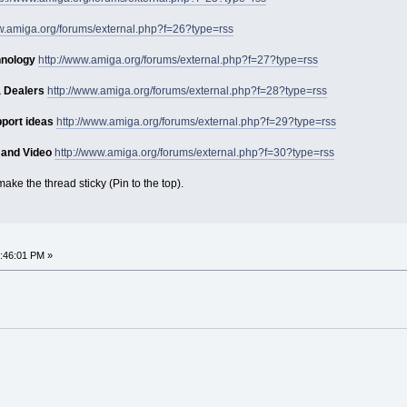
ww.amiga.org/forums/external.php?f=26?type=rss
hnology
http://www.amiga.org/forums/external.php?f=27?type=rss
 Dealers
http://www.amiga.org/forums/external.php?f=28?type=rss
port ideas
http://www.amiga.org/forums/external.php?f=29?type=rss
 and Video
http://www.amiga.org/forums/external.php?f=30?type=rss
ake the thread sticky (Pin to the top).
:46:01 PM »