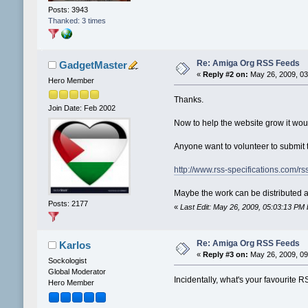
Posts: 3943
Thanked: 3 times
Re: Amiga Org RSS Feeds
GadgetMaster
«
Reply #2 on:
May 26, 2009, 03
Hero Member
Thanks.
Join Date: Feb 2002
Now to help the website grow it wou
Anyone want to volunteer to submit t
http://www.rss-specifications.com/r
Maybe the work can be distribute
Posts: 2177
«
Last Edit: May 26, 2009, 05:03:13 P
Re: Amiga Org RSS Feeds
Karlos
«
Reply #3 on:
May 26, 2009, 09
Sockologist
Global Moderator
Incidentally, what's your favourite 
Hero Member