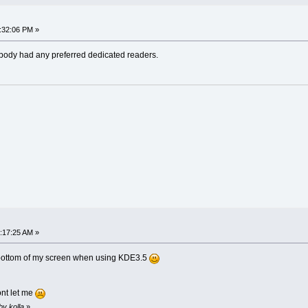
:32:06 PM »
ybody had any preferred dedicated readers.
:17:25 AM »
he bottom of my screen when using KDE3.5
ont let me
by kolla
»