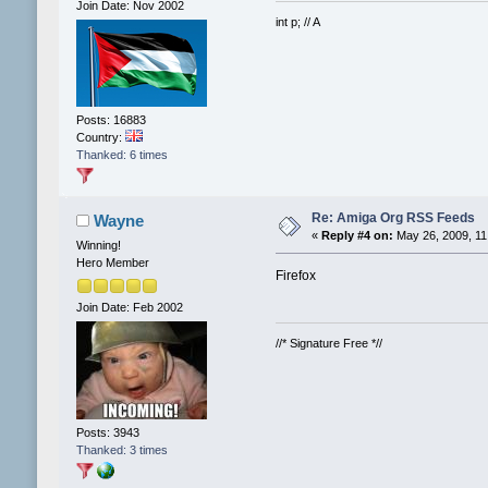
Join Date: Nov 2002
int p; // A
Posts: 16883
Country:
Thanked: 6 times
Re: Amiga Org RSS Feeds
Wayne
«
Reply #4 on:
May 26, 2009, 11
Winning!
Hero Member
Firefox
Join Date: Feb 2002
//* Signature Free *//
Posts: 3943
Thanked: 3 times