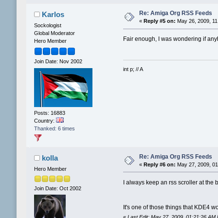
Re: Amiga Org RSS Feeds
Karlos
«
Reply #5 on:
May 26, 2009, 11
Sockologist
Global Moderator
Fair enough, I was wondering if an
Hero Member
Join Date: Nov 2002
int p; // A
Posts: 16883
Country:
Thanked: 6 times
Re: Amiga Org RSS Feeds
kolla
«
Reply #6 on:
May 27, 2009, 01
Hero Member
I always keep an rss scroller at t
Join Date: Oct 2002
It's one of those things that KDE4 w
«
Last Edit: May 27, 2009, 01:21:26 AM 