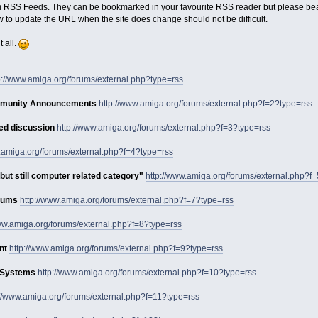
 RSS Feeds. They can be bookmarked in your favourite RSS reader but please bear
w to update the URL when the site does change should not be difficult.
t all.
p://www.amiga.org/forums/external.php?type=rss
mmunity Announcements
http://www.amiga.org/forums/external.php?f=2?type=rss
ed discussion
http://www.amiga.org/forums/external.php?f=3?type=rss
w.amiga.org/forums/external.php?f=4?type=rss
but still computer related category"
http://www.amiga.org/forums/external.php?f
orums
http://www.amiga.org/forums/external.php?f=7?type=rss
www.amiga.org/forums/external.php?f=8?type=rss
nt
http://www.amiga.org/forums/external.php?f=9?type=rss
g Systems
http://www.amiga.org/forums/external.php?f=10?type=rss
://www.amiga.org/forums/external.php?f=11?type=rss