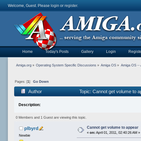
Welcome, Guest. Please
login
or
register
.
Home
Today's Posts
Gallery
Login
Registe
Amiga.org
»
Operating System Specific Discussions
»
Amiga OS
»
Amiga OS -- 
Pages: [
1
]
Go Down
Author
Topic: Cannot get volume to 
Description:
0 Members and 1 Guest are viewing this topic.
Cannot get volume to appear
plbyrd
«
on:
April 01, 2011, 02:40:26 AM »
Newbie