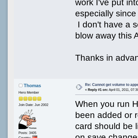
work I've put in
especially sinc
I don't have a s
blow away this 
Thanks in advan
Re: Cannot get volume to app
Thomas
«
Reply #1 on:
April 01, 2011, 07:
Hero Member
When you run HD
Join Date: Jun 2002
been added or r
card should be l
Posts: 3405
on save changes 
Country: