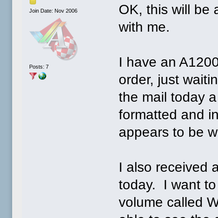
OK, this will be
Join Date: Nov 2006
with me.
I have an A120
Posts: 7
order, just waiti
the mail today a
formatted and i
appears to be wo
I also received 
today. I want to 
volume called W