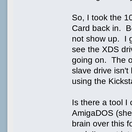
So, I took the 
Card back in. B
not show up. I g
see the XDS driv
going on. The on
slave drive isn
using the Kicks
Is there a tool 
AmigaDOS (shel
brain over this 