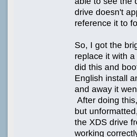
able to see the 
drive doesn't a
reference it to f
So, I got the br
replace it with 
did this and boot
English install a
and away it went
After doing thi
but unformatted,
the XDS drive fr
working correctl