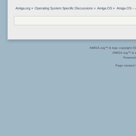
Amiga.org
»
Operating System Specific Discussions
»
Amiga OS
»
Amiga OS -- 
AMIGA.org™ & logo copyright 
AMIGA.org™ is a 
Powered
Page created i