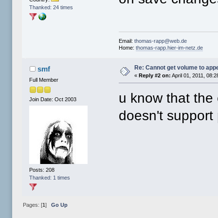
Thanked: 24 times
Email:
thomas-rapp@web.de
Home:
thomas-rapp.hier-im-netz.de
Re: Cannot get volume to app
smf
«
Reply #2 on:
April 01, 2011, 08:
Full Member
u know that the 
Join Date: Oct 2003
doesn't support 
Posts: 208
Thanked: 1 times
Pages: [
1
]
Go Up