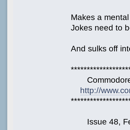
Makes a mental 
Jokes need to b
And sulks off int
******************
Commodore F
http://www.c
******************
Issue 48, Fe