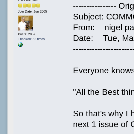
---------------- Or
Join Date: Jun 2005
Subject: COM
From: nigel pa
Posts: 2057
Date: Tue, Mar
Thanked: 32 times
----------------------
Everyone knows
"All the Best th
So that's why I 
next 1 issue of