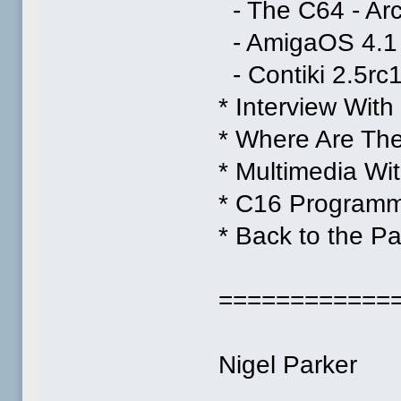
- The C64 - Ar
- AmigaOS 4.1 
- Contiki 2.5rc
* Interview Wi
* Where Are Th
* Multimedia W
* C16 Program
* Back to the Pa
============
Nigel Parker