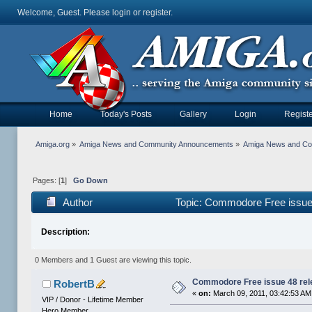
Welcome, Guest. Please
login
or
register
.
Home
Today's Posts
Gallery
Login
Registe
Amiga.org
»
Amiga News and Community Announcements
»
Amiga News and C
Pages: [
1
]
Go Down
Author
Topic: Commodore Free issue 
Description:
0 Members and 1 Guest are viewing this topic.
Commodore Free issue 48 rel
RobertB
«
on:
March 09, 2011, 03:42:53 AM
VIP / Donor - Lifetime Member
Hero Member