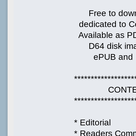
Free to down
dedicated to 
Available as P
D64 disk ima
ePUB and MO
******************
CONTEN
******************
* Editorial
* Readers Com