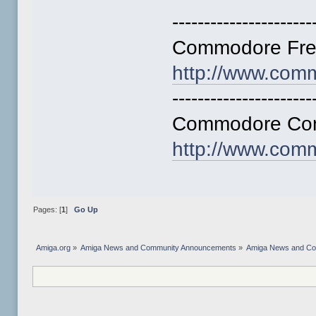
----------------------
Commodore Fre
http://www.com
----------------------
Commodore Comp
http://www.com
Pages: [
1
]
Go Up
Amiga.org
»
Amiga News and Community Announcements
»
Amiga News and C