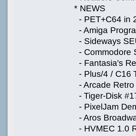
* NEWS
- PET+C64 in 2
- Amiga Progra
- Sideways S
- Commodore S
- Fantasia's Re
- Plus/4 / C16
- Arcade Retro
- Tiger-Disk #1
- PixelJam Dem
- Aros Broadwa
- HVMEC 1.0 R