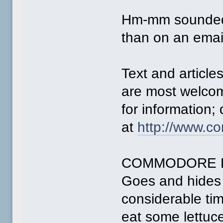
Hm-mm sounded 
than on an emai
Text and articles
are most welco
for information; 
at
http://www.c
COMMODORE 
Goes and hides 
considerable ti
eat some lettuc