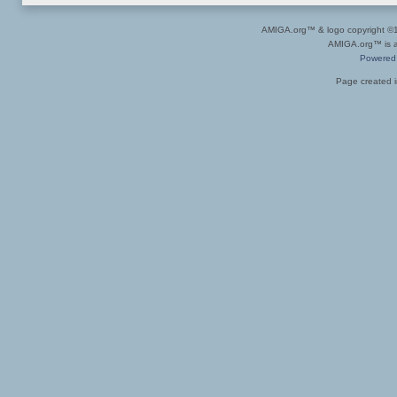
AMIGA.org™ & logo copyright 
AMIGA.org™ is a 
Powered
Page created i