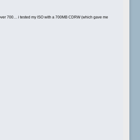
 over 700.... i tested my ISO with a 700MB CDRW (which gave me