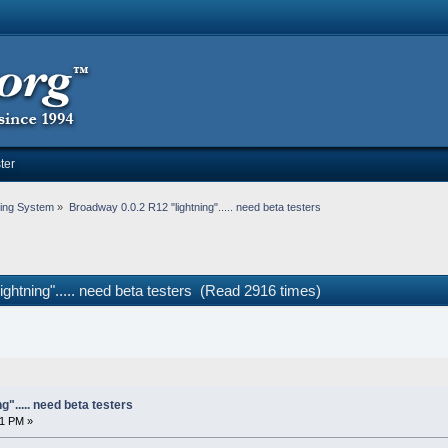
ter
ing System
»
Broadway 0.0.2 R12 "lightning"..... need beta testers
ghtning"..... need beta testers (Read 2916 times)
"..... need beta testers
01 PM »