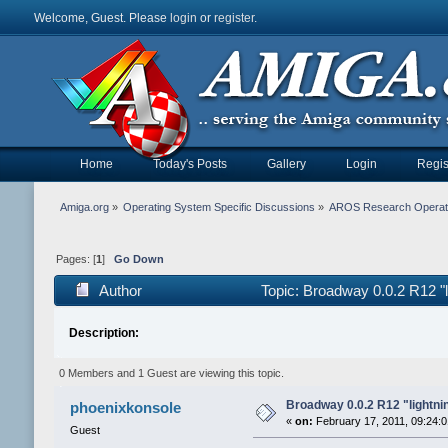
Welcome, Guest. Please
login
or
register
.
Home
Today's Posts
Gallery
Login
Regis
Amiga.org
»
Operating System Specific Discussions
»
AROS Research Operat
Pages: [
1
]
Go Down
Author
Topic: Broadway 0.0.2 R12 "li
Description:
0 Members and 1 Guest are viewing this topic.
Broadway 0.0.2 R12 "lightning
phoenixkonsole
«
on:
February 17, 2011, 09:24:
Guest