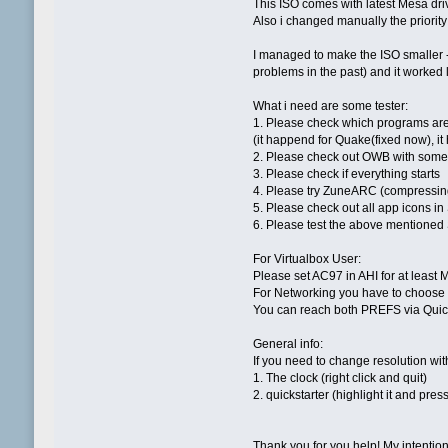
This ISO comes with latest Mesa dri
Also i changed manually the priority 
I managed to make the ISO smaller 
problems in the past) and it worked l
What i need are some tester:
1. Please check which programs are
(it happend for Quake(fixed now), i
2. Please check out OWB with some 
3. Please check if everything starts
4. Please try ZuneARC (compressin
5. Please check out all app icons in
6. Please test the above mentioned
For Virtualbox User:
Please set AC97 in AHI for at least 
For Networking you have to choose
You can reach both PREFS via Quic
General info:
If you need to change resolution wit
1. The clock (right click and quit)
2. quickstarter (highlight it and press
Thank you for you help! My intention i