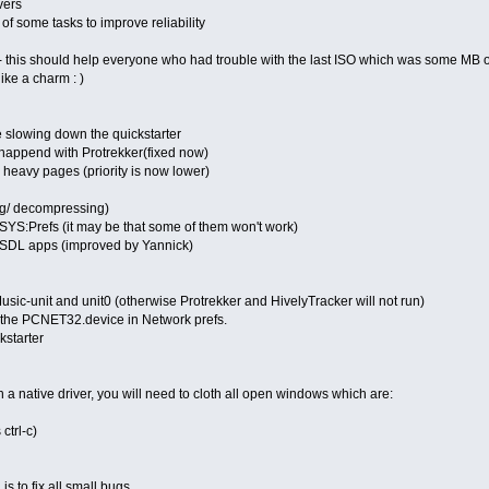
vers
of some tasks to improve reliability
- this should help everyone who had trouble with the last ISO which was some MB
ike a charm : )
 slowing down the quickstarter
t happend with Protrekker(fixed now)
heavy pages (priority is now lower)
g/ decompressing)
 SYS:Prefs (it may be that some of them won't work)
 SDL apps (improved by Yannick)
Music-unit and unit0 (otherwise Protrekker and HivelyTracker will not run)
 the PCNET32.device in Network prefs.
kstarter
h a native driver, you will need to cloth all open windows which are:
 ctrl-c)
s to fix all small bugs...