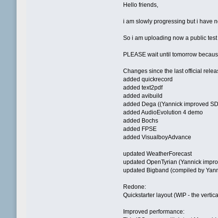
Hello friends,
i am slowly progressing but i have n
So i am uploading now a public test
PLEASE wait until tomorrow because 
Changes since the last official relea
added quickrecord
added text2pdf
added avibuild
added Dega ((Yannick improved SD
added AudioEvolution 4 demo
added Bochs
added FPSE
added VisualboyAdvance
updated WeatherForecast
updated OpenTyrian (Yannick impr
updated Bigband (compiled by Yanni
Redone:
Quickstarter layout (WIP - the vertica
Improved performance: