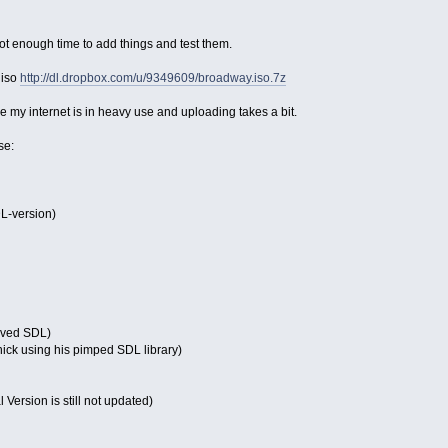
ot enough time to add things and test them.
 iso
http://dl.dropbox.com/u/9349609/broadway.iso.7z
my internet is in heavy use and uploading takes a bit.
se:
L-version)
oved SDL)
ck using his pimped SDL library)
l Version is still not updated)