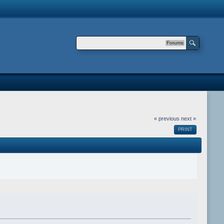
Forums
« previous
next »
PRINT