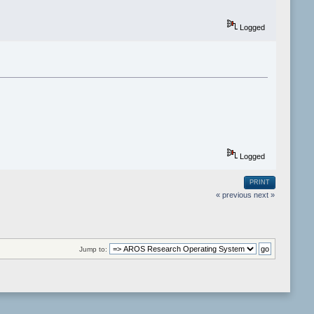
Logged
Logged
PRINT
« previous
next »
Jump to: