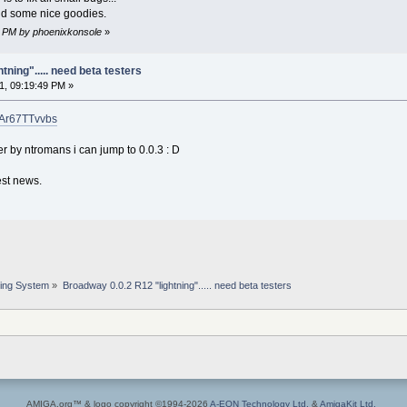
and some nice goodies.
34 PM by phoenixkonsole
»
ning"..... need beta testers
1, 09:19:49 PM »
mAr67TTvvbs
 by ntromans i can jump to 0.0.3 : D
est news.
ing System
»
Broadway 0.0.2 R12 "lightning"..... need beta testers
AMIGA.org™ & logo copyright ©1994-2026
A-EON Technology Ltd.
&
AmigaKit Ltd.