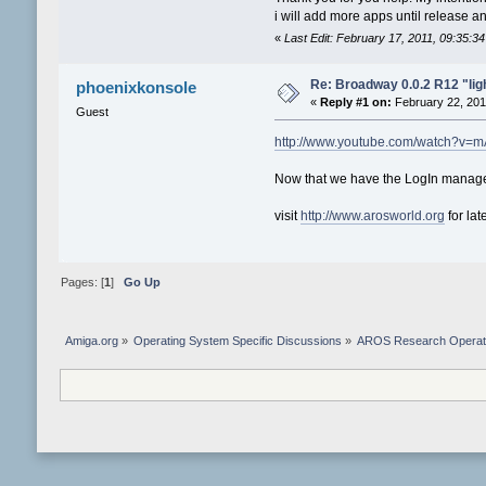
i will add more apps until release 
«
Last Edit: February 17, 2011, 09:35:
Re: Broadway 0.0.2 R12 "light
phoenixkonsole
«
Reply #1 on:
February 22, 201
Guest
http://www.youtube.com/watch?v=
Now that we have the LogIn manager
visit
http://www.arosworld.org
for lat
Pages: [
1
]
Go Up
Amiga.org
»
Operating System Specific Discussions
»
AROS Research Operat