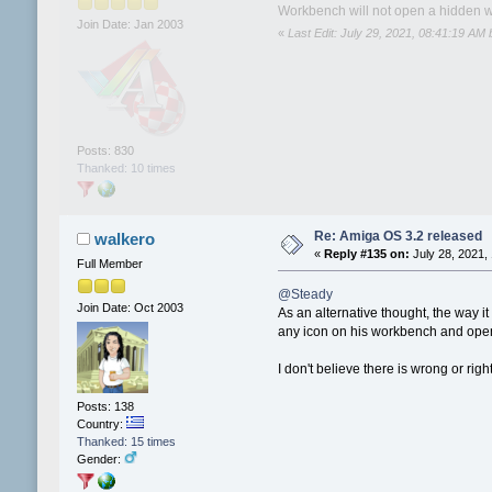
Workbench will not open a hidden wi
Join Date: Jan 2003
«
Last Edit: July 29, 2021, 08:41:19 AM
Posts: 830
Thanked: 10 times
Re: Amiga OS 3.2 released
walkero
«
Reply #135 on:
July 28, 2021,
Full Member
@Steady
Join Date: Oct 2003
As an alternative thought, the way 
any icon on his workbench and open 
I don't believe there is wrong or r
Posts: 138
Country:
Thanked: 15 times
Gender: