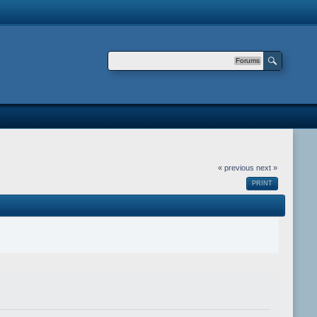
Forums
« previous
next »
PRINT