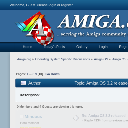
Welcome, Guest. Please
login
or
register
.
Home
Today's Posts
Gallery
Login
Regis
Amiga.org
»
Operating System Specific Discussions
»
Amiga OS
»
Amiga OS 
Pages:
1
...
8
9
[
10
]
Go Down
Author
Topic: Amiga OS 3.2 releas
Description:
0 Members and 4 Guests are viewing this topic.
Re: Amiga OS 3.2 released
Minuous
«
Reply #134 from previous pa
Hero Member