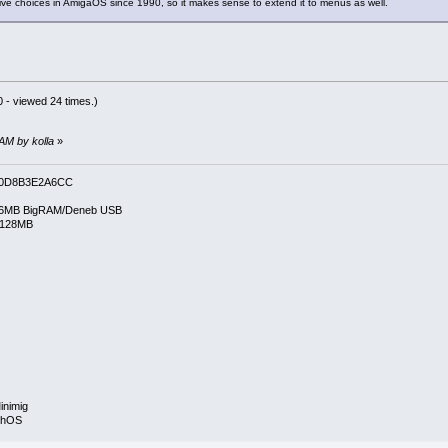
ive choices in AmigaOS since 1990, so it makes sense to extend it to menus as well.
 - viewed 24 times.)
 AM by kolla
»
0D8B3E2A6CC
6MB BigRAM/Deneb USB
/128MB
inimig
rphOS