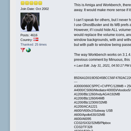
This is Amiga and Workbench, there ar
Join Date: Oct 2002
away. It would make more sense if 
I can’t speak for others, but I neve
I use GhostBuster and its WB prefs a
However, if I could hide ALL volume
would replace the volume icons, an
Posts: 4616
window backgrounds, with and withou
Country:
Thanked: 25 times
but with path to window being pass
The way Workbench works on 3.1.4.1
previous comment by Minuous, this M
«
Last Edit: July 31, 2021, 04:50:17 PM 
B5D6A1D019D5D45BCC56F4782AC22
---
A3000/060CSPPC+CVPPC/128MB + 25
A4000/CS060/Mediator4000Di/Voodoo5
A1200/Blz1260/IndyAGA/192MB
A1200/Blz1260/64MB
A1200/Blz1230III/32MB
A1200/ACA1221
A600/V600v2/Subway USB
A600/Apollo630/32MB
A600/A6095
CD32/SX32/32MB/Plipbox
CD32/TF328
A500/V500v2