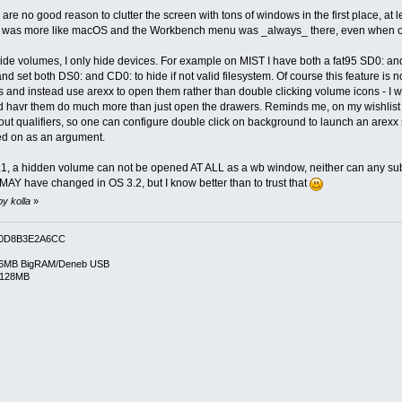
e no good reason to clutter the screen with tons of windows in the first place, at lea
it was more like macOS and the Workbench menu was _always_ there, even when oth
r hide volumes, I only hide devices. For example on MIST I have both a fat95 SD0: a
nd set both DS0: and CD0: to hide if not valid filesystem. Of course this feature is
s and instead use arexx to open them rather than double clicking volume icons - I 
d havr them do much more than just open the drawers. Reminds me, on my wishlist 
t qualifiers, so one can configure double click on background to launch an arexx s
ed on as an argument.
, a hidden volume can not be opened AT ALL as a wb window, neither can any subdr
AY have changed in OS 3.2, but I know better than to trust that
by kolla
»
0D8B3E2A6CC
6MB BigRAM/Deneb USB
/128MB