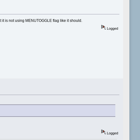
t it is not using MENUTOGGLE flag like it should.
Logged
Logged