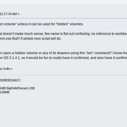
 12:17:43 AM »
“open volume” unless it can be used for “hidden” volumes.
 doesn’t make much sense, the name is flat out confusing, no reference to workben
t use that? A simple rexx script will do.
an open a hidden volume or any of its drawers using this "win" command? I know f
 OS 3.1.4.1, so it would be fun to really have it confirmed, and also have it co
by kolla
»
0D8B3E2A6CC
6MB BigRAM/Deneb USB
/128MB