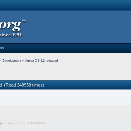
ter
-- Development
»
Amiga OS 3.2 released
ed (Read 349958 times)
ge:
July 28, 2021, 07:36:28 AM »