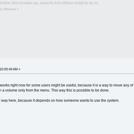
ndow; this includes eg. requests from ARexx scripts to do so.
 by Minuous
»
 10:00:49 AM »
it works right now for some users might be useful, because it is a way to move any 
a volume only from the menu. This way this is possible to be done.
ight way here, because it depends on how someone wants to use the system.