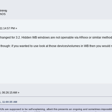
inimig
rphOS
 11:14:57 PM »
t changed for 3.2. Hidden WB windows are not openable via ARexx or similar method
at though: if you wanted to use look at those devices/volumes in WB then you would no
, 06:26:15 AM »
1, 11:00:35 AM
Is are supposed to be self-explaining, albeit this presents an ongoing and sometimes impossible c