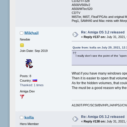
CD32/TF328
A500/V500v2
A500/MTec520
CDTV
MiSTer, MiST, FleaFPGAs and original M
Peg1, SAM440 and Mac minis with Mo
Re: Amiga OS 3.2 released
Mikhail
«
Reply #137 on:
July 31, 2021,
Newbie
Quote from: kolla on July 29, 2021, 12
Join Date: Sep 2019
I really don’t see the point of the “op
What if you have many windows open
Posts: 8
Then it is easier to open that volum
Country:
As for the hidden volumes, that coul
Thanked: 1 times
The must be a good reason why the v
Amiga Dev
A1260T/PPC/SCSI/BV/HPLJ4/HPSJ/C
Re: Amiga OS 3.2 released
kolla
«
Reply #138 on:
July 31, 2021,
Hero Member