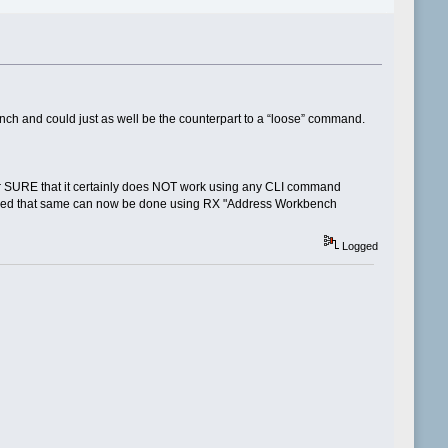
ch and could just as well be the counterpart to a “loose” command.
or SURE that it certainly does NOT work using any CLI command
nfirmed that same can now be done using RX "Address Workbench
Logged