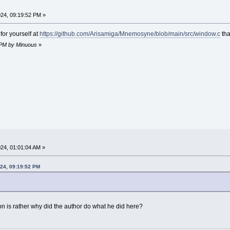
24, 09:19:52 PM »
for yourself at
https://github.com/Arisamiga/Mnemosyne/blob/main/src/window.c
tha
1 PM by Minuous
»
24, 01:01:04 AM »
024, 09:19:52 PM
ion is rather why did the author do what he did here?