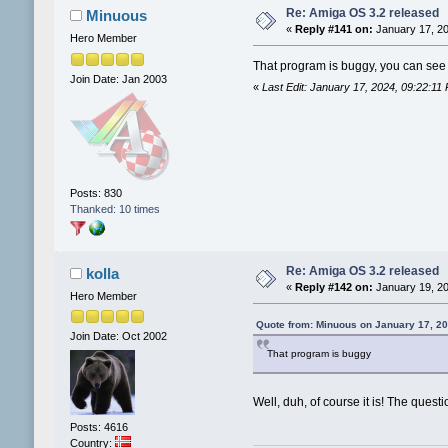
Re: Amiga OS 3.2 released
Minuous
«
Reply #141 on:
January 17, 20
Hero Member
That program is buggy, you can see 
Join Date: Jan 2003
«
Last Edit: January 17, 2024, 09:22:1
Posts: 830
Thanked: 10 times
Re: Amiga OS 3.2 released
kolla
«
Reply #142 on:
January 19, 20
Hero Member
Quote from: Minuous on January 17, 2
Join Date: Oct 2002
That program is buggy
Well, duh, of course it is! The quest
Posts: 4616
Country: