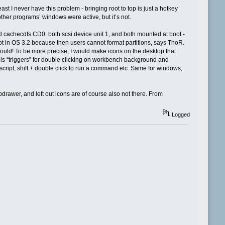
st I never have this problem - bringing root to top is just a hotkey
er programs’ windows were active, but it’s not.
nd cachecdfs CD0: both scsi.device unit 1, and both mounted at boot -
 not in OS 3.2 because then users cannot format partitions, says ThoR.
would! To be more precise, I would make icons on the desktop that
is “triggers” for double clicking on workbench background and
cript, shift + double click to run a command etc. Same for windows,
awer, and left out icons are of course also not there. From
Logged