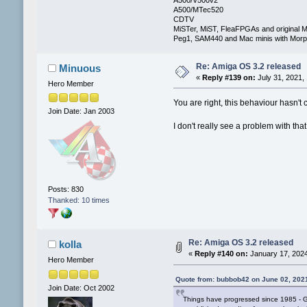
A500/MTec520
CDTV
MiSTer, MiST, FleaFPGAs and original M
Peg1, SAM440 and Mac minis with Mo
Re: Amiga OS 3.2 released
Minuous
«
Reply #139 on:
July 31, 2021,
Hero Member
You are right, this behaviour hasn'
Join Date: Jan 2003
I don't really see a problem with th
Posts: 830
Thanked: 10 times
Re: Amiga OS 3.2 released
kolla
«
Reply #140 on:
January 17, 2024
Hero Member
Quote from: bubbob42 on June 02, 202
Join Date: Oct 2002
Things have progressed since 1985 - GU