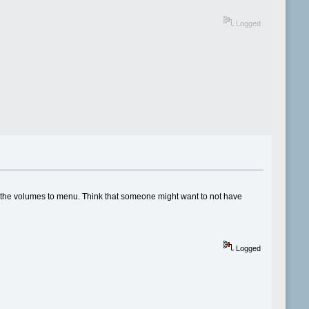
Logged
of the volumes to menu. Think that someone might want to not have
Logged