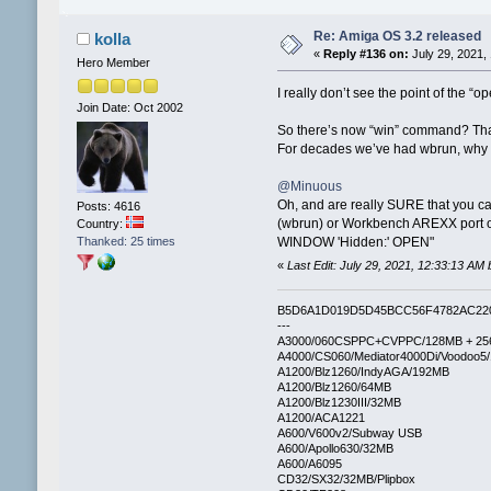
Re: Amiga OS 3.2 released
kolla
«
Reply #136 on:
July 29, 2021,
Hero Member
I really don’t see the point of the 
Join Date: Oct 2002
So there’s now “win” command? That
For decades we’ve had wbrun, why no
@Minuous
Oh, and are really SURE that you c
Posts: 4616
(wbrun) or Workbench AREXX port on
Country:
Thanked: 25 times
WINDOW 'Hidden:' OPEN"
«
Last Edit: July 29, 2021, 12:33:13 AM 
B5D6A1D019D5D45BCC56F4782AC22
---
A3000/060CSPPC+CVPPC/128MB + 25
A4000/CS060/Mediator4000Di/Voodoo5
A1200/Blz1260/IndyAGA/192MB
A1200/Blz1260/64MB
A1200/Blz1230III/32MB
A1200/ACA1221
A600/V600v2/Subway USB
A600/Apollo630/32MB
A600/A6095
CD32/SX32/32MB/Plipbox