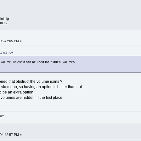
inimig
rphOS
 03:47:05 PM »
:17:43 AM
en volume” unless it can be used for “hidden” volumes.
ed that obstruct the volume icons ?
e via menu, so having an option is better than not.
d be an extra option.
olumes are hidden in the first place.
NET
 04:42:57 PM »