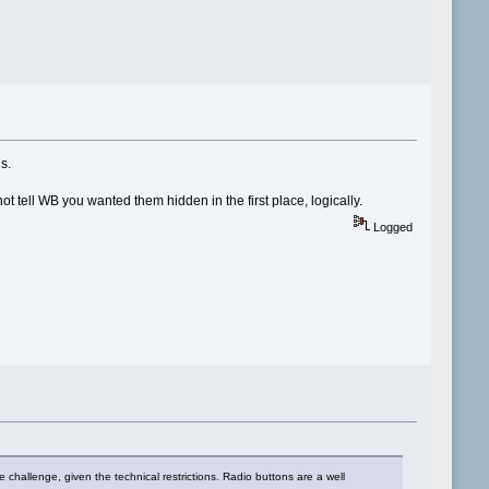
s.
t tell WB you wanted them hidden in the first place, logically.
Logged
hallenge, given the technical restrictions. Radio buttons are a well