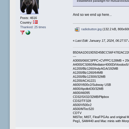
established paradigm for mutual-exclus
And so we end up here...
Posts: 4616
Country:
Thanked: 25 times
radiobutton.jpg
(132.2 kB, 800x600
«
Last Edit: January 17, 2024, 06:27:57
B5D6A1D019D5D45BCC56F4782AC22
---
A3000/060CSPPC+CVPPC/128MB + 25
A4000/CS060/Mediator4000Di/Voodoo5
A1200/Blz1260/IndyAGA/192MB
A1200/Blz1260/64MB
A1200/Blz1230III/32MB
A1200/ACA1221
A600/V600v2/Subway USB
A600/Apollo630/32MB
A600/A6095
CD32/SX32/32MB/Plipbox
CD32/TF328
A500/V500v2
A500/MTec520
CDTV
MiSTer, MiST, FleaFPGAs and original M
Peg1, SAM440 and Mac minis with Mo