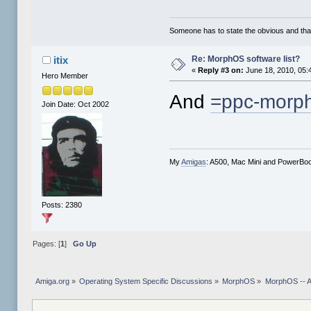
Someone has to state the obvious and th
Re: MorphOS software list?
itix
«
Reply #3 on:
June 18, 2010, 05:
Hero Member
And
=ppc-morph
Join Date: Oct 2002
My
Amigas
: A500, Mac Mini and PowerBo
Posts: 2380
Pages: [
1
]
Go Up
Amiga.org
»
Operating System Specific Discussions
»
MorphOS
»
MorphOS -- Ap