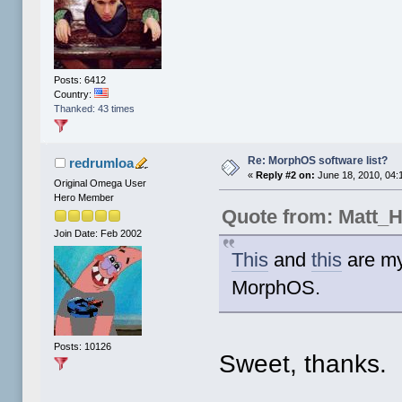
Posts: 6412
Country:
Thanked: 43 times
Re: MorphOS software list?
redrumloa
«
Reply #2 on:
June 18, 2010, 04:
Original Omega User
Hero Member
Quote from: Matt_
Join Date: Feb 2002
This
and
this
are my
MorphOS.
Posts: 10126
Sweet, thanks.