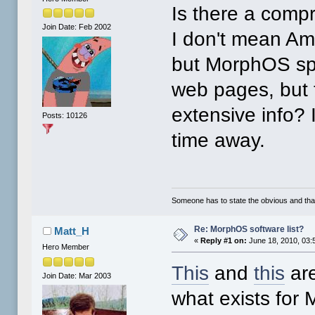
Is there a comp
Join Date: Feb 2002
I don't mean Am
but MorphOS spe
web pages, but t
extensive info?
Posts: 10126
time away.
Someone has to state the obvious and th
Re: MorphOS software list?
Matt_H
«
Reply #1 on:
June 18, 2010, 03:
Hero Member
This
and
this
are
Join Date: Mar 2003
what exists for