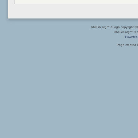
AMIGA.org™ & logo copyright 
AMIGA.org™ is a 
Powered
Page created i