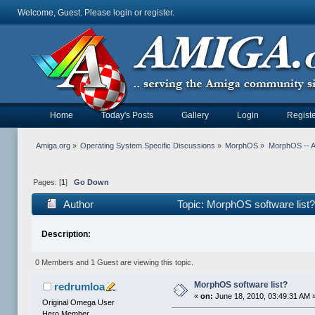
Welcome, Guest. Please
login
or
register
.
Home
Today's Posts
Gallery
Login
Registe
Amiga.org
»
Operating System Specific Discussions
»
MorphOS
»
MorphOS -- Ap
Pages: [
1
]
Go Down
Author
Topic: MorphOS software list
Description:
0 Members and 1 Guest are viewing this topic.
MorphOS software list?
redrumloa
«
on:
June 18, 2010, 03:49:31 AM 
Original Omega User
Hero Member