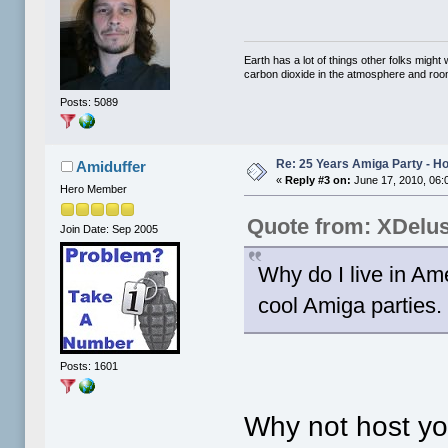
Earth has a lot of things other folks migh
carbon dioxide in the atmosphere and room 
Posts: 5089
Re: 25 Years Amiga Party - Ho
Amiduffer
«
Reply #3 on:
June 17, 2010, 06:
Hero Member
Quote from: XDelu
Join Date: Sep 2005
Why do I live in Am
cool Amiga parties. 
Posts: 1601
Why not host yo