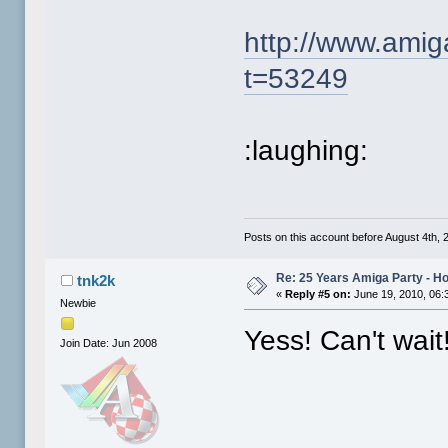
http://www.ami
t=53249
:laughing:
Posts on this account before August 4th, 2
Re: 25 Years Amiga Party - Ho
tnk2k
«
Reply #5 on:
June 19, 2010, 06:
Newbie
Yess! Can't wait
Join Date: Jun 2008