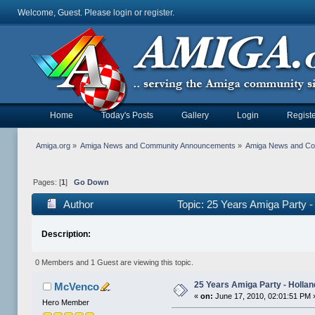
Welcome, Guest. Please
login
or
register
.
Home
Today's Posts
Gallery
Login
Registe
Amiga.org
»
Amiga News and Community Announcements
»
Amiga News and C
Pages: [
1
]
Go Down
Author
Topic: 25 Years Amiga Party 
Description:
0 Members and 1 Guest are viewing this topic.
25 Years Amiga Party - Hollan
McVenco
«
on:
June 17, 2010, 02:01:51 PM 
Hero Member