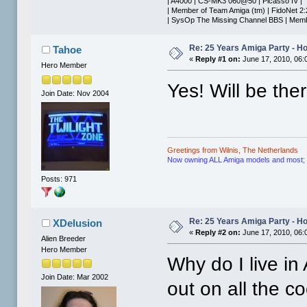
| A4000 | CS-MK3 060@50 | Picasso IV |
| Member of Team Amiga (tm) | FidoNet 2:
| SysOp The Missing Channel BBS | Membe
Re: 25 Years Amiga Party - Ho
Tahoe
«
Reply #1 on:
June 17, 2010, 06:
Hero Member
Yes! Will be ther
Join Date: Nov 2004
Greetings from Wilnis, The Netherlands
Now owning ALL Amiga models and most; if n
Posts: 971
Re: 25 Years Amiga Party - Ho
XDelusion
«
Reply #2 on:
June 17, 2010, 06:
Alien Breeder
Hero Member
Why do I live i
Join Date: Mar 2002
out on all the co