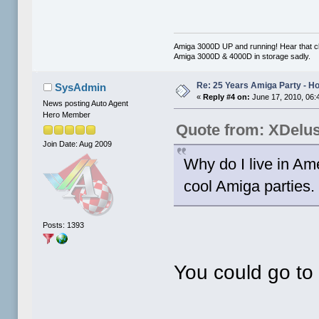
Amiga 3000D UP and running! Hear that cl
Amiga 3000D & 4000D in storage sadly.
Re: 25 Years Amiga Party - Ho
SysAdmin
«
Reply #4 on:
June 17, 2010, 06:
News posting Auto Agent
Hero Member
Quote from: XDelu
Join Date: Aug 2009
Why do I live in Am
cool Amiga parties. 
Posts: 1393
You could go to 