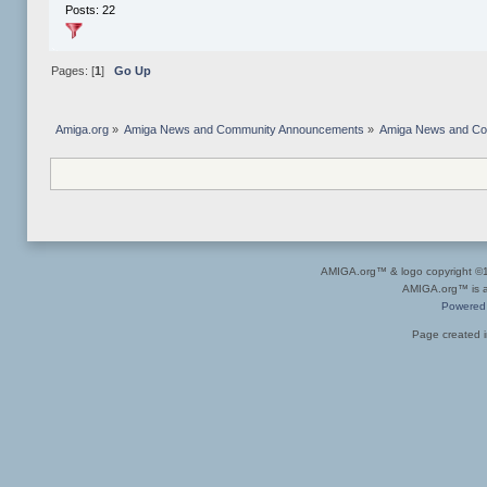
Posts: 22
Pages: [
1
]
Go Up
Amiga.org
»
Amiga News and Community Announcements
»
Amiga News and C
AMIGA.org™ & logo copyright 
AMIGA.org™ is a 
Powered
Page created i