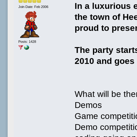
In a luxurious
Join Date: Feb 2006
the town of He
proud to prese
Posts: 1428
The party start
2010 and goes 
What will be the
Demos
Game competitio
Demo competition