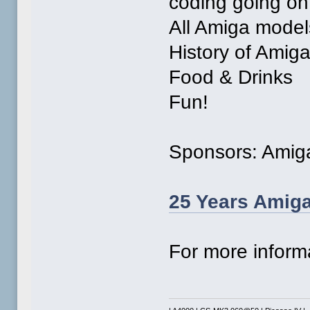
coding going on
All Amiga model
History of Amig
Food & Drinks
Fun!
Sponsors: Amig
25 Years Amiga
For more inform