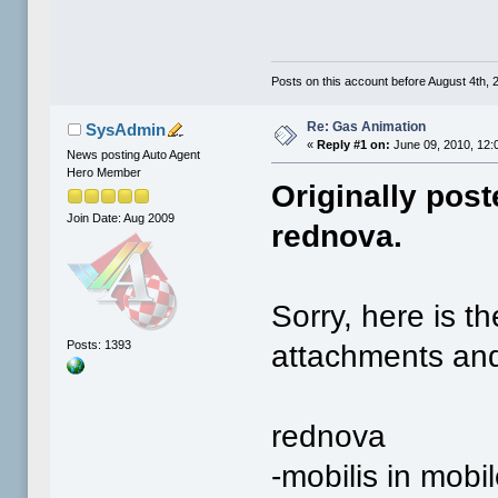
Posts on this account before August 4th, 2
Re: Gas Animation
SysAdmin
«
Reply #1 on:
June 09, 2010, 12:
News posting Auto Agent
Hero Member
Originally pos
Join Date: Aug 2009
rednova.
Sorry, here is 
Posts: 1393
attachments and
rednova
-mobilis in mobil