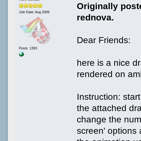
Originally pos
Join Date: Aug 2009
rednova.
Dear Friends:
Posts: 1393
here is a nice d
rendered on ami
Instruction: sta
the attached dr
change the numb
screen' options