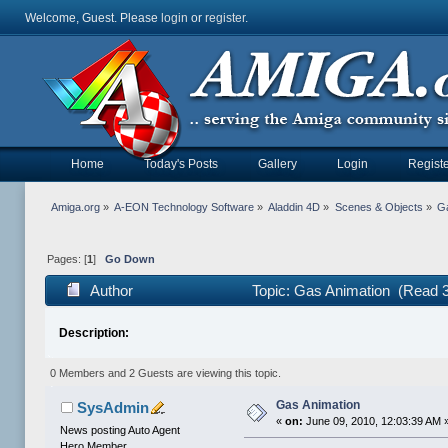
Welcome, Guest. Please
login
or
register
.
Home
Today's Posts
Gallery
Login
Registe
Amiga.org
»
A-EON Technology Software
»
Aladdin 4D
»
Scenes & Objects
»
Ga
Pages: [
1
]
Go Down
Author
Topic: Gas Animation (Read 
Description:
0 Members and 2 Guests are viewing this topic.
Gas Animation
SysAdmin
«
on:
June 09, 2010, 12:03:39 AM 
News posting Auto Agent
Hero Member