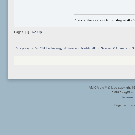
Posts on this account before August 4th, 2
Pages: [
1
]
Go Up
Amiga.org
»
A-EON Technology Software
»
Aladdin 4D
»
Scenes & Objects
»
Ga
AMIGA.org™ & logo copyright 
AMIGA.org™ is a 
Powered
Page created i