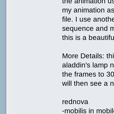
the animation us
my animation as
file. I use anot
sequence and mak
this is a beautif
More Details: th
aladdin's lamp 
the frames to 30
will then see a 
rednova
-mobilis in mobil