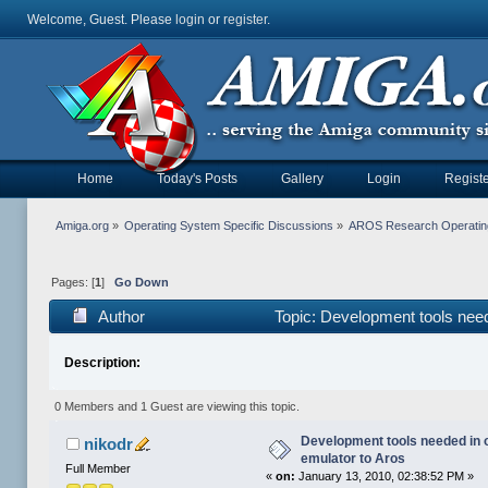
Welcome, Guest. Please
login
or
register
.
Home
Today's Posts
Gallery
Login
Registe
Amiga.org
»
Operating System Specific Discussions
»
AROS Research Operatin
Pages: [
1
]
Go Down
Author
Topic: Development tools need
Description:
0 Members and 1 Guest are viewing this topic.
Development tools needed in 
nikodr
emulator to Aros
Full Member
«
on:
January 13, 2010, 02:38:52 PM »