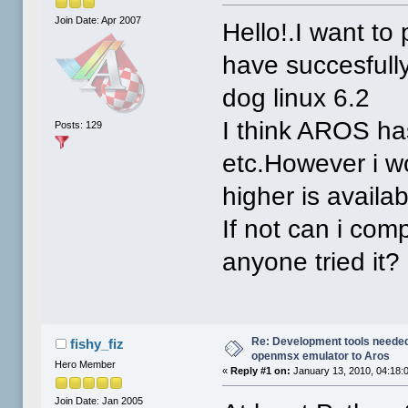
Join Date: Apr 2007
Hello!.I want to
have succesfully
dog linux 6.2
I think AROS ha
Posts: 129
etc.However i wo
higher is availab
If not can i com
anyone tried it?
Re: Development tools needed 
fishy_fiz
openmsx emulator to Aros
Hero Member
«
Reply #1 on:
January 13, 2010, 04:18:
Join Date: Jan 2005