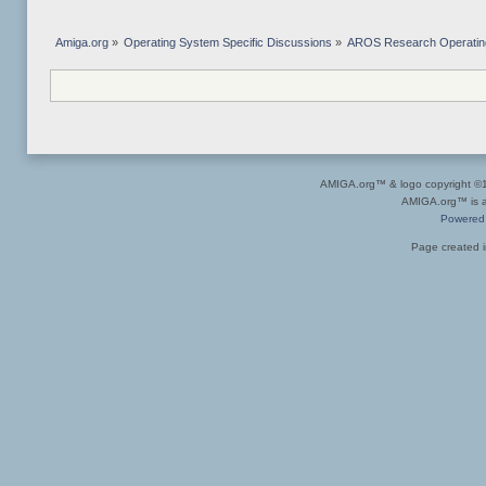
Amiga.org
»
Operating System Specific Discussions
»
AROS Research Operatin
AMIGA.org™ & logo copyright 
AMIGA.org™ is a 
Powered
Page created i