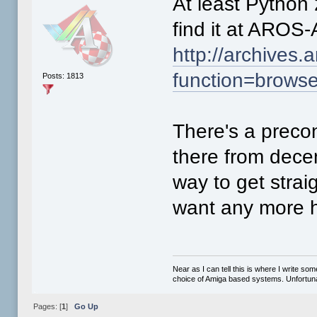
At least Python 
find it at AROS-
http://archives.
function=brows
Posts: 1813
There's a preco
there from dece
way to get straig
want any more h
Near as I can tell this is where I write so
choice of Amiga based systems. Unfortunat
Pages: [
1
]
Go Up