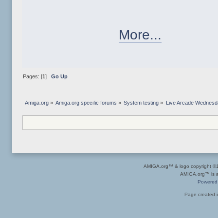
More...
Pages: [
1
]
Go Up
Amiga.org
»
Amiga.org specific forums
»
System testing
»
Live Arcade Wednesday
AMIGA.org™ & logo copyright 
AMIGA.org™ is a 
Powered
Page created i