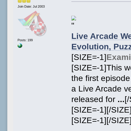
Join Date: Jul 2003
Live Arcade We
Posts: 199
Evolution, Pu
[SIZE=-1]
Exami
[SIZE=-1]This we
the first episod
a Live Arcade v
released for
...
[
[SIZE=-1][/SIZE
[SIZE=-1]
[/SIZE