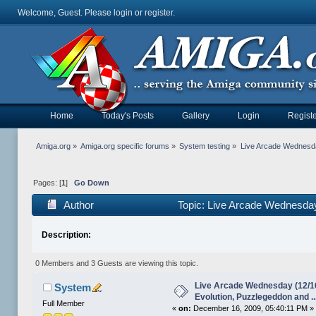
Welcome, Guest. Please
login
or
register
.
Home
Today's Posts
Gallery
Login
Registe
Amiga.org
»
Amiga.org specific forums
»
System testing
»
Live Arcade Wednesday
Pages: [
1
]
Go Down
Author
Topic: Live Arcade Wednesday 
41145 times)
Description:
0 Members and 3 Guests are viewing this topic.
Live Arcade Wednesday (12/16
System
Evolution, Puzzlegeddon and ..
Full Member
«
on:
December 16, 2009, 05:40:11 PM »