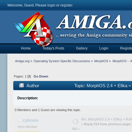
Welcome, Guest. Please
login
or
register
.
Home
Today's Posts
Gallery
Login
Registe
Amiga.org
»
Operating System Specific Discussions
»
MorphOS
»
MorphOS -- Ap
Pages:
1
[
2
]
Go Down
Author
Topic: MorphOS 2.4 + Efika 
Description:
0 Members and 1 Guest are viewing this topic.
Re: MorphOS 2.4 + Efika = R
zylesea
«
Reply #14 from previous page:
Hero Member
AM »