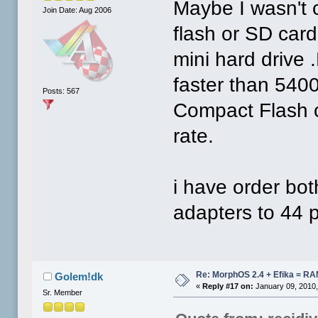
Maybe I wasn't 
Join Date: Aug 2006
flash or SD card
mini hard drive
faster than 5400
Posts: 567
Compact Flash c
rate.
i have order b
adapters to 44 pi
Re: MorphOS 2.4 + Efika = R
Golem!dk
«
Reply #17 on:
January 09, 2010,
Sr. Member