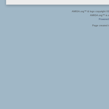
AMIGA.org™ & logo copyright 
AMIGA.org™ is a 
Powered
Page created i