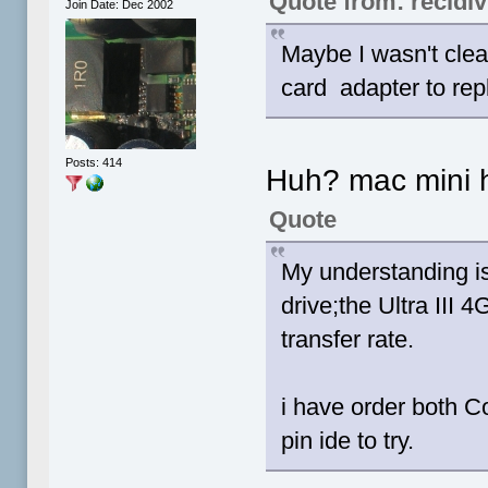
Quote from: recidiv
Join Date: Dec 2002
Maybe I wasn't cle
card adapter to repl
Posts: 414
Huh? mac mini h
Quote
My understanding i
drive;the Ultra III
transfer rate.
i have order both 
pin ide to try.