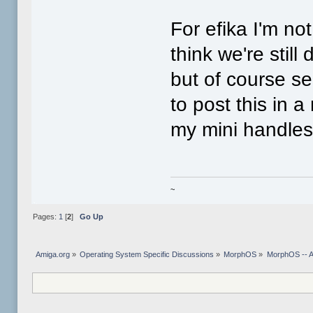
For efika I'm no
think we're still
but of course se
to post this in 
my mini handles 
~
Pages:
1
[
2
]
Go Up
Amiga.org
»
Operating System Specific Discussions
»
MorphOS
»
MorphOS -- Ap