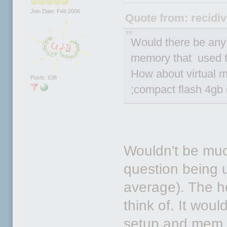
Join Date: Feb 2006
Quote from: recidiv
Would there be an
memory that used t
How about virtual m
Posts: 638
;compact flash 4gb 
Wouldn't be much
question being u
average). The hd
think of. It wou
setup and mem 