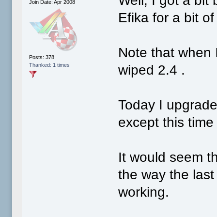
Well, I got a bi
Join Date: Apr 2008
Efika for a bit o
Note that when I
Posts: 378
Thanked: 1 times
wiped 2.4 .
Today I upgraded 
except this time 
It would seem t
the way the last
working.