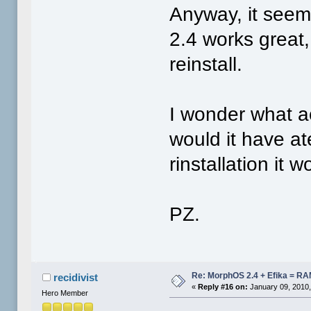
Anyway, it seems
2.4 works great
reinstall.
I wonder what a
would it have at
rinstallation it 
PZ.
Re: MorphOS 2.4 + Efika = R
recidivist
«
Reply #16 on:
January 09, 2010,
Hero Member