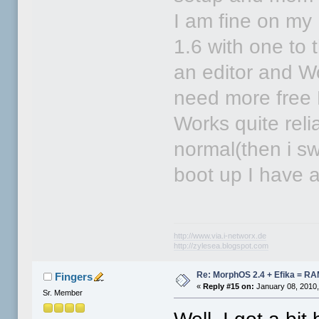
I am fine on m
1.6 with one to 
an editor and Wo
need more free 
Works quite reli
normal(then i sw
boot up I have 
http://www.via.i-networx.de
http://zylesea.blogspot.com
Re: MorphOS 2.4 + Efika = R
Fingers
«
Reply #15 on:
January 08, 2010,
Sr. Member