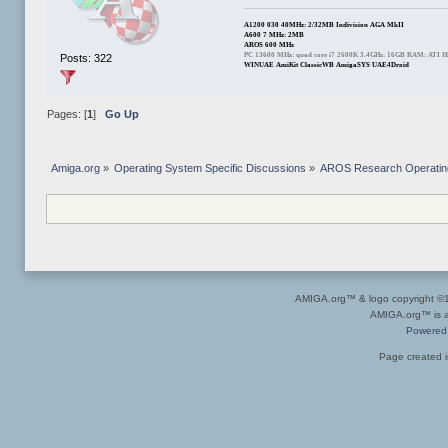
A1200 030 40MHz: 2/32MB Indivision AGA MkII
A600 7 MHz: 2MB
AROS 600 MHz
PC 13600 MHz: quad core i7 2600K 3.4GHz: 16GB RAM: ATI 
Posts: 322
WINUAE AmiKit ClassicWB AmigaSYS UAE4Droid
Pages: [
1
]
Go Up
Amiga.org
»
Operating System Specific Discussions
»
AROS Research Operatin
AMIGA.org™ & logo copyright 
AMIGA.org™ is a 
Powered
Page created i