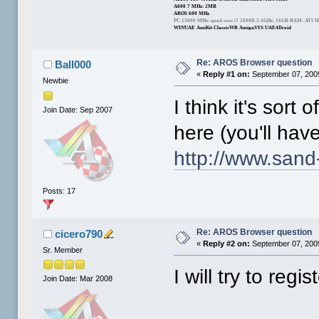
A600 7 MHz: 2MB
AROS 600 MHz
PC 13600 MHz: quad core i7 2600K 3.4GHz: 16GB RAM: ATI 
WINUAE AmiKit ClassicWB AmigaSYS UAE4Droid
Re: AROS Browser question
Ball000
«
Reply #1 on:
September 07, 2009
Newbie
I think it's sor
Join Date: Sep 2007
here (you'll have
http://www.sand-
Posts: 17
Re: AROS Browser question
cicero790
«
Reply #2 on:
September 07, 2009
Sr. Member
I will try to regis
Join Date: Mar 2008