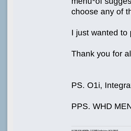
menu*of suggest
choose any of th
I just wanted to 
Thank you for al
PS. O1i, Integra
PPS. WHD MENU
A1200 030 40MHz: 2/32MB Indivision AGA MkII