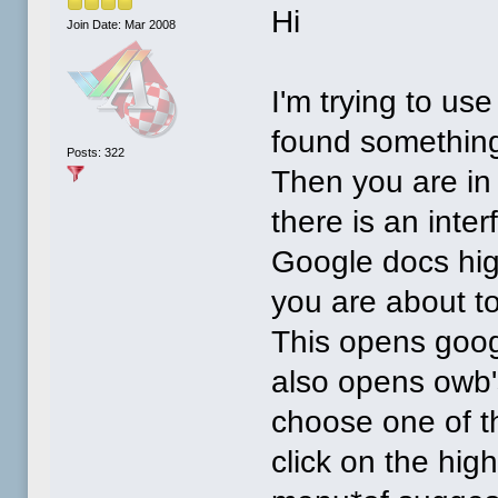
Hi
Join Date: Mar 2008
I'm trying to us
found something 
Posts: 322
Then you are in
there is an inte
Google docs hig
you are about to
This opens google
also opens owb'
choose one of th
click on the hig