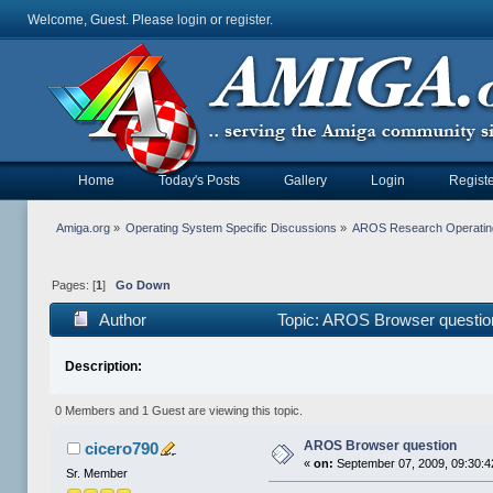
Welcome, Guest. Please
login
or
register
.
Home
Today's Posts
Gallery
Login
Registe
Amiga.org
»
Operating System Specific Discussions
»
AROS Research Operatin
Pages: [
1
]
Go Down
Author
Topic: AROS Browser questio
Description:
0 Members and 1 Guest are viewing this topic.
AROS Browser question
cicero790
«
on:
September 07, 2009, 09:30:4
Sr. Member