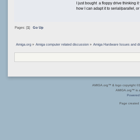
I just bought a floppy drive thinking
how I can adapt it to serial/parallel,
Pages: [
1
]
Go Up
Amiga.org
»
Amiga computer related discussion
»
Amiga Hardware Issues and d
AMIGA.org™ & logo copyright 
AMIGA.org™ is a 
Powered
Page created 