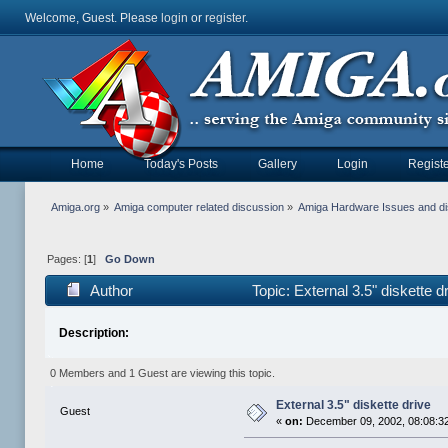
Welcome, Guest. Please
login
or
register
.
Home
Today's Posts
Gallery
Login
Registe
Amiga.org
»
Amiga computer related discussion
»
Amiga Hardware Issues and d
Pages: [
1
]
Go Down
Author
Topic: External 3.5" diskette 
Description:
0 Members and 1 Guest are viewing this topic.
External 3.5" diskette drive
Guest
«
on:
December 09, 2002, 08:08:3