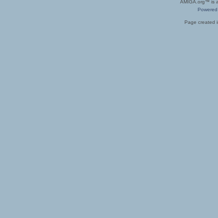
AMIGA.org™ is a 
Powered
Page created i