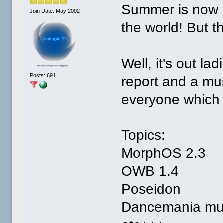
Summer is now g
Join Date: May 2002
the world! But t
Well, it's out l
Posts: 691
report and a mus
everyone which 
Topics:
MorphOS 2.3
OWB 1.4
Poseidon
Dancemania mus