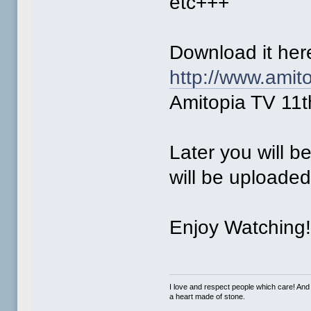
etc+++
Download it he
http://www.amit
Amitopia TV 11t
Later you will b
will be uploade
Enjoy Watching
I love and respect people which care! And
a heart made of stone.