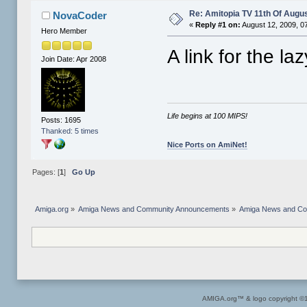
Re: Amitopia TV 11th Of Augus
NovaCoder
«
Reply #1 on:
August 12, 2009, 0
Hero Member
A link for the la
Join Date: Apr 2008
Life begins at 100 MIPS!
Posts: 1695
Thanked: 5 times
Nice Ports on AmiNet!
Pages: [
1
]
Go Up
Amiga.org
»
Amiga News and Community Announcements
»
Amiga News and C
AMIGA.org™ & logo copyright 