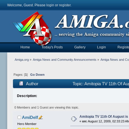
Welcome, Guest. Please
login
or
register
.
Home
Today's Posts
Gallery
Login
Registe
Amiga.org
»
Amiga News and Community Announcements
»
Amiga News and C
Pages: [
1
]
Go Down
Author
Topic: Amitopia TV 11th Of Au
Description:
0 Members and 1 Guest are viewing this topic.
Amitopia TV 11th Of August is
AmiDelf
«
on:
August 12, 2009, 02:33:23 A
Hero Member