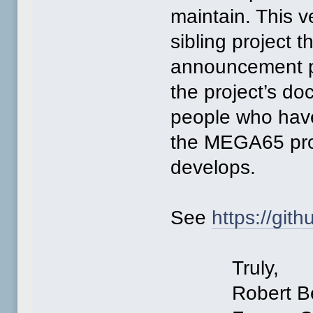
maintain. This ve
sibling project t
announcement po
the project’s do
people who have 
the MEGA65 proj
develops.
See
https://gi
Truly,
Robert Ber