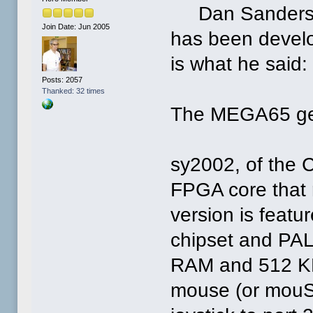
Dan Sanderson 
Join Date: Jun 2005
has been devel
is what he said:
Posts: 2057
Thanked: 32 times
The MEGA65 gets
sy2002, of the 
FPGA core that 
version is feat
chipset and PAL
RAM and 512 K
mouse (or mouST