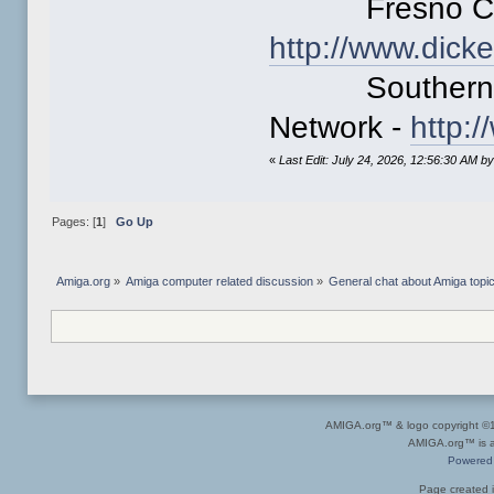
Fresno Comm
http://www.dick
Southern Cal
Network -
http:
«
Last Edit: July 24, 2026, 12:56:30 AM b
Pages: [
1
]
Go Up
Amiga.org
»
Amiga computer related discussion
»
General chat about Amiga topi
AMIGA.org™ & logo copyright 
AMIGA.org™ is a 
Powered
Page created i