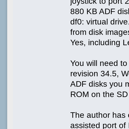
joystick to port 
880 KB ADF disk
df0: virtual dri
from disk imag
Yes, including 
You will need to 
revision 34.5, 
ADF disks you mi
ROM on the SD c
The author has c
assisted port of