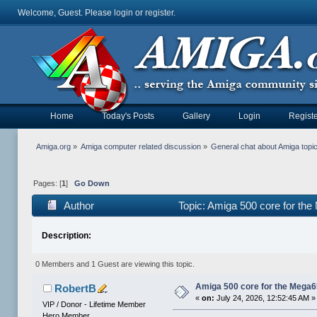
Welcome, Guest. Please
login
or
register
.
Home
Today's Posts
Gallery
Login
Registe
Amiga.org
»
Amiga computer related discussion
»
General chat about Amiga topi
Pages: [
1
]
Go Down
Author
Topic: Amiga 500 core for th
Description:
0 Members and 1 Guest are viewing this topic.
Amiga 500 core for the Mega
RobertB
«
on:
July 24, 2026, 12:52:45 AM »
VIP / Donor - Lifetime Member
Hero Member