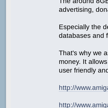
The around 8GB 
advertising, do
Especially the 
databases and fe
That's why we a
money. It allow
user friendly a
http://www.amig
http://www.amig