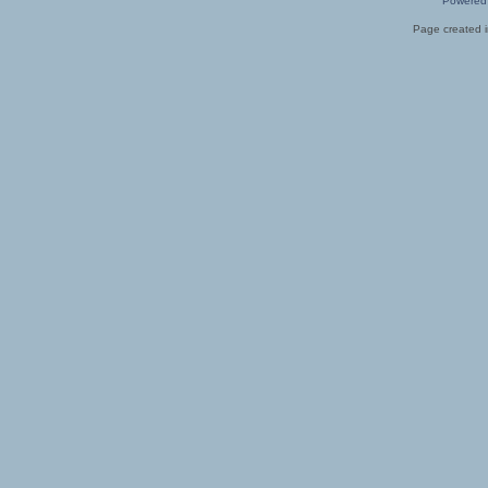
Powered
Page created i