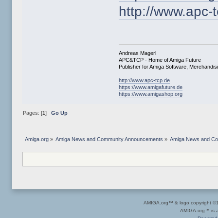
http://www.apc-
Andreas Magerl
APC&TCP - Home of Amiga Future
Publisher for Amiga Software, Merchandi
http://www.apc-tcp.de
https://www.amigafuture.de
https://www.amigashop.org
Pages: [
1
]
Go Up
Amiga.org
»
Amiga News and Community Announcements
»
Amiga News and C
AMIGA.org™ & logo copyright 
AMIGA.org™ is a 