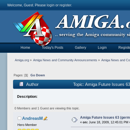
Welcome, Guest. Please
login
or
register
.
Home
Today's Posts
Gallery
Login
Registe
Amiga.org
»
Amiga News and Community Announcements
»
Amiga News and C
Pages: [
1
]
Go Down
Author
Topic: Amiga Future Issues 6
Description:
0 Members and 1 Guest are viewing this topic.
Amiga Future Issues 63 (germ
AndreasM
«
on:
June 18, 2009, 12:45:01 PM 
Hero Member