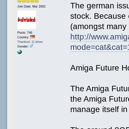
The german issu
Join Date: Mar 2002
stock. Because 
(amongst many o
Posts: 746
http://www.amig
Country:
Thanked: 11 times
mode=cat&cat=
Gender:
Amiga Future 
The Amiga Future
the Amiga Futu
manage itself in 