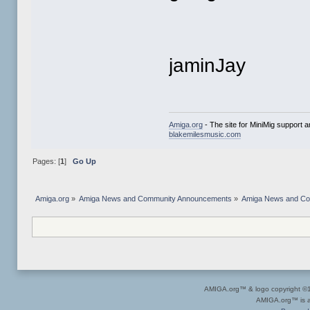
jaminJay
Amiga.org
- The site for MiniMig support 
blakemilesmusic.com
Pages: [
1
]
Go Up
Amiga.org
»
Amiga News and Community Announcements
»
Amiga News and C
AMIGA.org™ & logo copyright 
AMIGA.org™ is a 