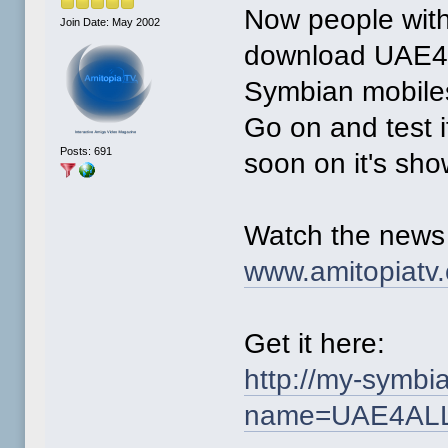
Now people wit
Join Date: May 2002
download UAE4A
Symbian mobiles
Go on and test i
Posts: 691
soon on it's sho
Watch the news
www.amitopiatv
Get it here:
http://my-symb
name=UAE4AL