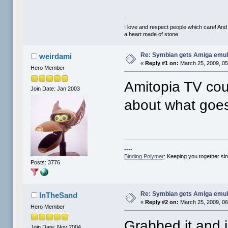
I love and respect people which care! And
a heart made of stone.
Re: Symbian gets Amiga emul
weirdami
«
Reply #1 on:
March 25, 2009, 05
Hero Member
Amitopia TV cou
Join Date: Jan 2003
about what goes
----
Binding Polymer
: Keeping you together si
Posts: 3776
Re: Symbian gets Amiga emul
InTheSand
«
Reply #2 on:
March 25, 2009, 06
Hero Member
Grabbed it and in
Join Date: Nov 2004