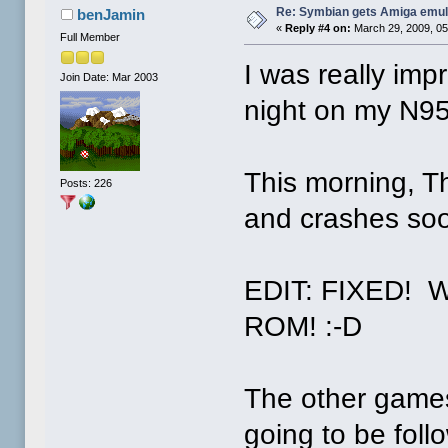
Re: Symbian gets Amiga emul
benJamin
«
Reply #4 on:
March 29, 2009, 05
Full Member
I was really imp
Join Date: Mar 2003
night on my N95
This morning, Th
Posts: 226
and crashes soon
EDIT: FIXED! Wo
ROM! :-D
The other games
going to be foll