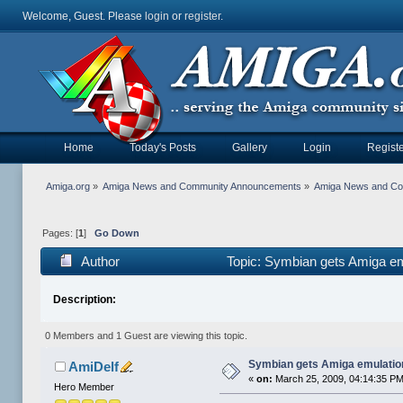
Welcome, Guest. Please
login
or
register
.
Home
Today's Posts
Gallery
Login
Registe
Amiga.org
»
Amiga News and Community Announcements
»
Amiga News and C
Pages: [
1
]
Go Down
Author
Topic: Symbian gets Amiga em
Description:
0 Members and 1 Guest are viewing this topic.
Symbian gets Amiga emulatio
AmiDelf
«
on:
March 25, 2009, 04:14:35 PM
Hero Member