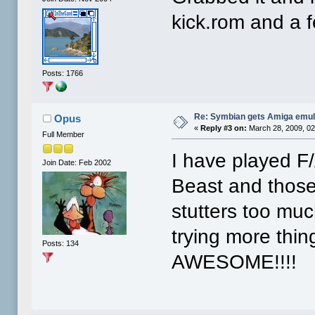
kick.rom and a 
Posts: 1766
Re: Symbian gets Amiga emul
Opus
«
Reply #3 on:
March 28, 2009, 02
Full Member
I have played F
Join Date: Feb 2002
Beast and those
stutters too muc
trying more thin
Posts: 134
AWESOME!!!!