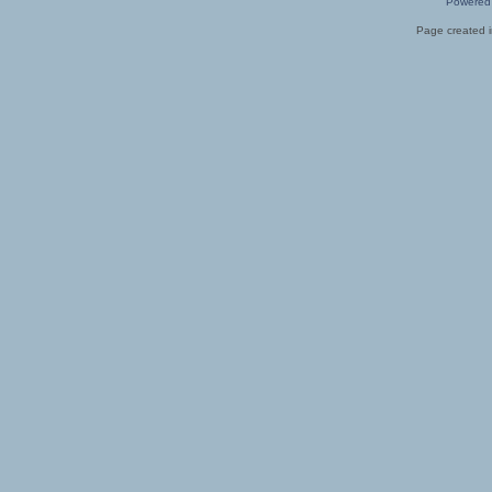
Powered
Page created i