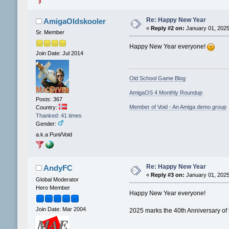
Re: Happy New Year
AmigaOldskooler
«
Reply #2 on:
January 01, 2025
Sr. Member
Happy New Year everyone!
Join Date: Jul 2014
Old School Game Blog
AmigaOS 4 Monthly Roundup
Posts: 367
Member of Void - An Amiga demo group
Country:
Thanked: 41 times
Gender:
a.k.a Puni/Void
Re: Happy New Year
AndyFC
«
Reply #3 on:
January 01, 2025
Global Moderator
Hero Member
Happy New Year everyone!
Join Date: Mar 2004
2025 marks the 40th Anniversary of