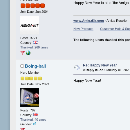
Happy New Year to all of the Amiga
Join Date: Jun 2004
www.AmigaKit.com
- Amiga Reseller 
New Products
--
Customer Help & Sup
Posts: 3721
The following users thanked this po
Country:
Thanked: 269 times
Re: Happy New Year
Boing-ball
«
Reply #1 on:
January 01, 2025
Hero Member
Happy New Year!
Join Date: Nov 2023
Posts: 787
Country:
Thanked: 40 times
Gender: