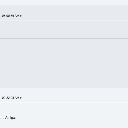
, 08:00:36 AM »
, 09:22:08 AM »
 the Amiga.