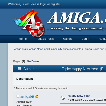
Welcome, Guest. Please
login
or
register
.
Home
Today's Posts
Gallery
Login
Regis
Amiga.org
»
Amiga News and Community Announcements
»
Amiga News and 
Pages: [
1
]
Go Down
Author
Topic: Happy New Year (Re
Description:
0 Members and 4 Guests are viewing this topic.
Happy New Year
amigakit
«
on:
January 01, 2025, 12:22:4
Administrator
Hero Member