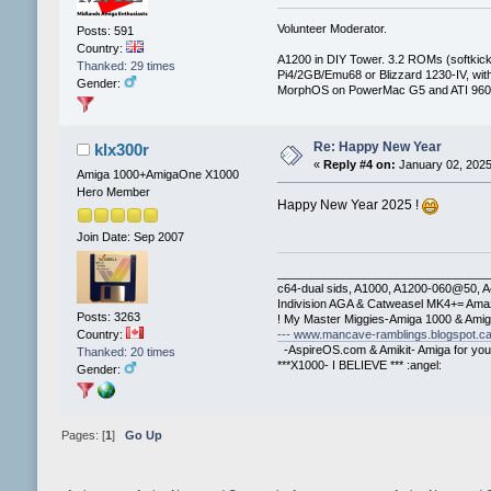
Volunteer Moderator.
Posts: 591
Country:
A1200 in DIY Tower. 3.2 ROMs (softkicki
Thanked: 29 times
Pi4/2GB/Emu68 or Blizzard 1230-IV, 
Gender:
MorphOS on PowerMac G5 and ATI 960
Re: Happy New Year
klx300r
«
Reply #4 on:
January 02, 2025
Amiga 1000+AmigaOne X1000
Hero Member
Happy New Year 2025 !
Join Date: Sep 2007
________________________________
c64-dual sids, A1000, A1200-060@50, 
Indivision AGA & Catweasel MK4+= Ama
Posts: 3263
! My Master Miggies-Amiga 1000 & Ami
--- www.mancave-ramblings.blogspot.ca
Country:
-AspireOS.com & Amikit- Amiga for you
Thanked: 20 times
***X1000- I BELIEVE *** :angel:
Gender:
Pages: [
1
]
Go Up