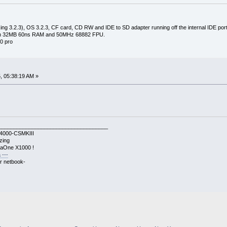
ng 3.2.3), OS 3.2.3, CF card, CD RW and IDE to SD adapter running off the internal IDE port 
with 32MB 60ns RAM and 50MHz 68882 FPU.
0 pro
, 05:38:19 AM »
____________________________________
A4000-CSMKIII
zing
gaOne X1000 !
 ---
r netbook-