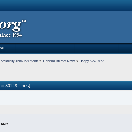
ter
Community Announcements
»
General Internet News
»
Happy New Year
ad 30148 times)
8 AM »