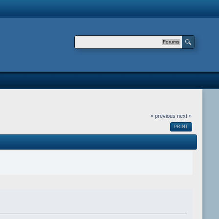
Forums
« previous
next »
PRINT