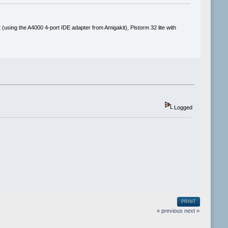
(using the A4000 4-port IDE adapter from Amigakit), Pistorm 32 lite with
Logged
PRINT
« previous
next »