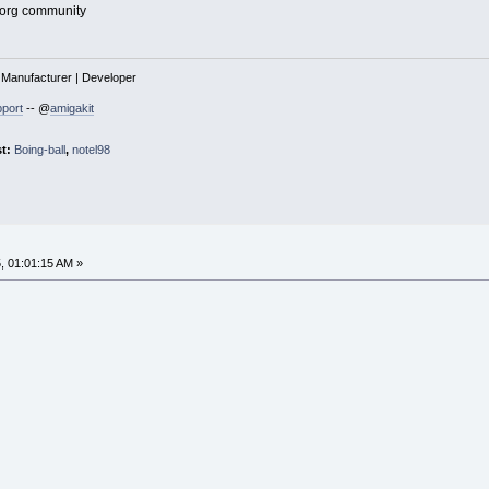
.org community
| Manufacturer | Developer
port
-- @
amigakit
st:
Boing-ball
,
notel98
, 01:01:15 AM »