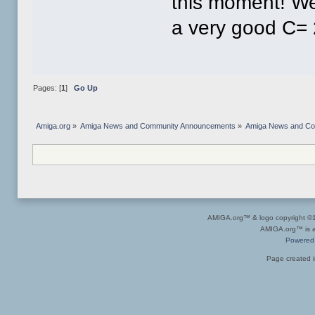
this moment! We
a very good C= 
Pages: [
1
]
Go Up
Amiga.org
»
Amiga News and Community Announcements
»
Amiga News and C
AMIGA.org™ & logo copyright 
AMIGA.org™ is a 
Powered
Page created i