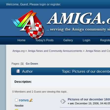
Welcome, Guest. Please
login
or
register
.
Home
Today's Posts
Gallery
Login
Registe
Amiga.org
»
Amiga News and Community Announcements
»
Amiga News and C
Pages: [
1
]
Go Down
Author
Topic: Pictures of our decem
Description:
0 Members and 1 Guest are viewing this topic.
Pictures of our december 16t
ronvs
«
on:
December 19, 2006, 04:46:0
Newbie