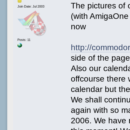
The pictures of 
Join Date: Jul 2003
(with AmigaOne 
now
Posts: 11
http://commodor
side of the pag
Also our calenda
offcourse there 
calendar but th
We shall contin
again with so ma
2006. We have 