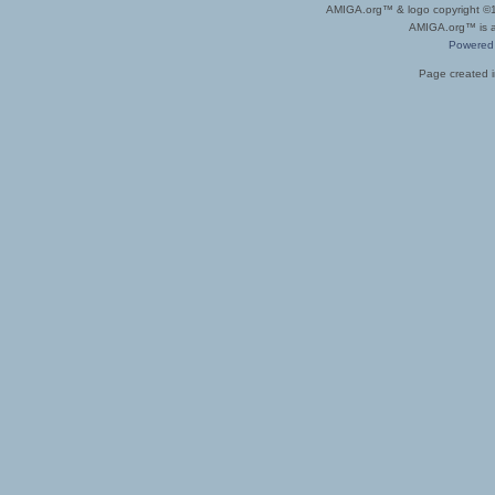
AMIGA.org™ & logo copyright 
AMIGA.org™ is a 
Powered
Page created i