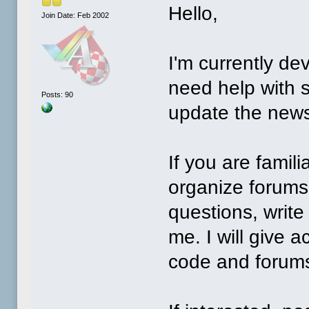
Hello,
Join Date: Feb 2002
I'm currently de
need help with 
Posts: 90
update the new
If you are famil
organize forums,
questions, write
me. I will give 
code and foru