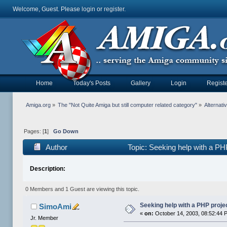
Welcome, Guest. Please
login
or
register
.
Home
Today's Posts
Gallery
Login
Registe
Amiga.org
»
The "Not Quite Amiga but still computer related category"
»
Alternat
Pages: [
1
]
Go Down
Author
Topic: Seeking help with a PH
Description:
0 Members and 1 Guest are viewing this topic.
Seeking help with a PHP proje
SimoAmi
«
on:
October 14, 2003, 08:52:44 
Jr. Member