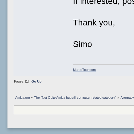
If interested, po
Thank you,
Simo
MarocTour.com
Pages: [
1
]
Go Up
Amiga.org
»
The "Not Quite Amiga but still computer related category"
»
Alternat