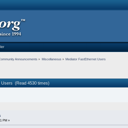
ter
Community Announcements
»
Miscellaneous
»
Mediator FastEthernet Users
t Users (Read 4530 times)
s
41 PM »