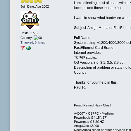
I am collecting a list of users with
Join Date: Aug 2002
lockups and those that are not.
I want to show what hardware we use
Subject: Amiga Mediator FastEthern
Posts: 2775
Full Name:
Country:
Thanked: 6 times
System using: A1200/4000/3000 ect
FastEthernet Card Brand:
Internet provider:
TCP/IP stacks:
OS Version: 3.0, 3.1, 3.5, 3.9 ect
Description of problem or state no 
Country:
Thanks for your help in this.
Paul R.
Proud Retired Navy Chief!
A4000T - CSPPC - Mediator
Powerbook G4 15", 17"
Powermac G5 2GHZ
AmigaOne X5000
Need Amiga recap or other services in t