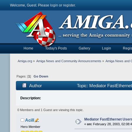
Welcome, Guest. Please
login
or
register
.
Home
Today's Posts
Gallery
Login
Regis
Amiga.org
»
Amiga News and Community Announcements
»
Amiga News and 
Pages: [
1
]
Go Down
Author
Topic: Mediator FastEtherne
Description:
0 Members and 1 Guest are viewing this topic.
Mediator FastEthernet User
Acill
«
on:
February 28, 2003, 02:08:
Hero Member