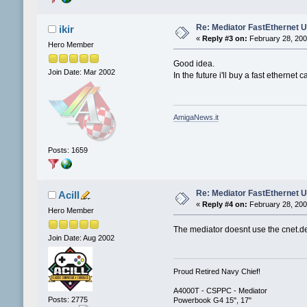
Re: Mediator FastEthernet 
ikir
«
Reply #3 on:
February 28, 200
Hero Member
Good idea.
Join Date: Mar 2002
In the future i'll buy a fast ethernet ca
AmigaNews.it
Posts: 1659
Re: Mediator FastEthernet 
Acill
«
Reply #4 on:
February 28, 200
Hero Member
The mediator doesnt use the cnet.devi
Join Date: Aug 2002
Proud Retired Navy Chief!
A4000T - CSPPC - Mediator
Posts: 2775
Powerbook G4 15", 17"