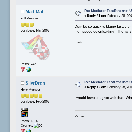
Re: Mediator FastEthernet 
Mad-Matt
«
Reply #1 on:
February 28, 200
Full Member
Dont be so quick to blame fastether
Join Date: Mar 2002
high speed downloading). The fix is th
matt
----
Posts: 242
Re: Mediator FastEthernet 
SilvrDrgn
«
Reply #2 on:
February 28, 200
Hero Member
I would have to agree with that. Whe
Join Date: Feb 2002
Michael
Posts: 1215
Country: