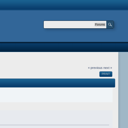
Forums
« previous
next »
PRINT