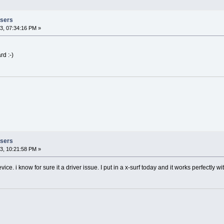
Users
3, 07:34:16 PM »
rd :-)
Users
3, 10:21:58 PM »
ce. i know for sure it a driver issue. I put in a x-surf today and it works perfectly w