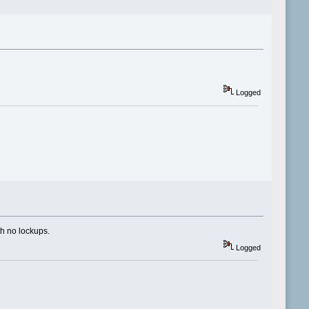
Logged
ith no lockups.
Logged