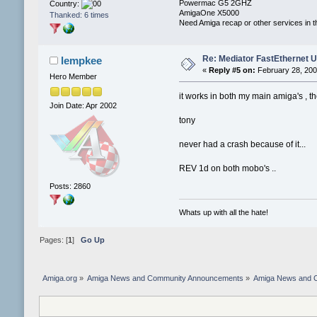
Powermac G5 2GHZ
Country:
AmigaOne X5000
Thanked: 6 times
Need Amiga recap or other services in t
Re: Mediator FastEthernet 
lempkee
«
Reply #5 on:
February 28, 200
Hero Member
it works in both my main amiga's , 
Join Date: Apr 2002
tony
never had a crash because of it...
REV 1d on both mobo's ..
Posts: 2860
Whats up with all the hate!
Pages: [
1
]
Go Up
Amiga.org
»
Amiga News and Community Announcements
»
Amiga News and 