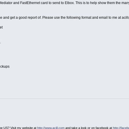
 a Mediator and FastEthernet card to send to Elbox. This is to help show them the ma
 and get a good report of. Please use the following format and email to me at aci
et
.
lockups
he US? Visit my website at
http://www.acill.com
and take a look or on facebook at
http://face