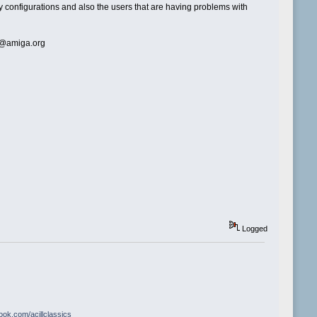
ny configurations and also the users that are having problems with
ll@amiga.org
Logged
book.com/acillclassics