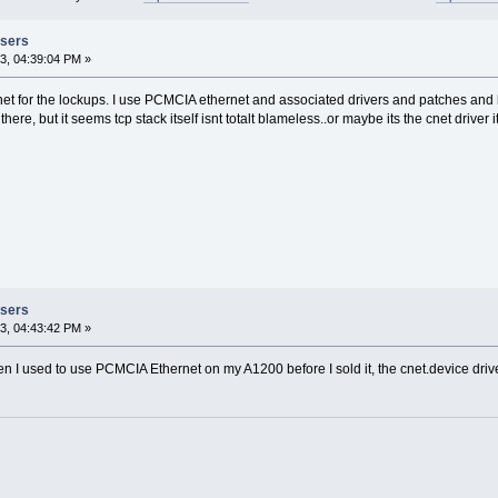
Users
3, 04:39:04 PM »
net for the lockups. I use PCMCIA ethernet and associated drivers and patches and
ere, but it seems tcp stack itself isnt totalt blameless..or maybe its the cnet driver 
Users
3, 04:43:42 PM »
n I used to use PCMCIA Ethernet on my A1200 before I sold it, the cnet.device drive