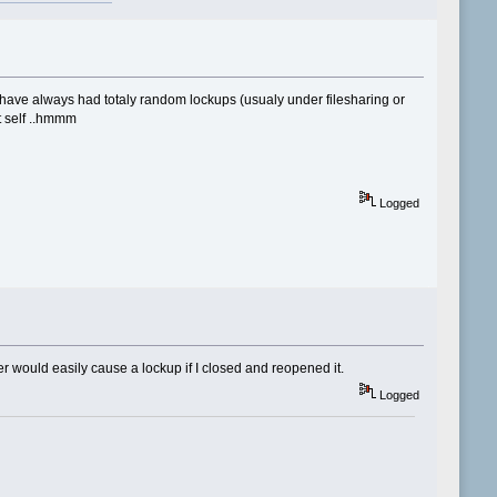
 have always had totaly random lockups (usualy under filesharing or
it self ..hmmm
Logged
r would easily cause a lockup if I closed and reopened it.
Logged