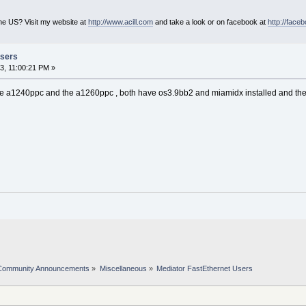
he US? Visit my website at
http://www.acill.com
and take a look or on facebook at
http://face
Users
3, 11:00:21 PM »
the a1240ppc and the a1260ppc , both have os3.9bb2 and miamidx installed and the
Community Announcements
»
Miscellaneous
»
Mediator FastEthernet Users