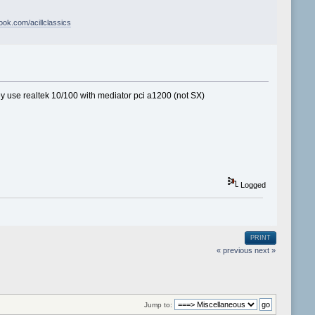
book.com/acillclassics
y use realtek 10/100 with mediator pci a1200 (not SX)
Logged
PRINT
« previous
next »
Jump to: