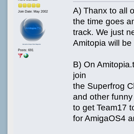
A) Thanx to all
Join Date: May 2002
the time goes an
track. We just 
Amitopia will be
Posts: 691
B) On Amitopia.
join
the Superfrog Cl
and other funny s
to get Team17 t
for AmigaOS4 an