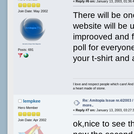
«
Reply #6 on:
January 13, 2003, 01:36:
Join Date: May 2002
There will be on
website will be 
improoved and f
poll for everyon
Posts: 691
your t-shirt and 
I love and respect people which care! And
a heart made of stone.
Re: Amitopia Issue nr.4/2003 
lempkee
more..
Hero Member
«
Reply #7 on:
January 13, 2003, 03:27:
Join Date: Apr 2002
ok,nice to see tha