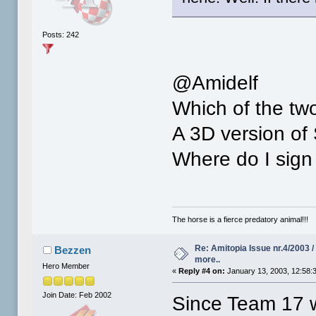
Posts: 242
@Amidelf
Which of the tw
A 3D version of
Where do I sign 
The horse is a fierce predatory animal!!!
Re: Amitopia Issue nr.4/2003 
Bezzen
more..
Hero Member
«
Reply #4 on:
January 13, 2003, 12:58:
Join Date: Feb 2002
Since Team 17 w