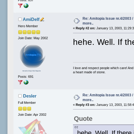
Re: Amitopia Issue nr.4/2003 
AmiDelf
more..
Hero Member
«
Reply #2 on:
January 13, 2003, 11:29:
Join Date: May 2002
hehe. Well. If th
I love and respect people which care! And
a heart made of stone.
Posts: 691
Re: Amitopia Issue nr.4/2003 
Desler
more..
Full Member
«
Reply #3 on:
January 13, 2003, 11:58:
Join Date: Apr 2002
Quote
hehe. Well. If there 