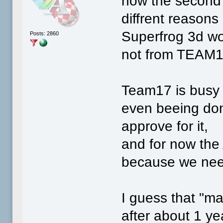
now the second 
diffrent reasons
Superfrog 3d won
Posts: 2860
not from TEAM1
Team17 is busy 
even beeing don
approve for it,
and for now the 
because we nee
I guess that "m
after about 1 yea