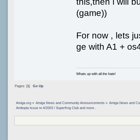
this,then i will 
(game))
For now , lets j
ge with A1 + os
Whats up with all the hate!
Pages: [
1
]
Go Up
Amiga.org
»
Amiga News and Community Announcements
»
Amiga News and C
Amitopia Issue nr.4/2003 / Superfrog Club and more..