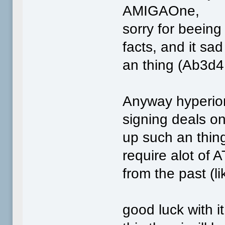
AMIGAOne,
sorry for beeing
facts, and it sad
an thing (Ab3d4
Anyway hyperion
signing deals o
up such an thin
require alot of 
from the past (l
good luck with i