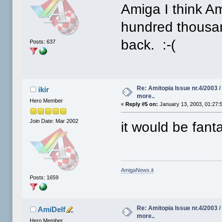
Amiga I think A
hundred thousan
back. :-(
Posts: 637
Re: Amitopia Issue nr.4/2003 
ikir
more..
Hero Member
«
Reply #5 on:
January 13, 2003, 01:27:
Join Date: Mar 2002
it would be fanta
AmigaNews.it
Posts: 1659
Re: Amitopia Issue nr.4/2003 
AmiDelf
more..
Hero Member