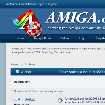
Welcome, Guest. Please
login
or
register
.
Home
Today's Posts
Gallery
Login
Registe
Amiga.org
»
Amiga News and Community Announcements
»
Amiga News and C
Amitopia Issue nr.4/2003 / Superfrog Club and more..
Pages: [
1
]
Go Down
Author
Topic: Amitopia Issue nr.4/20
Description:
0 Members and 1 Guest are viewing this topic.
Amitopia Issue nr.4/2003 / Su
AmiDelf
«
on:
January 13, 2003, 02:49:10 
Hero Member