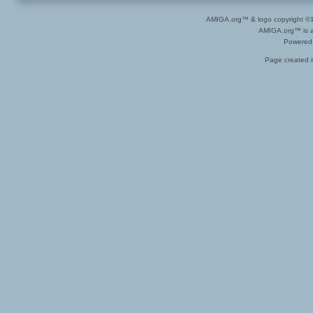
AMIGA.org™ & logo copyright 
AMIGA.org™ is a 
Powered
Page created i