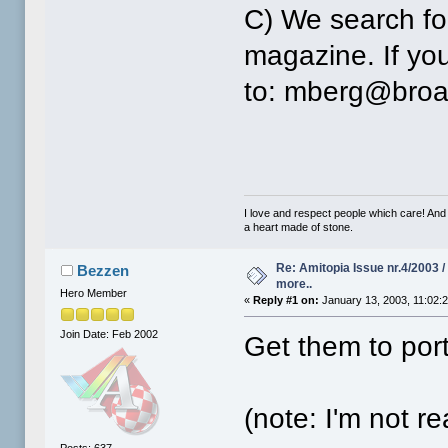
C) We search for
magazine. If you
to: mberg@broa
I love and respect people which care! And
a heart made of stone.
Re: Amitopia Issue nr.4/2003 
Bezzen
more..
Hero Member
«
Reply #1 on:
January 13, 2003, 11:02:
Join Date: Feb 2002
Get them to por
(note: I'm not rea
Posts: 637