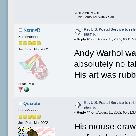
:afro: AMIGA :afro:
- The Computer With A Soul-
Re: U.S. Postal Service to re
KennyR
stamp.
Hero Member
«
Reply #3 on:
August 11, 2002, 06:13:5
Join Date: Mar 2002
Andy Warhol was
absolutely no t
His art was rubb
Posts: 8081
Re: U.S. Postal Service to re
Quixote
stamp.
Hero Member
«
Reply #4 on:
August 11, 2002, 05:31:3
Join Date: Mar 2002
His mouse-draw