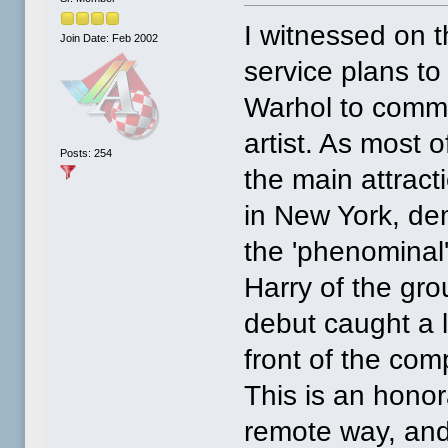
I witnessed on t
Join Date: Feb 2002
service plans t
Warhol to comme
artist. As most
Posts: 254
the main attrac
in New York, de
the 'phenominal
Harry of the gro
debut caught a l
front of the com
This is an honor
remote way, and