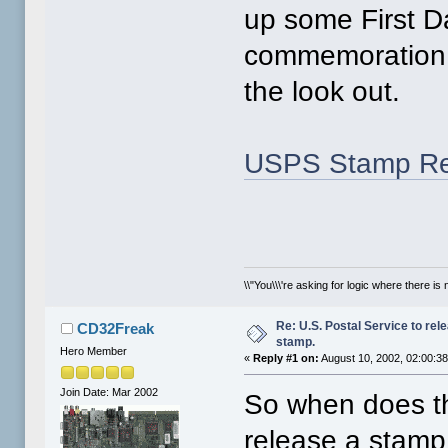
up some First D
commemoration. 
the look out.
USPS Stamp Re
\\"You\\\'re asking for logic where there is 
Re: U.S. Postal Service to re
CD32Freak
stamp.
Hero Member
«
Reply #1 on:
August 10, 2002, 02:00:3
Join Date: Mar 2002
So when does th
release a stamp 