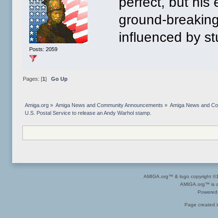
perfect, but his
ground-breaking
influenced by stu
Posts: 2059
Pages: [
1
]
Go Up
Amiga.org
»
Amiga News and Community Announcements
»
Amiga News and C
U.S. Postal Service to release an Andy Warhol stamp.
AMIGA.org™ & logo copyright 
AMIGA.org™ is a 
Powered
Page created i