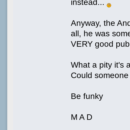
instead...
Anyway, the And
all, he was som
VERY good publi
What a pity it's
Could someone 
Be funky
M A D