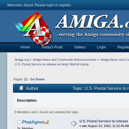
Welcome, Guest. Please
login
or
register
.
Home
Today's Posts
Gallery
Login
Registe
Amiga.org
»
Amiga News and Community Announcements
»
Amiga News and C
U.S. Postal Service to release an Andy Warhol stamp.
Pages: [
1
]
Go Down
Author
Topic: U.S. Postal Service to
Description:
0 Members and 1 Guest are viewing this topic.
U.S. Postal Service to releas
PhatAgnus
«
on:
August 10, 2002, 11:20:45 A
Sr. Member