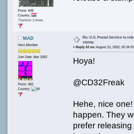
Posts: 648
Country:
Thanked: 2 times
Re: U.S. Postal Service to re
MAD
stamp.
Hero Member
«
Reply #2 on:
August 10, 2002, 05:34:5
Join Date: Mar 2002
Hoya!
@CD32Freak
Posts: 962
Country:
Hehe, nice one! B
happen. They w
prefer releasing 