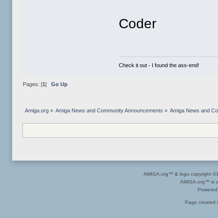
Coder
Check it out - I found the ass-end!
Pages: [
1
]
Go Up
Amiga.org
»
Amiga News and Community Announcements
»
Amiga News and C
AMIGA.org™ & logo copyright 
AMIGA.org™ is a 
Powered
Page created i