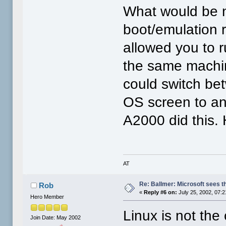
What would be ni
boot/emulation 
allowed you to 
the same machin
could switch be
OS screen to an
A2000 did this.
AT
Re: Ballmer: Microsoft sees t
Rob
«
Reply #6 on:
July 25, 2002, 07:
Hero Member
Linux is not the
Join Date: May 2002