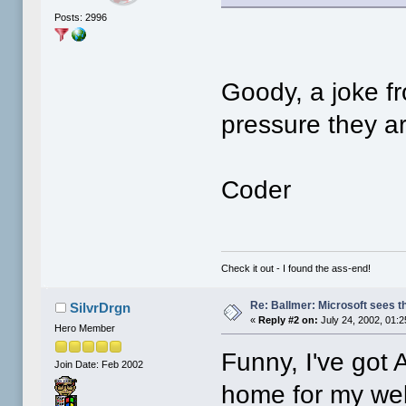
Posts: 2996
Goody, a joke f
pressure they ar
Coder
Check it out - I found the ass-end!
Re: Ballmer: Microsoft sees t
SilvrDrgn
«
Reply #2 on:
July 24, 2002, 01:
Hero Member
Funny, I've got
Join Date: Feb 2002
home for my web