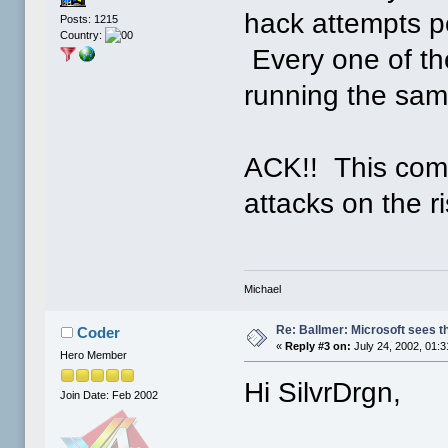
hack attempts p
Posts: 1215
Country:
Every one of the
running the sam
ACK!! This com
attacks on the ri
Michael
Re: Ballmer: Microsoft sees t
Coder
«
Reply #3 on:
July 24, 2002, 01:
Hero Member
Hi SilvrDrgn,
Join Date: Feb 2002