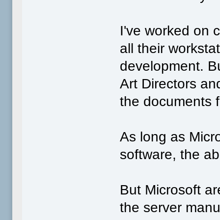
I've worked on 
all their worksta
development. Bu
Art Directors a
the documents f
As long as Micro
software, the ab
But Microsoft ar
the server manuf