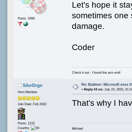
Let's hope it sta
sometimes one s
Posts: 2996
damage.
Coder
Check it out - I found the ass-end!
Re: Ballmer: Microsoft sees t
SilvrDrgn
«
Reply #4 on:
July 24, 2002, 01:
Hero Member
That's why I ha
Join Date: Feb 2002
Posts: 1215
Country:
Michael