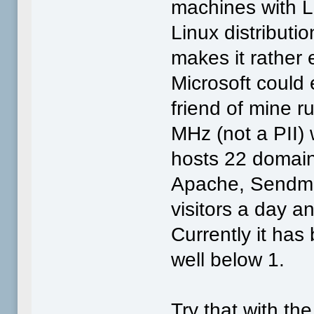
machines with 
Linux distributio
makes it rather 
Microsoft could 
friend of mine 
MHz (not a PII)
hosts 22 domain
Apache, Sendmai
visitors a day 
Currently it ha
well below 1.
Try that with th