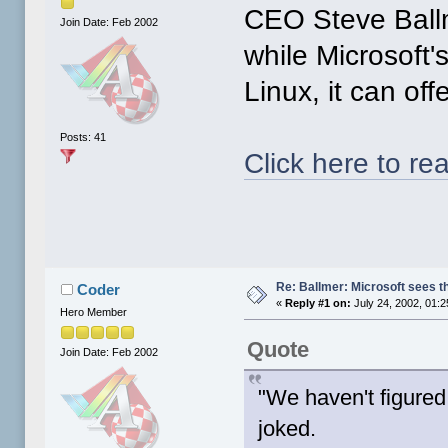
CEO Steve Ballm
Join Date: Feb 2002
while Microsoft'
Linux, it can off
Posts: 41
Click here to rea
Re: Ballmer: Microsoft sees t
Coder
«
Reply #1 on:
July 24, 2002, 01:
Hero Member
Quote
Join Date: Feb 2002
"We haven't figured
joked.