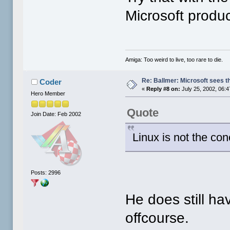
Microsoft produc
Amiga: Too weird to live, too rare to die.
Re: Ballmer: Microsoft sees t
Coder
«
Reply #8 on:
July 25, 2002, 06:
Hero Member
Quote
Join Date: Feb 2002
Linux is not the co
Posts: 2996
He does still ha
offcourse.