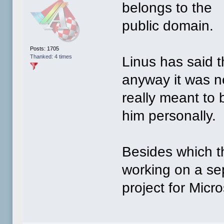
belongs to the
public domain.
Posts: 1705
Thanked: 4 times
Linus has said th
anyway it was n
really meant to
him personally.
Besides which t
working on a se
project for Micro