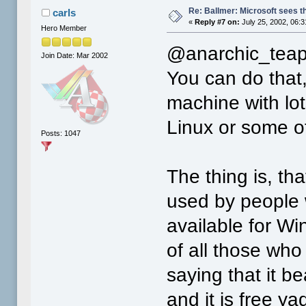
Re: Ballmer: Microsoft sees t
carls
«
Reply #7 on:
July 25, 2002, 06:
Hero Member
@anarchic_teap
Join Date: Mar 2002
You can do that, 
machine with lo
Linux or some ot
Posts: 1047
The thing is, th
used by people 
available for Win
of all those who
saying that it b
and it is free y