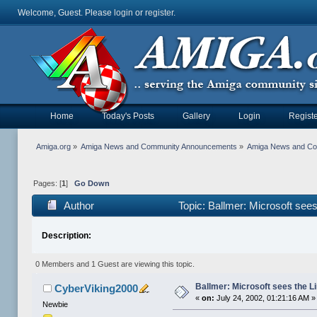
Welcome, Guest. Please
login
or
register
.
Home
Today's Posts
Gallery
Login
Registe
Amiga.org
»
Amiga News and Community Announcements
»
Amiga News and C
Pages: [
1
]
Go Down
Author
Topic: Ballmer: Microsoft see
Description:
0 Members and 1 Guest are viewing this topic.
Ballmer: Microsoft sees the L
CyberViking2000
«
on:
July 24, 2002, 01:21:16 AM »
Newbie