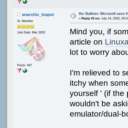
Re: Ballmer: Microsoft sees t
anarchic_teapot
«
Reply #5 on:
July 24, 2002, 05:
Sr. Member
Mind you, if som
Join Date: Mar 2002
article on
Linux
lot to worry abou
Posts: 497
I'm relieved to 
itchy when some p
yourself ' (if th
wouldn't be aski
emulator/dual-b