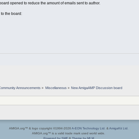
rd opened to reduce the amount of emails sent to author.
 to the board:
Community Announcements
»
Miscellaneous
»
New AmigaAMP Discussion board
AMIGA.org™ & logo copyright ©1994-2026
A-EON Technology Ltd.
&
AmigaKit Ltd.
AMIGA.org™ is a valid trade mark used world wide.
Powered by SMF
&
Theme by MLM