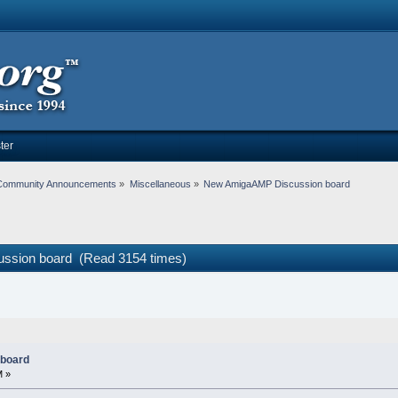
ter
Community Announcements
»
Miscellaneous
»
New AmigaAMP Discussion board
ssion board (Read 3154 times)
board
M »