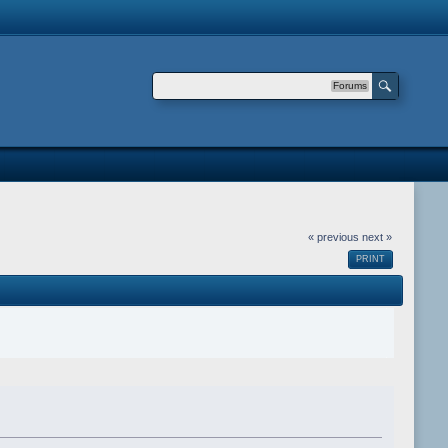
Forums
« previous
next »
PRINT