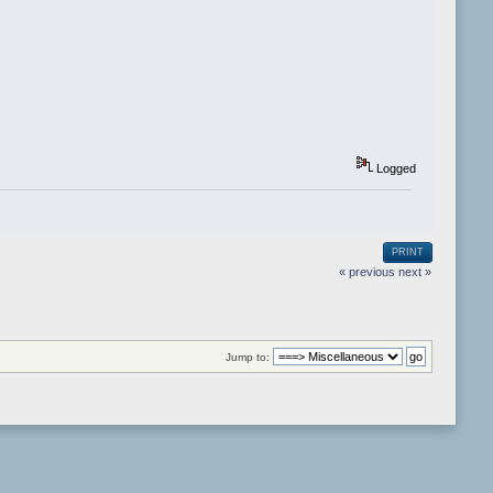
Logged
PRINT
« previous
next »
Jump to: