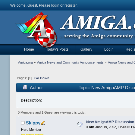
Welcome, Guest. Please
login
or
register
.
Home
Today's Posts
Gallery
Login
Regis
Amiga.org
»
Amiga News and Community Announcements
»
Amiga News and 
Pages: [
1
]
Go Down
Author
Topic: New AmigaAMP Discu
Description:
0 Members and 1 Guest are viewing this topic.
New AmigaAMP Discussion 
Skippy
«
on:
June 19, 2002, 11:30:45 P
Hero Member