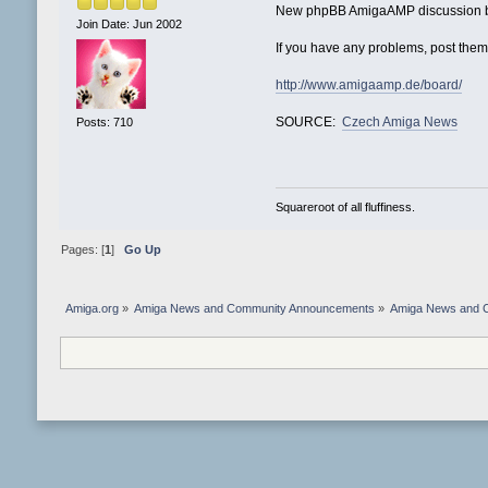
New phpBB AmigaAMP discussion boa
Join Date: Jun 2002
If you have any problems, post them
http://www.amigaamp.de/board/
SOURCE:
Czech Amiga News
Posts: 710
Squareroot of all fluffiness.
Pages: [
1
]
Go Up
Amiga.org
»
Amiga News and Community Announcements
»
Amiga News and 