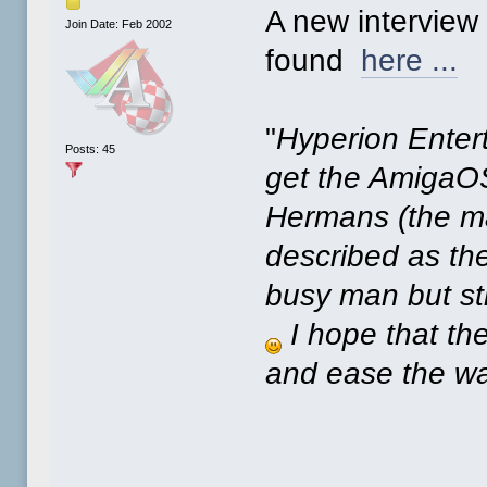
A new interview
Join Date: Feb 2002
found
here ...
"
Hyperion Enter
Posts: 45
get the AmigaOS
Hermans (the ma
described as the
busy man but stil
I hope that th
and ease the wa