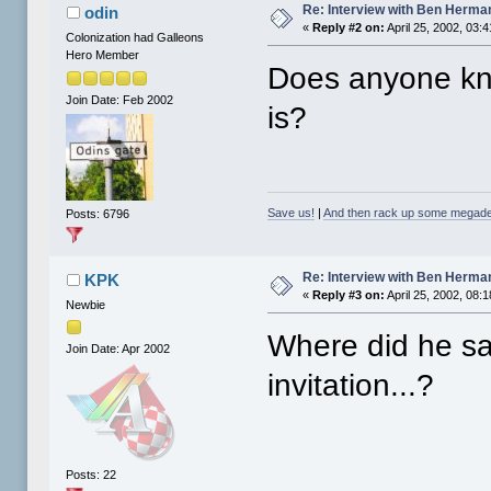
Re: Interview with Ben Herma
odin
«
Reply #2 on:
April 25, 2002, 03:
Colonization had Galleons
Hero Member
Does anyone kn
Join Date: Feb 2002
is?
Save us!
|
And then rack up some megade
Posts: 6796
Re: Interview with Ben Herma
KPK
«
Reply #3 on:
April 25, 2002, 08:
Newbie
Where did he sa
Join Date: Apr 2002
invitation...?
Posts: 22