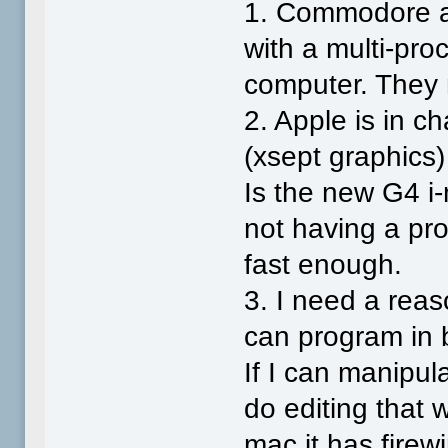
1. Commodore an
with a multi-p
computer. They 
2. Apple is in c
(xsept graphics)
Is the new G4 i-
not having a pr
fast enough.
3. I need a reas
can program in 
If I can manipu
do editing that 
mac it has firew