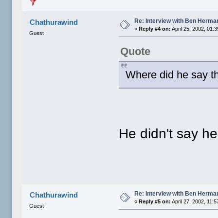
Re: Interview with Ben Herma
Chathurawind
«
Reply #4 on:
April 25, 2002, 01:
Guest
Quote
Where did he say th
He didn't say h
Re: Interview with Ben Herma
Chathurawind
«
Reply #5 on:
April 27, 2002, 11:
Guest