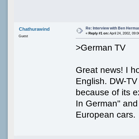
Re: Interview with Ben Herma
Chathurawind
«
Reply #1 on:
April 24, 2002, 09:
Guest
>German TV
Great news! I ho
English. DW-TV i
because of its 
In German" and 
European cars.