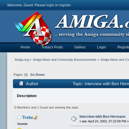
Welcome, Guest. Please
login
or
register
.
Home
Today's Posts
Gallery
Login
Registe
Amiga.org
»
Amiga News and Community Announcements
»
Amiga News and C
Pages: [
1
]
Go Down
Author
Topic: Interview with Ben He
Description:
0 Members and 1 Guest are viewing this topic.
Interview with Ben Hermans
Treke
«
on:
April 24, 2002, 07:22:58 PM »
Newbie