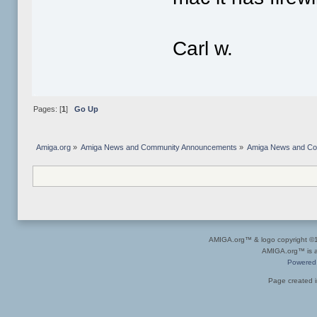
Carl w.
Pages: [
1
]
Go Up
Amiga.org
»
Amiga News and Community Announcements
»
Amiga News and C
AMIGA.org™ & logo copyright 
AMIGA.org™ is a 
Powered
Page created i