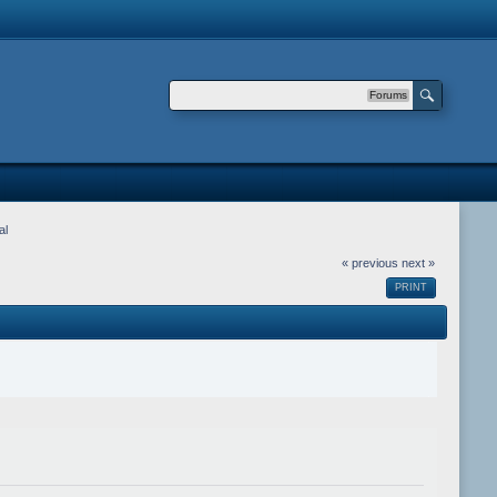
Forums
al
« previous
next »
PRINT