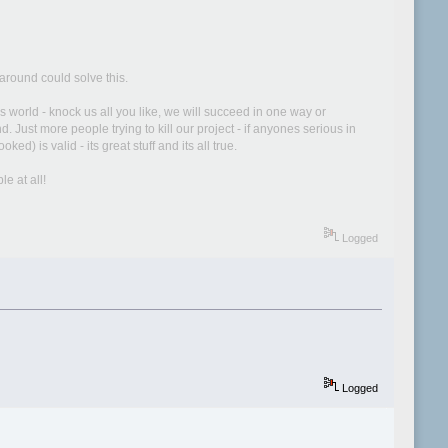
around could solve this.
world - knock us all you like, we will succeed in one way or
Just more people trying to kill our project - if anyones serious in
) is valid - its great stuff and its all true.
e at all!
Logged
Logged