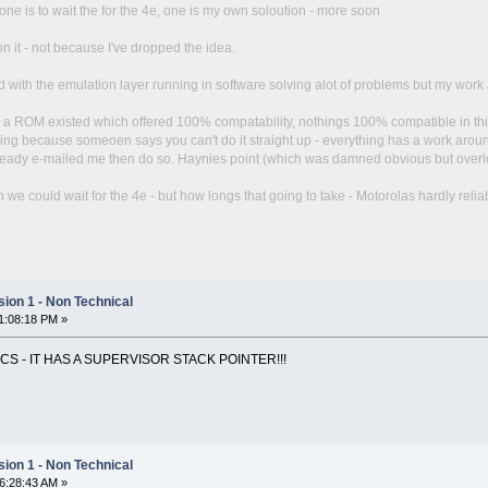
ne is to wait the for the 4e, one is my own soloution - more soon
n it - not because I've dropped the idea.
 with the emulation layer running in software solving alot of problems but my work 
d a ROM existed which offered 100% compatability, nothings 100% compatible in this 
ng because someoen says you can't do it straight up - everything has a work around. 
lready e-mailed me then do so. Haynies point (which was damned obvious but overlooked
e could wait for the 4e - but how longs that going to take - Motorolas hardly reliabl
ion 1 - Non Technical
11:08:18 PM »
OCS - IT HAS A SUPERVISOR STACK POINTER!!!
ion 1 - Non Technical
06:28:43 AM »