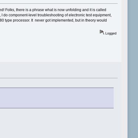
d! Folks, there is a phrase what is now unfolding and it is called
n, I do component-level troubleshooting of electronic test equipment,
80 type processor. It never got implemented, but in theory would
Logged