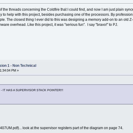
 the threads concerning the Coldfire that I could find, and now I am just plain synce
way to help with this project, besides purchasing one of the processors. By professio
le. The closest thing I ever did to this was designing a memory add-on to an old Z-
mware overhead. Like this project, it was "serious fun". I say "bravo!" to PJ.
ion 1 - Non Technical
01:34:04 PM »
 - IT HAS A SUPERVISOR STACK POINTER!!!
7UM.pdf)... look at the supervisor registers part of the diagram on page 74.