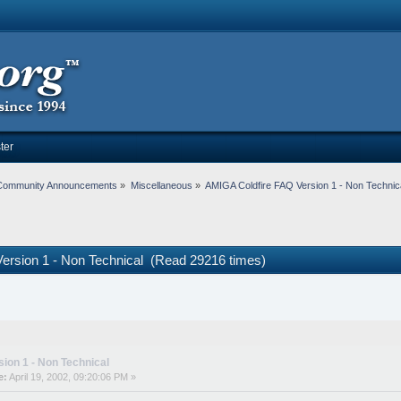
ter
Community Announcements
»
Miscellaneous
»
AMIGA Coldfire FAQ Version 1 - Non Technic
ersion 1 - Non Technical (Read 29216 times)
ion 1 - Non Technical
e:
April 19, 2002, 09:20:06 PM »