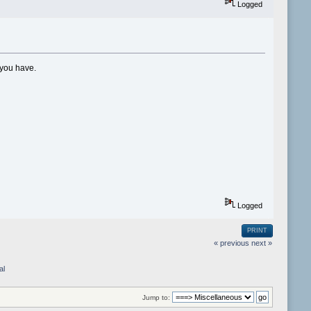
Logged
 you have.
Logged
PRINT
« previous
next »
al
Jump to: