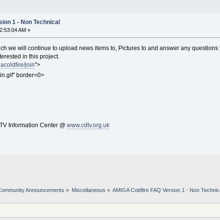
ion 1 - Non Technical
12:53:04 AM »
h we will continue to upload news items to, Pictures to and answer any questions
terested in this project.
coldfire/join
">
in.gif" border=0>
V Information Center @
www.cdtv.org.uk
Community Announcements
»
Miscellaneous
»
AMIGA Coldfire FAQ Version 1 - Non Technic