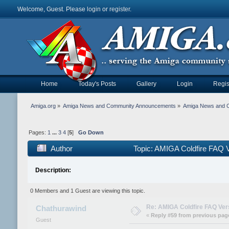
Welcome, Guest. Please
login
or
register
.
Home
Today's Posts
Gallery
Login
Regis
Amiga.org
»
Amiga News and Community Announcements
»
Amiga News and 
Pages:
1
...
3
4
[
5
]
Go Down
Author
Topic: AMIGA Coldfire FAQ V
Description:
0 Members and 1 Guest are viewing this topic.
Re: AMIGA Coldfire FAQ Vers
Chathurawind
«
Reply #59 from previous pag
Guest