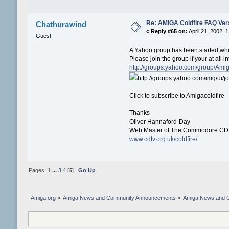
Re: AMIGA Coldfire FAQ Vers
Chathurawind
«
Reply #65 on:
April 21, 2002, 
Guest
A Yahoo group has been started whic
Please join the group if your at all in
http://groups.yahoo.com/group/Amiga
http://groups.yahoo.com/img/ui/jo
Click to subscribe to Amigacoldfire
Thanks
Oliver Hannaford-Day
Web Master of The Commodore CDT
www.cdtv.org.uk/coldfire/
Pages:
1
...
3
4
[
5
]
Go Up
Amiga.org
»
Amiga News and Community Announcements
»
Amiga News and 