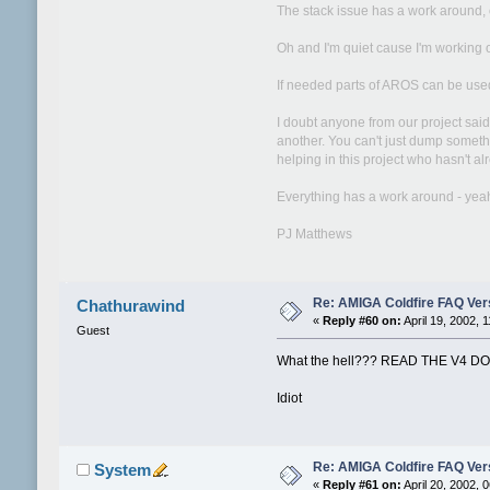
The stack issue has a work around, o
Oh and I'm quiet cause I'm working o
If needed parts of AROS can be used
I doubt anyone from our project sai
another. You can't just dump somethi
helping in this project who hasn't a
Everything has a work around - yeah w
PJ Matthews
Re: AMIGA Coldfire FAQ Vers
Chathurawind
«
Reply #60 on:
April 19, 2002, 
Guest
What the hell??? READ THE V4 D
Idiot
Re: AMIGA Coldfire FAQ Vers
System
«
Reply #61 on:
April 20, 2002, 