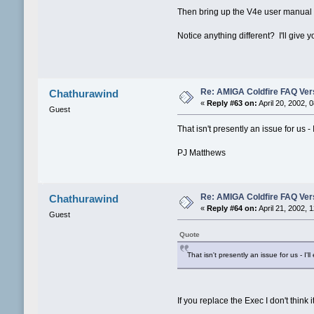
Then bring up the V4e user manual
Notice anything different? I'll giv
Re: AMIGA Coldfire FAQ Vers
Chathurawind
«
Reply #63 on:
April 20, 2002, 
Guest
That isn't presently an issue for us - I
PJ Matthews
Re: AMIGA Coldfire FAQ Vers
Chathurawind
«
Reply #64 on:
April 21, 2002, 
Guest
Quote
That isn't presently an issue for us - I'll 
If you replace the Exec I don't think 