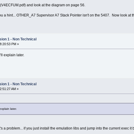
 (V4ECFUM.pdf) and look at the diagram on page 56.
e you a hint... OTHER_A7 Supervisor A7 Stack Pointer isn't on the 5407. Now look a
ion 1 - Non Technical
08:20:53 PM »
'll explain later.
ion 1 - Non Technical
12:51:27 AM »
explain later.
it's a problem... if you just install the emulation libs and jump into the current exec 