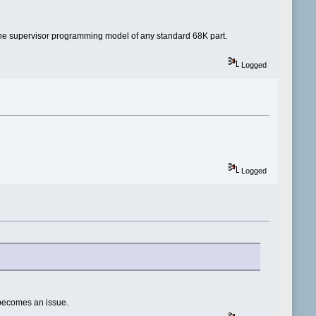
t the supervisor programming model of any standard 68K part.
Logged
Logged
it becomes an issue.