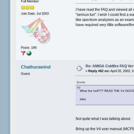
Full Member
I have read the FAQ and viewed all of
Join Date: Jul 2003
"serious fun". I wish I could find a 
like spectrum analyzers as an examp
have required very little software/fir
Posts: 199
Re: AMIGA Coldfire FAQ Vers
Chathurawind
«
Reply #62 on:
April 20, 2002, 
Guest
Quote
What the hell??? READ THE V4 DOCS
Idiot
Not quite what I was talking about.
Bring up the V4 user manual (MCF540