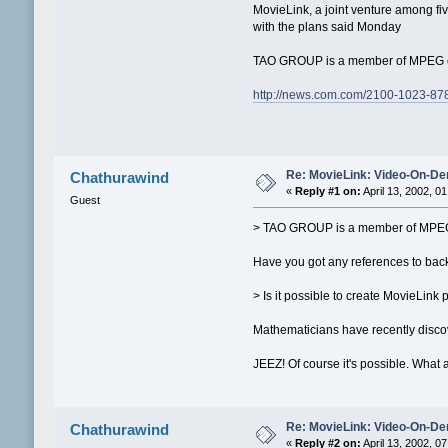
MovieLink, a joint venture among fiv
with the plans said Monday
TAO GROUP is a member of MPEG org
http://news.com.com/2100-1023-87
Re: MovieLink: Video-On-De
Chathurawind
«
Reply #1 on:
April 13, 2002, 0
Guest
> TAO GROUP is a member of MPEG
Have you got any references to back
> Is it possible to create MovieLin
Mathematicians have recently discov
JEEZ! Of course it's possible. What a
Re: MovieLink: Video-On-De
Chathurawind
«
Reply #2 on:
April 13, 2002, 0