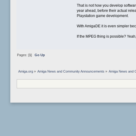
That is not how you develop softwar
year ahead, before their actual rele
Playstation game development.
With AmigaDE it is even simpler bec
If the MPEG thing is possible? Yeah,
Pages: [
1
]
Go Up
Amiga.org
»
Amiga News and Community Announcements
»
Amiga News and 