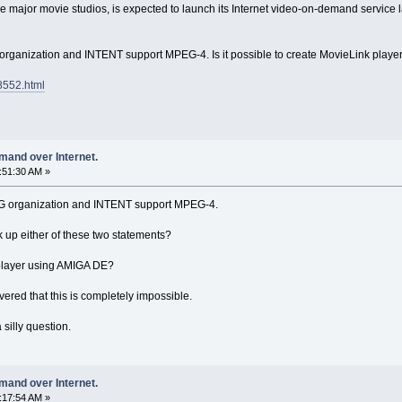
e major movie studios, is expected to launch its Internet video-on-demand service l
anization and INTENT support MPEG-4. Is it possible to create MovieLink play
8552.html
mand over Internet.
1:51:30 AM »
 organization and INTENT support MPEG-4.
 up either of these two statements?
k player using AMIGA DE?
ered that this is completely impossible.
 silly question.
mand over Internet.
7:17:54 AM »