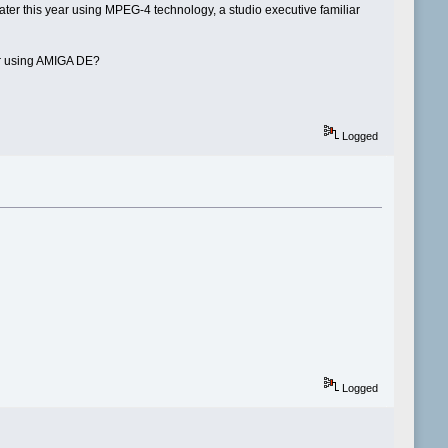
ater this year using MPEG-4 technology, a studio executive familiar
er using AMIGA DE?
Logged
Logged