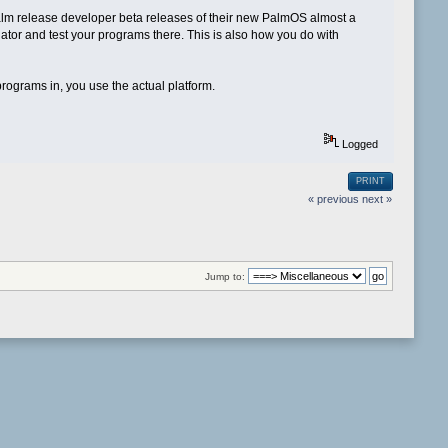
Palm release developer beta releases of their new PalmOS almost a
lator and test your programs there. This is also how you do with
rograms in, you use the actual platform.
Logged
PRINT
« previous
next »
Jump to: