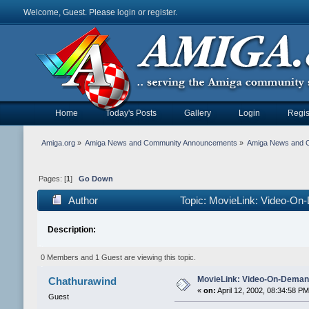
Welcome, Guest. Please
login
or
register
.
Home
Today's Posts
Gallery
Login
Regis
Amiga.org
»
Amiga News and Community Announcements
»
Amiga News and 
Pages: [
1
]
Go Down
Author
Topic: MovieLink: Video-On-
Description:
0 Members and 1 Guest are viewing this topic.
MovieLink: Video-On-Demand
Chathurawind
«
on:
April 12, 2002, 08:34:58 PM
Guest