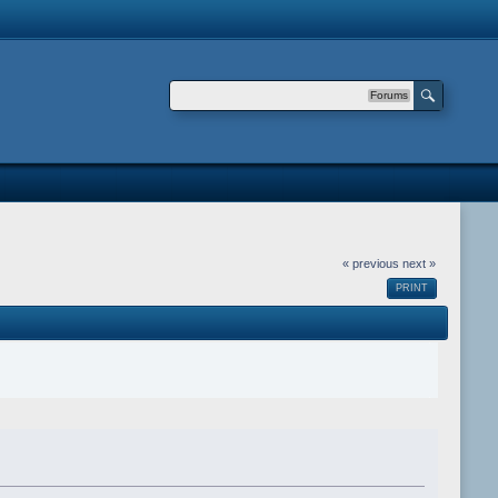
Forums
« previous
next »
PRINT