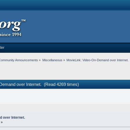
ter
Community Announcements
»
Miscellaneous
»
MovieLink: Video-On-Demand over Internet.
Demand over Internet. (Read 4269 times)
 over Internet.
 »