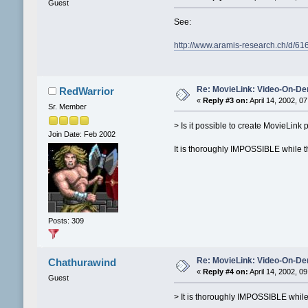
Guest
See:
http://www.aramis-research.ch/d/61
Re: MovieLink: Video-On-De
RedWarrior
«
Reply #3 on:
April 14, 2002, 0
Sr. Member
> Is it possible to create MovieLin
Join Date: Feb 2002
It is thoroughly IMPOSSIBLE while t
Posts: 309
Re: MovieLink: Video-On-De
Chathurawind
«
Reply #4 on:
April 14, 2002, 0
Guest
> It is thoroughly IMPOSSIBLE while