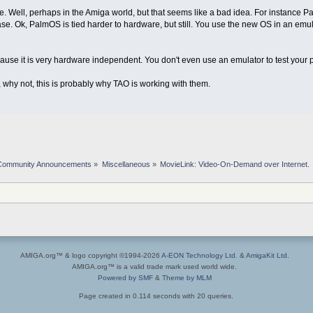
e. Well, perhaps in the Amiga world, but that seems like a bad idea. For instance 
ase. Ok, PalmOS is tied harder to hardware, but still. You use the new OS in an emu
ause it is very hardware independent. You don't even use an emulator to test your p
 why not, this is probably why TAO is working with them.
Community Announcements
»
Miscellaneous
»
MovieLink: Video-On-Demand over Internet.
AMIGA.org™ & logo copyright ©1994-2026
A-EON Technology Ltd.
&
AmigaKit Ltd.
AMIGA.org™ is a valid trade mark used world wide.
Powered by SMF
&
Theme by MLM
Page created in 0.114 seconds with 20 queries.