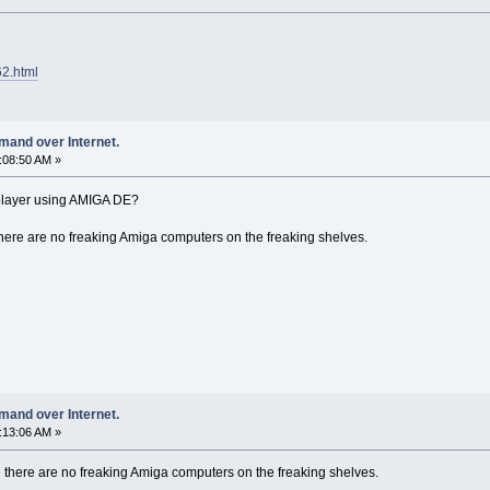
62.html
mand over Internet.
7:08:50 AM »
k player using AMIGA DE?
here are no freaking Amiga computers on the freaking shelves.
mand over Internet.
9:13:06 AM »
 there are no freaking Amiga computers on the freaking shelves.