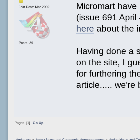
Micromart have a
Join Date: Mar 2002
(issue 691 April
here
about the 
Posts: 39
Having done a s
on the site, I 
for furthering t
article..... we're 
Pages: [
1
]
Go Up
Amiga.org
»
Amiga News and Community Announcements
»
Amiga News and C