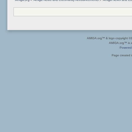
AMIGA.org™ & logo copyright 
AMIGA.org™ is a 
Powered
Page created i