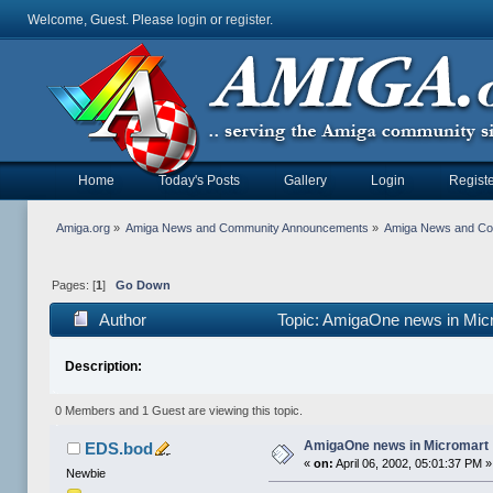
Welcome, Guest. Please
login
or
register
.
Home
Today's Posts
Gallery
Login
Registe
Amiga.org
»
Amiga News and Community Announcements
»
Amiga News and C
Pages: [
1
]
Go Down
Author
Topic: AmigaOne news in Mic
Description:
0 Members and 1 Guest are viewing this topic.
AmigaOne news in Micromart
EDS.bod
«
on:
April 06, 2002, 05:01:37 PM »
Newbie