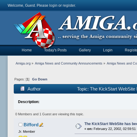
Welcome, Guest. Please
login
or
register
.
Home
Today's Posts
Gallery
Login
Registe
Amiga.org
»
Amiga News and Community Announcements
»
Amiga News and C
Pages: [
1
]
Go Down
Author
Topic: The KickStart WebSite
Description:
0 Members and 1 Guest are viewing this topic.
The KickStart WebSite has be
Bifford
«
on:
February 22, 2002, 02:59:51
Jr. Member