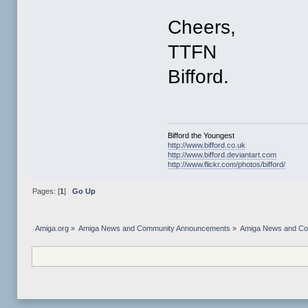
Cheers,
TTFN
Bifford.
Bifford the Youngest
http://www.bifford.co.uk
http://www.bifford.deviantart.com
http://www.flickr.com/photos/bifford/
Pages: [
1
]
Go Up
Amiga.org
»
Amiga News and Community Announcements
»
Amiga News and C