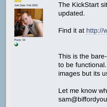
The KickStart si
Join Date: Feb 2002
updated.
Find it at
http:/
Posts: 54
This is the bare-
to be functional
images but its u
Let me know wha
sam@biffordyou