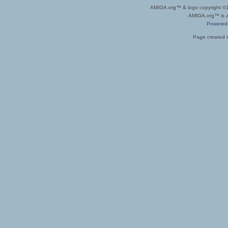
AMIGA.org™ & logo copyright 
AMIGA.org™ is a 
Powered
Page created i