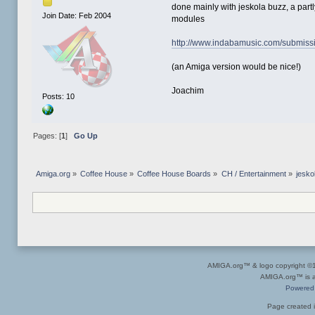
done mainly with jeskola buzz, a part
Join Date: Feb 2004
modules
http://www.indabamusic.com/submis
(an Amiga version would be nice!)
Joachim
Posts: 10
Pages: [
1
]
Go Up
Amiga.org
»
Coffee House
»
Coffee House Boards
»
CH / Entertainment
»
jesko
AMIGA.org™ & logo copyright 
AMIGA.org™ is a 
Powered
Page created i