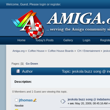
Welcome, Guest. Please
login
or
register
.
Home
Today's Posts
Gallery
Login
Registe
Amiga.org
»
Coffee House
»
Coffee House Boards
»
CH / Entertainment
»
jesko
Pages: [
1
]
Go Down
Author
Topic: jeskola buzz song @ i
Description:
0 Members and 1 Guest are viewing this topic.
jeskola buzz song @ indabam
jthomas
«
on:
May 20, 2009, 08:45:16 AM »
Newbie