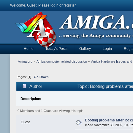
Welcome, Guest. Please
login
or
register
.
Home
Today's Posts
Gallery
Login
Regis
Amiga.org
»
Amiga computer related discussion
»
Amiga Hardware Issues and 
Pages: [
1
]
Go Down
Author
Topic: Booting problems aft
Description:
0 Members and 1 Guest are viewing this topic.
Booting problems after lock
Guest
«
on:
November 30, 2002, 10:32