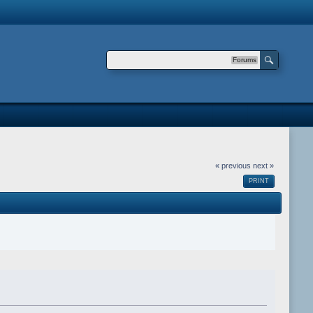
Forums
« previous
next »
PRINT