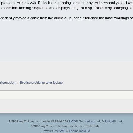
problems with my A4k. If it locks up, running some crappy sw I personally didn't write
the constant booting-sequence and displays the guru-msg. This is very annoying sin
accidently moved a cable from the audio-output and it touched the inner workings of
discussion
»
Booting problems after lockup
AMIGA.org™ & logo copyright ©1994-2026
A-EON Technology Ltd.
&
AmigaKit Ltd.
AMIGA.org™ is a valid trade mark used world wide.
Powered by SMF
&
Theme by MLM