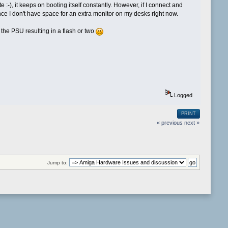
 :-), it keeps on booting itself constantly. However, if I connect and
ce I don't have space for an extra monitor on my desks right now.
 the PSU resulting in a flash or two
Logged
PRINT
« previous
next »
Jump to: