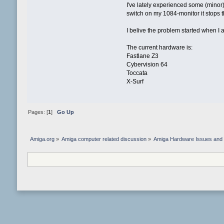
I've lately experienced some (minor) 
switch on my 1084-monitor it stops 
I belive the problem started when I 
The current hardware is:
Fastlane Z3
Cybervision 64
Toccata
X-Surf
Pages: [
1
]
Go Up
Amiga.org
»
Amiga computer related discussion
»
Amiga Hardware Issues and 