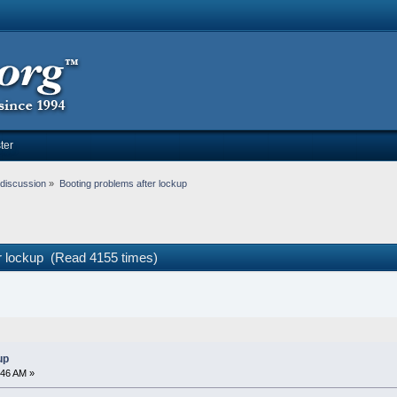
ter
discussion
»
Booting problems after lockup
er lockup (Read 4155 times)
up
:46 AM »