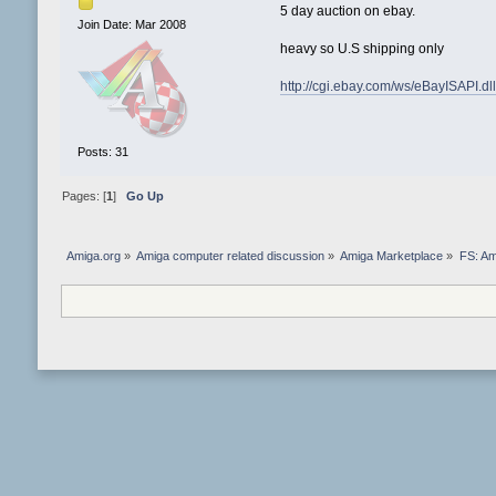
5 day auction on ebay.
Join Date: Mar 2008
heavy so U.S shipping only
http://cgi.ebay.com/ws/eBayISAPI
Posts: 31
Pages: [
1
]
Go Up
Amiga.org
»
Amiga computer related discussion
»
Amiga Marketplace
»
FS: Am