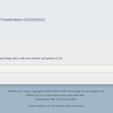
.dll?ViewItem&item=250232942412
iga floppy discs with euro demos and games (U.S)
AMIGA.org™ & logo copyright ©1994-2026
A-EON Technology Ltd.
&
AmigaKit Ltd.
AMIGA.org™ is a valid trade mark used world wide.
Powered by SMF
&
Theme by MLM
Page created in 0.132 seconds with 20 queries.