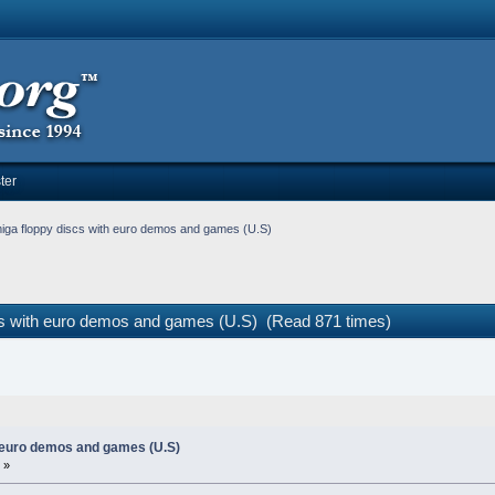
ter
iga floppy discs with euro demos and games (U.S)
cs with euro demos and games (U.S) (Read 871 times)
 euro demos and games (U.S)
 »