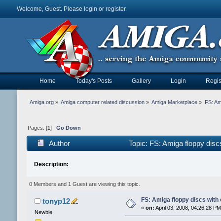
Welcome, Guest. Please
login
or
register
.
Home
Today's Posts
Gallery
Login
Regis
Amiga.org
»
Amiga computer related discussion
»
Amiga Marketplace
»
FS: Am
Pages: [
1
]
Go Down
Author
Topic: FS: Amiga floppy dis
Description:
0 Members and 1 Guest are viewing this topic.
FS: Amiga floppy discs with
tonyp12
«
on:
April 03, 2008, 04:26:28 PM
Newbie