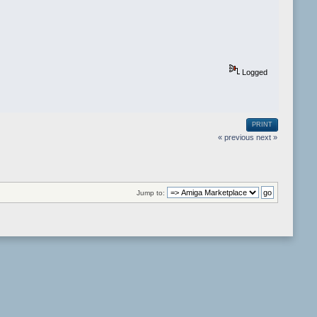
Logged
PRINT
« previous
next »
Jump to: