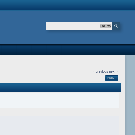
Forums
« previous
next »
PRINT