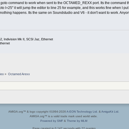
_goto command to work when sent to the OCTAMED_REXX port. Its the command that t
 l=25" it will jump the editor to line 25 for example, and this works fine when I pu
nothing happens. Its the same on Soundstudio and V6 - it don't want to work. Anyone
 Indivision Mk II, SCSI Jaz, Ethernet
thernet
deo
»
Octamed Arexx
AMIGA.org™ & logo copyright ©1994-2026
A-EON Technology Ltd.
&
AmigaKit Ltd.
AMIGA.org™ is a valid trade mark used world wide.
Powered by SMF
&
Theme by MLM
Page created in 0.147 seconds with 22 queries.