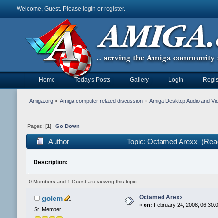
Welcome, Guest. Please
login
or
register
.
Home
Today's Posts
Gallery
Login
Regis
Amiga.org
»
Amiga computer related discussion
»
Amiga Desktop Audio and Vi
Pages: [
1
]
Go Down
Author
Topic: Octamed Arexx (Read
Description:
0 Members and 1 Guest are viewing this topic.
Octamed Arexx
golem
«
on:
February 24, 2008, 06:30:
Sr. Member