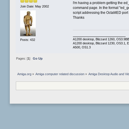
I'm having a problem getting the ed
Join Date: May 2002
command page. In the format "ed_goto
script addressing the OctaMED port 
Thanks
A1200 desktop, Blizzard 1260, OS3.9BB2,
Posts: 432
A1200 desktop, Blizzard 1230, OS3.1, E
A500, OS1.3
Pages: [
1
]
Go Up
Amiga.org
»
Amiga computer related discussion
»
Amiga Desktop Audio and Vi