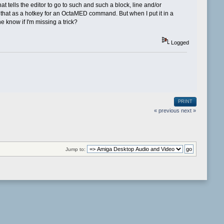
ells the editor to go to such and such a block, line and/or
t that as a hotkey for an OctaMED command. But when I put it in a
 know if I'm missing a trick?
Logged
PRINT
« previous
next »
Jump to: