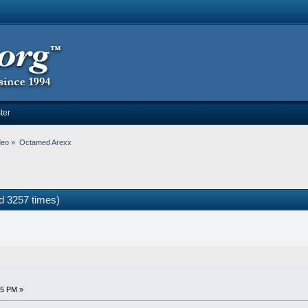
ter
deo
»
Octamed Arexx
 3257 times)
05 PM »