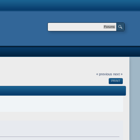
Forums
« previous
next »
PRINT